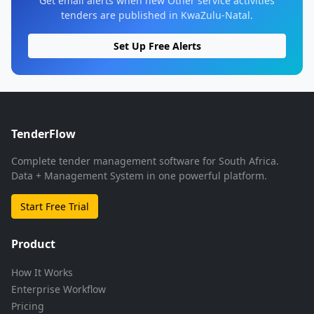
Get email alerts when new Other service activities
tenders are published in KwaZulu-Natal.
Set Up Free Alerts
TenderFlow
Complete tender management software for South Africa.
Data + Management System in one powerful platform.
Start Free Trial
Product
How It Works
Enterprise Workflow
Pricing