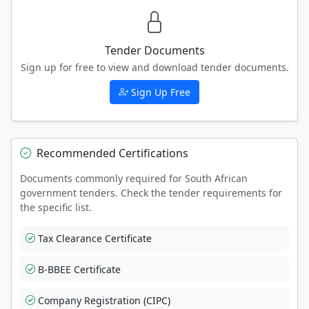
Tender Documents
Sign up for free to view and download tender documents.
Sign Up Free
Recommended Certifications
Documents commonly required for South African
government tenders. Check the tender requirements for
the specific list.
Tax Clearance Certificate
B-BBEE Certificate
Company Registration (CIPC)