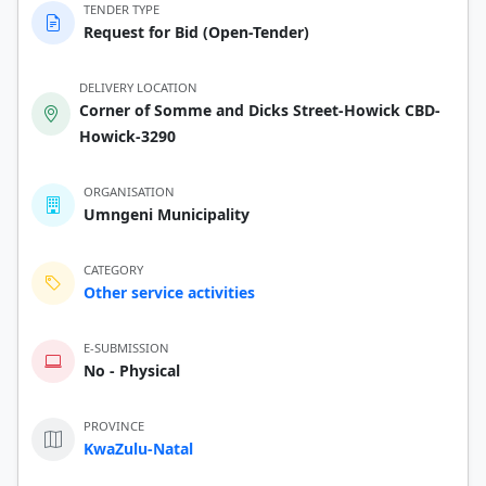
TENDER TYPE
Request for Bid (Open-Tender)
DELIVERY LOCATION
Corner of Somme and Dicks Street-Howick CBD-
Howick-3290
ORGANISATION
Umngeni Municipality
CATEGORY
Other service activities
E-SUBMISSION
No - Physical
PROVINCE
KwaZulu-Natal