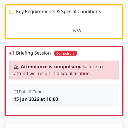
Key Requirements & Special Conditions
							N/A						
Briefing Session
Compulsory
Attendance is compulsory.
Failure to
attend will result in disqualification.
Date & Time
15 Jun 2026 at 10:00