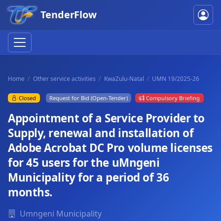
TenderFlow
Home
Other service activities
KwaZulu-Natal
UMN 19/2025-26
Closed
Request for Bid (Open-Tender)
Compulsory Briefing
Appointment of a Service Provider to
Supply, renewal and installation of
Adobe Acrobat DC Pro volume licenses
for 45 users for the uMngeni
Municipality for a period of 36
months.
Umngeni Municipality