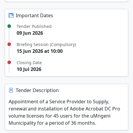
Important Dates
Tender Published
09 Jun 2026
Briefing Session (Compulsory)
15 Jun 2026 at 10:00
Closing Date
10 Jul 2026
Tender Description
Appointment of a Service Provider to Supply,
renewal and installation of Adobe Acrobat DC Pro
volume licenses for 45 users for the uMngeni
Municipality for a period of 36 months.