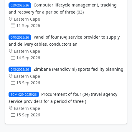
Computer lifecycle management, tracking
039/2025/26
and recovery for a period of three (03)
Eastern Cape
11 Sep 2026
Panel of four (04) service provider to supply
040/2025/26
and delivery cables, conductors an
Eastern Cape
14 Sep 2026
Zimbane (Mandlovini) sports facility planning
043/2025/26
Eastern Cape
15 Sep 2026
Procurement of four (04) travel agency
SCM 029-2025/26
service providers for a period of three (
Eastern Cape
15 Sep 2026