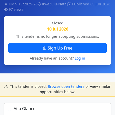
UMN 19/2025-26
KwaZulu-Natal
Published 09 Jun 2026
97 views
Closed
10 Jul 2026
This tender is no longer accepting submissions.
Sign Up Free
Already have an account?
Log in
This tender is closed.
Browse open tenders
or view similar
opportunities below.
At a Glance