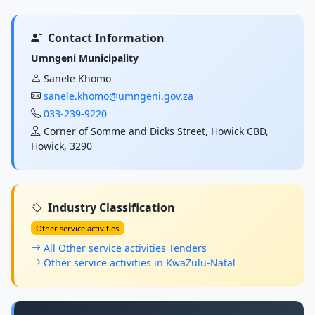
Contact Information
Umngeni Municipality
Sanele Khomo
sanele.khomo@umngeni.gov.za
033-239-9220
Corner of Somme and Dicks Street, Howick CBD,
Howick, 3290
Industry Classification
Other service activities
All Other service activities Tenders
Other service activities in KwaZulu-Natal