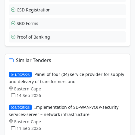
CSD Registration
SBD Forms
Proof of Banking
Similar Tenders
Panel of four (04) service provider for supply
041/2025/26
and delivery of transformers and
Eastern Cape
14 Sep 2026
Implementation of SD-WAN-VOIP-security
026/2025/26
services-server – network infrastructure
Eastern Cape
11 Sep 2026