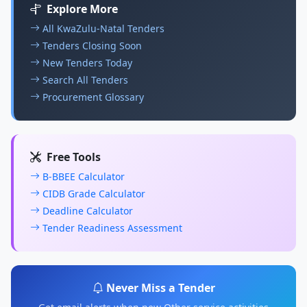
Explore More
All KwaZulu-Natal Tenders
Tenders Closing Soon
New Tenders Today
Search All Tenders
Procurement Glossary
Free Tools
B-BBEE Calculator
CIDB Grade Calculator
Deadline Calculator
Tender Readiness Assessment
Never Miss a Tender