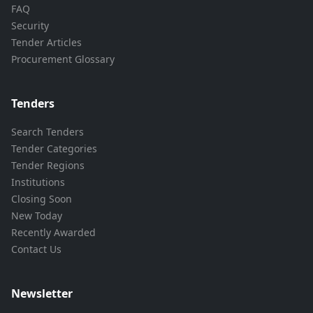
FAQ
Security
Tender Articles
Procurement Glossary
Tenders
Search Tenders
Tender Categories
Tender Regions
Institutions
Closing Soon
New Today
Recently Awarded
Contact Us
Newsletter