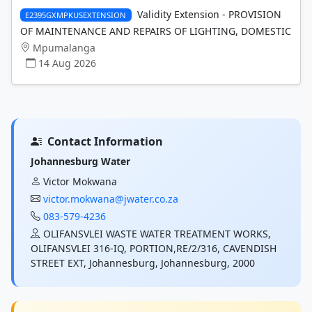
Validity Extension - PROVISION
E2395GXMPKUSEXTENSION
OF MAINTENANCE AND REPAIRS OF LIGHTING, DOMESTIC
Mpumalanga
14 Aug 2026
Contact Information
Johannesburg Water
Victor Mokwana
victor.mokwana@jwater.co.za
083-579-4236
OLIFANSVLEI WASTE WATER TREATMENT WORKS,
OLIFANSVLEI 316-IQ, PORTION,RE/2/316, CAVENDISH
STREET EXT, Johannesburg, Johannesburg, 2000