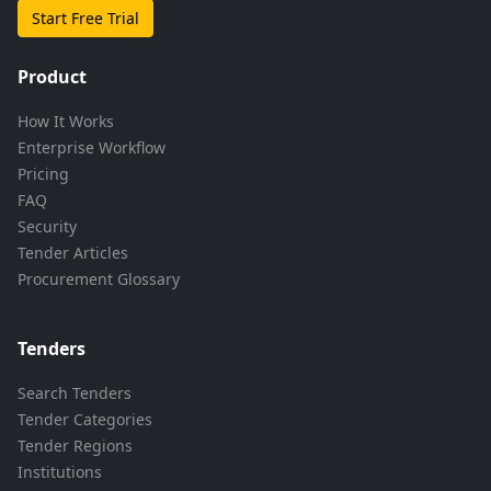
Start Free Trial
Product
How It Works
Enterprise Workflow
Pricing
FAQ
Security
Tender Articles
Procurement Glossary
Tenders
Search Tenders
Tender Categories
Tender Regions
Institutions