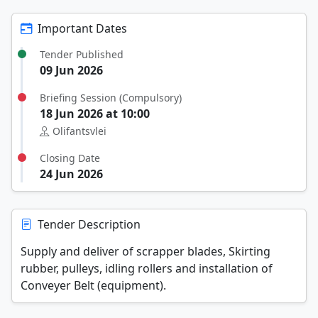
Important Dates
Tender Published
09 Jun 2026
Briefing Session (Compulsory)
18 Jun 2026 at 10:00
Olifantsvlei
Closing Date
24 Jun 2026
Tender Description
Supply and deliver of scrapper blades, Skirting
rubber, pulleys, idling rollers and installation of
Conveyer Belt (equipment).