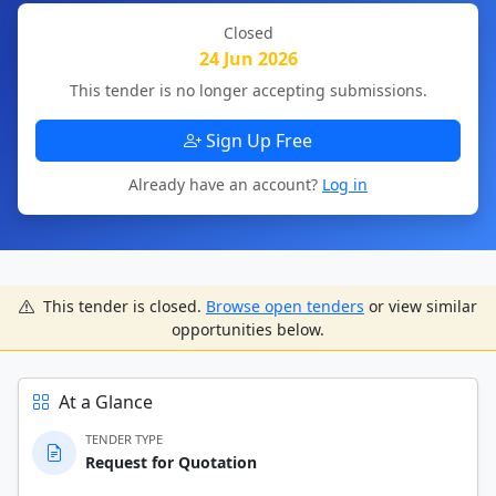
Closed
24 Jun 2026
This tender is no longer accepting submissions.
Sign Up Free
Already have an account?
Log in
This tender is closed.
Browse open tenders
or view similar
opportunities below.
At a Glance
TENDER TYPE
Request for Quotation