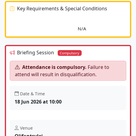
Key Requirements & Special Conditions
							N/A						
Briefing Session
Compulsory
Attendance is compulsory.
Failure to
attend will result in disqualification.
Date & Time
18 Jun 2026 at 10:00
Venue
Olifantsvlei