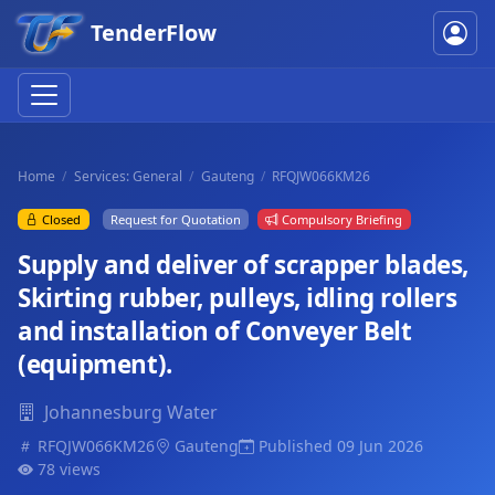
TenderFlow
Home
Services: General
Gauteng
RFQJW066KM26
Closed
Request for Quotation
Compulsory Briefing
Supply and deliver of scrapper blades,
Skirting rubber, pulleys, idling rollers
and installation of Conveyer Belt
(equipment).
Johannesburg Water
RFQJW066KM26
Gauteng
Published 09 Jun 2026
78 views