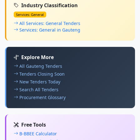
Industry Classification
Services: General
All Services: General Tenders
Services: General in Gauteng
Explore More
All Gauteng Tenders
Tenders Closing Soon
New Tenders Today
Search All Tenders
Procurement Glossary
Free Tools
B-BBEE Calculator