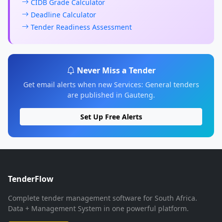
CIDB Grade Calculator
Deadline Calculator
Tender Readiness Assessment
Never Miss a Tender
Get email alerts when new Services: General tenders
are published in Gauteng.
Set Up Free Alerts
TenderFlow
Complete tender management software for South Africa.
Data + Management System in one powerful platform.