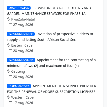
PROVISION OF GRASS CUTTING AND
MO/ZDO/044/26
GARDEN MAINTENANCE SERVICES FOR PHASE 1A
KwaZulu-Natal
27 Aug 2026
Invitation of prospective bidders to
SASSA-04-26-FM-EC
supply and letting South African Social Sec
Eastern Cape
28 Aug 2026
Appointment for the contracting of a
SASSA-04-26-GA-GP
minimum of two (2) and maximum of four (4)
Gauteng
28 Aug 2026
APPOINTMENT OF A SERVICE PROVIDER
IGRDM/02/26-27
FOR THE RENEWAL OF ADOBE SUBSCRIPTION LICENSES
Western Cape
17 Aug 2026