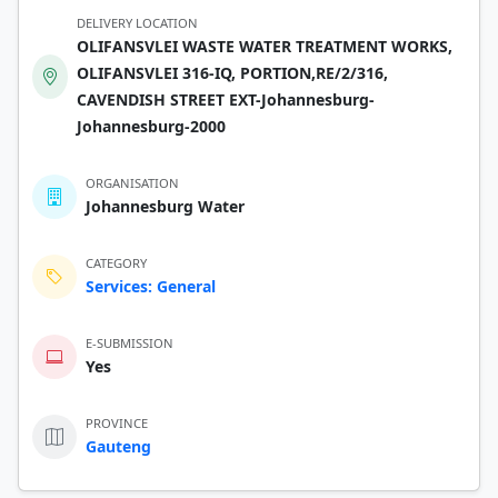
DELIVERY LOCATION
OLIFANSVLEI WASTE WATER TREATMENT WORKS,
OLIFANSVLEI 316-IQ, PORTION,RE/2/316,
CAVENDISH STREET EXT-Johannesburg-
Johannesburg-2000
ORGANISATION
Johannesburg Water
CATEGORY
Services: General
E-SUBMISSION
Yes
PROVINCE
Gauteng