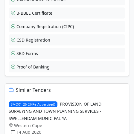
B-BBEE Certificate
Company Registration (CIPC)
CSD Registration
SBD Forms
Proof of Banking
Similar Tenders
PROVISION OF LAND
SMQ01-26-27(Re-Advertised)
SURVEYING AND TOWN PLANNING SERVICES -
SWELLENDAM MUNICIPAL YA
Western Cape
14 Aug 2026