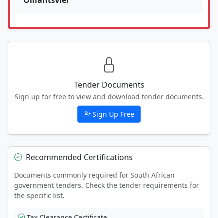
Tender Documents
Sign up for free to view and download tender documents.
Sign Up Free
Recommended Certifications
Documents commonly required for South African
government tenders. Check the tender requirements for
the specific list.
Tax Clearance Certificate