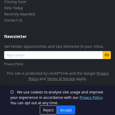
Closing Soon
New Today
Recently Awarded
Contact Us
Newsletter
Get tender opportunities and tips delivered to your inbox.
Privacy Policy
This site is protected by reCAPTCHA and the Google
Privacy
Policy
and
Terms of Service
apply.
We use cookies to analyse site usage and improve
© 2026 TenderFlow. All rights reserved.
your experience in accordance with our
Privacy Policy
.
You can opt out at any time.
POPIA Compliant
SSL Encrypted
Reject
Accept