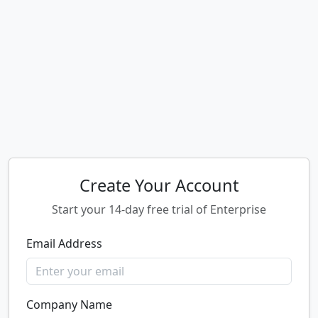
Create Your Account
Start your 14-day free trial of Enterprise
Email Address
Company Name