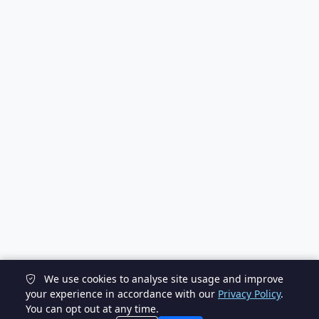
We use cookies to analyse site usage and improve
your experience in accordance with our
Privacy Policy
.
You can opt out at any time.