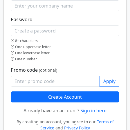
Password
8+ characters
One uppercase letter
One lowercase letter
One number
Promo code
(optional)
Apply
Create Account
Already have an account?
Sign in here
By creating an account, you agree to our
Terms of
Service
and
Privacy Policy