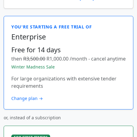
YOU'RE STARTING A FREE TRIAL OF
Enterprise
Free for 14 days
then
R3,500.00
R1,000.00 /month - cancel anytime
Winter Madness Sale
For large organizations with extensive tender
requirements
Change plan →
or, instead of a subscription