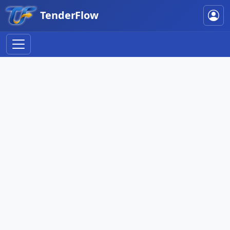
TenderFlow