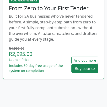
FOR FIRST-TIMERS
From Zero to Your First Tender
Built for SA businesses who've never tendered
before. A simple, step-by-step path from zero to
your first fully-compliant submission - without
the overwhelm. AI tutors, matchers, and drafters
guide you at every stage.
R4,995.00
R2,995.00
Launch Price
Find out more
Includes 30-day free usage of the
Buy course
system on completion