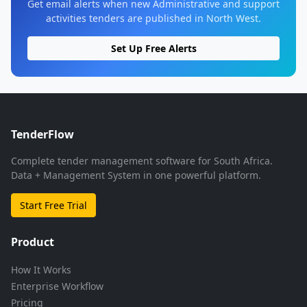
Get email alerts when new Administrative and support
activities tenders are published in North West.
Set Up Free Alerts
TenderFlow
Complete tender management software for South Africa.
Data + Management System in one powerful platform.
Start Free Trial
Product
How It Works
Enterprise Workflow
Pricing