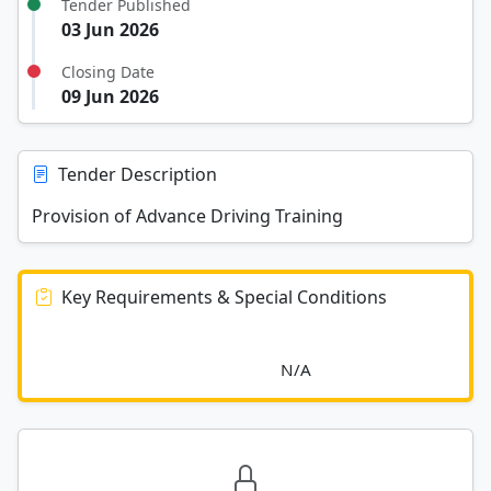
Tender Published
03 Jun 2026
Closing Date
09 Jun 2026
Tender Description
Provision of Advance Driving Training
Key Requirements & Special Conditions
							N/A						