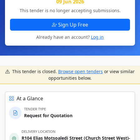
09 Jun 2026
This tender is no longer accepting submissions.
Sign Up Free
Already have an account?
Log in
This tender is closed.
Browse open tenders
or view similar
opportunities below.
At a Glance
TENDER TYPE
Request for Quotation
DELIVERY LOCATION
R104 Elias Motsoaledi Street (Church Street West)-