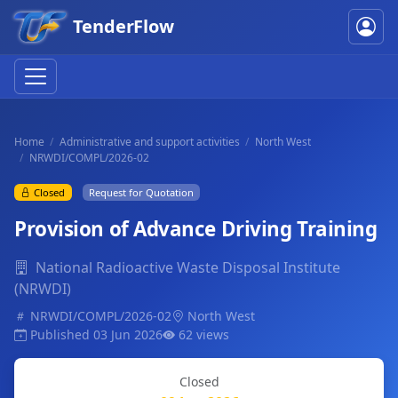
TenderFlow
Home
Administrative and support activities
North West
NRWDI/COMPL/2026-02
Closed
Request for Quotation
Provision of Advance Driving Training
National Radioactive Waste Disposal Institute
(NRWDI)
NRWDI/COMPL/2026-02
North West
Published 03 Jun 2026
62 views
Closed