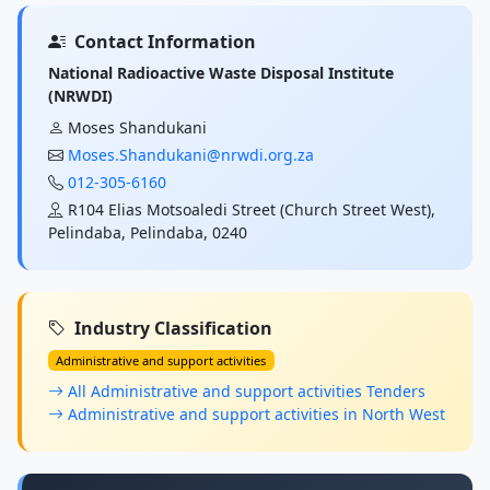
Contact Information
National Radioactive Waste Disposal Institute
(NRWDI)
Moses Shandukani
Moses.Shandukani@nrwdi.org.za
012-305-6160
R104 Elias Motsoaledi Street (Church Street West),
Pelindaba, Pelindaba, 0240
Industry Classification
Administrative and support activities
All Administrative and support activities Tenders
Administrative and support activities in North West