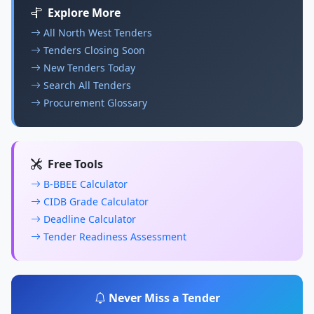
Explore More
All North West Tenders
Tenders Closing Soon
New Tenders Today
Search All Tenders
Procurement Glossary
Free Tools
B-BBEE Calculator
CIDB Grade Calculator
Deadline Calculator
Tender Readiness Assessment
Never Miss a Tender