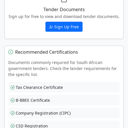
Tender Documents
Sign up for free to view and download tender documents.
Sign Up Free
Recommended Certifications
Documents commonly required for South African
government tenders. Check the tender requirements for
the specific list.
Tax Clearance Certificate
B-BBEE Certificate
Company Registration (CIPC)
CSD Registration