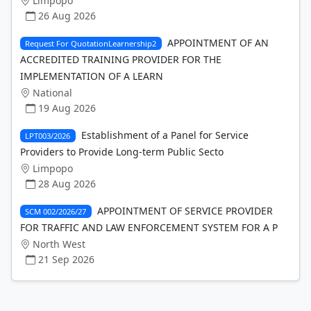
Limpopo
26 Aug 2026
APPOINTMENT OF AN
Request For QuotationLearnership2
ACCREDITED TRAINING PROVIDER FOR THE
IMPLEMENTATION OF A LEARN
National
19 Aug 2026
Establishment of a Panel for Service
LPT003/2026
Providers to Provide Long-term Public Secto
Limpopo
28 Aug 2026
APPOINTMENT OF SERVICE PROVIDER
SCM 002/2026/27
FOR TRAFFIC AND LAW ENFORCEMENT SYSTEM FOR A P
North West
21 Sep 2026