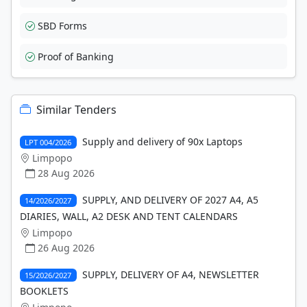
SBD Forms
Proof of Banking
Similar Tenders
Supply and delivery of 90x Laptops
LPT 004/2026
Limpopo
28 Aug 2026
SUPPLY, AND DELIVERY OF 2027 A4, A5
14/2026/2027
DIARIES, WALL, A2 DESK AND TENT CALENDARS
Limpopo
26 Aug 2026
SUPPLY, DELIVERY OF A4, NEWSLETTER
15/2026/2027
BOOKLETS