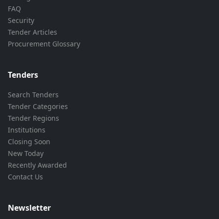
FAQ
Security
Tender Articles
Procurement Glossary
Tenders
Search Tenders
Tender Categories
Tender Regions
Institutions
Closing Soon
New Today
Recently Awarded
Contact Us
Newsletter