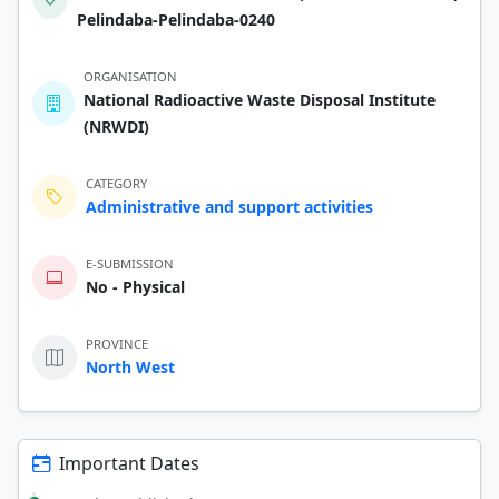
Pelindaba-Pelindaba-0240
ORGANISATION
National Radioactive Waste Disposal Institute
(NRWDI)
CATEGORY
Administrative and support activities
E-SUBMISSION
No - Physical
PROVINCE
North West
Important Dates