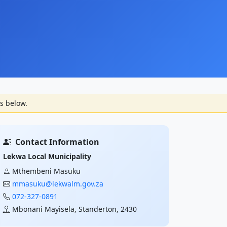
s below.
Contact Information
Lekwa Local Municipality
Mthembeni Masuku
mmasuku@lekwalm.gov.za
072-327-0891
Mbonani Mayisela, Standerton, 2430