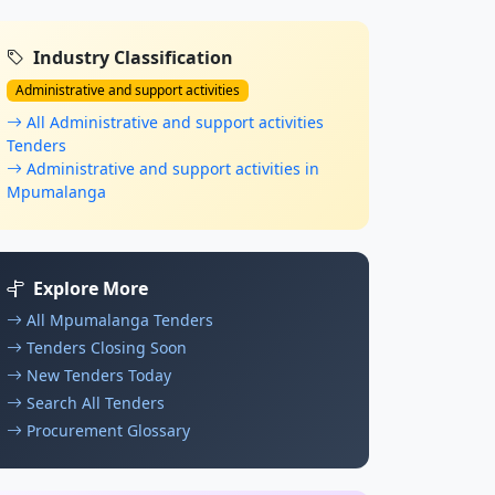
Industry Classification
Administrative and support activities
All Administrative and support activities
Tenders
Administrative and support activities in
Mpumalanga
Explore More
All Mpumalanga Tenders
Tenders Closing Soon
New Tenders Today
Search All Tenders
Procurement Glossary