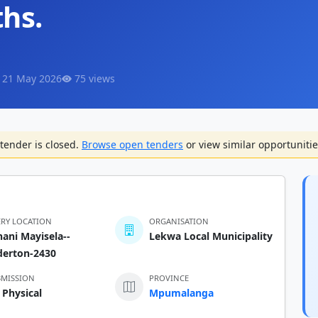
ths.
 21 May 2026
75 views
tender is closed.
Browse open tenders
or view similar opportunitie
ERY LOCATION
ORGANISATION
ani Mayisela--
Lekwa Local Municipality
derton-2430
BMISSION
PROVINCE
 Physical
Mpumalanga