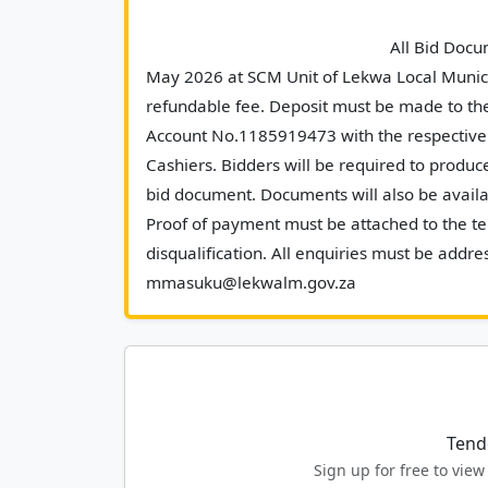
							All Bid Documents will be made available as from Tuesday, 19 
May 2026 at SCM Unit of Lekwa Local Munici
refundable fee. Deposit must be made to th
Account No.1185919473 with the respective 
Cashiers. Bidders will be required to produce
bid document. Documents will also be availab
Proof of payment must be attached to the ten
disqualification. All enquiries must be add
mmasuku@lekwalm.g
Tend
Sign up for free to vi