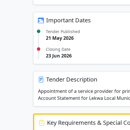
Important Dates
Tender Published
21 May 2026
Closing Date
23 Jun 2026
Tender Description
Appointment of a service provider for pr
Account Statement for Lekwa Local Munici
Key Requirements & Special Co