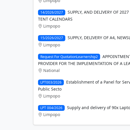
Limpopo
SUPPLY, AND DELIVERY OF 2027 
14/2026/2027
TENT CALENDARS
Limpopo
SUPPLY, DELIVERY OF A4, NEW
15/2026/2027
Limpopo
APPOINTMENT
Request For QuotationLearnership2
PROVIDER FOR THE IMPLEMENTATION OF A LE
National
Establishment of a Panel for Ser
LPT003/2026
Public Secto
Limpopo
Supply and delivery of 90x Lapt
LPT 004/2026
Limpopo