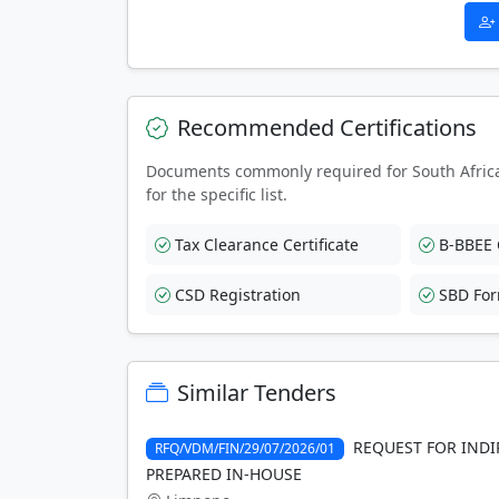
Recommended Certifications
Documents commonly required for South Afric
for the specific list.
Tax Clearance Certificate
B-BBEE C
CSD Registration
SBD Fo
Similar Tenders
REQUEST FOR INDI
RFQ/VDM/FIN/29/07/2026/01
PREPARED IN-HOUSE