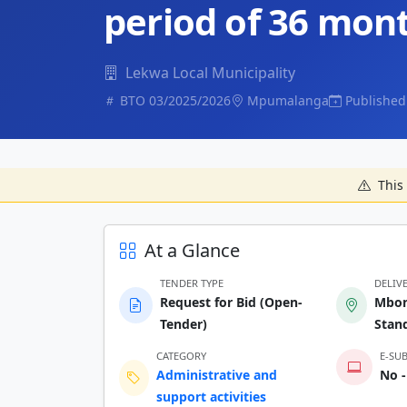
period of 36 mon
Lekwa Local Municipality
BTO 03/2025/2026
Mpumalanga
Published
This 
At a Glance
TENDER TYPE
DELIV
Request for Bid (Open-
Mbon
Tender)
Stan
CATEGORY
E-SU
Administrative and
No -
support activities