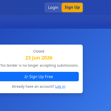
Sign Up
Login
Closed
23 Jun 2026
This tender is no longer accepting submissions.
Sign Up Free
Already have an account?
Log in