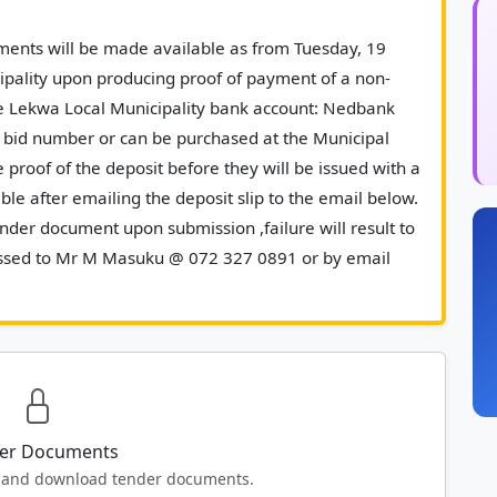
pality upon producing proof of payment of a non-
e Lekwa Local Municipality bank account: Nedbank 
bid number or can be purchased at the Municipal 
 proof of the deposit before they will be issued with a 
le after emailing the deposit slip to the email below. 
der document upon submission ,failure will result to 
ressed to Mr M Masuku @ 072 327 0891 or by email 
ov.za						
er Documents
ew and download tender documents.