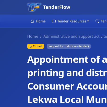
TenderFlow
Home
Tender Resources
Ten
Home
Administrative and support activiti
Closed
Request for Bid (Open-Tender)
Appointment of a 
printing and dist
Consumer Accoun
Lekwa Local Muni