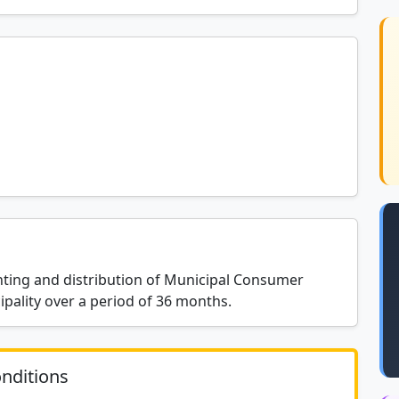
inting and distribution of Municipal Consumer
pality over a period of 36 months.
nditions