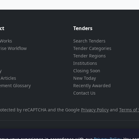
ct
Tenders
 Works
Search Tenders
rise Workflow
Tender Categories
Tender Regions
Institutions
y
Closing Soon
Articles
New Today
ement Glossary
Recently Awarded
Contact Us
 protected by reCAPTCHA and the Google
Privacy Policy
and
Terms of 