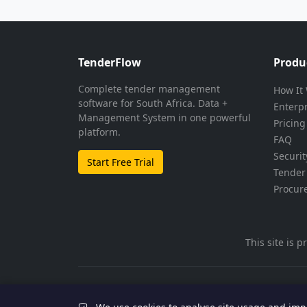
TenderFlow
Produ
Complete tender management
How It
software for South Africa. Data +
Enterp
Management System in one powerful
Pricing
platform.
FAQ
Securit
Start Free Trial
Tender 
Procur
This site is
© 2026 TenderFlow. All rights reserved.