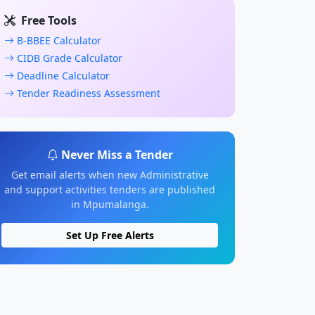
Free Tools
B-BBEE Calculator
CIDB Grade Calculator
Deadline Calculator
Tender Readiness Assessment
Never Miss a Tender
Get email alerts when new Administrative
and support activities tenders are published
in Mpumalanga.
Set Up Free Alerts