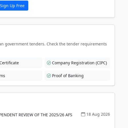
Sign Up Free
an government tenders. Check the tender requirements
ertificate
Company Registration (CIPC)
rms
Proof of Banking
18 Aug 2026
PENDENT REVIEW OF THE 2025/26 AFS