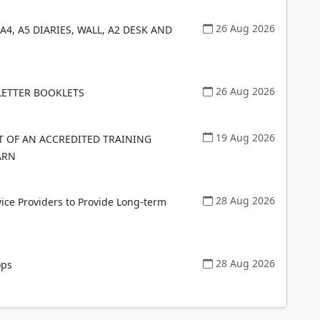
26 Aug 2026
A4, A5 DIARIES, WALL, A2 DESK AND
26 Aug 2026
SLETTER BOOKLETS
19 Aug 2026
 OF AN ACCREDITED TRAINING
ARN
28 Aug 2026
vice Providers to Provide Long-term
28 Aug 2026
ops