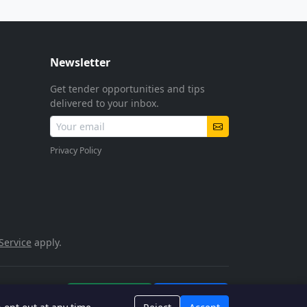
Newsletter
Get tender opportunities and tips
delivered to your inbox.
Privacy Policy
Service
apply.
POPIA Compliant
SSL Encrypted