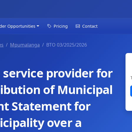
der Opportunities
Pricing
Contact
es
Mpumalanga
BTO 03/2025/2026
service provider for
ribution of Municipal
t Statement for
cipality over a