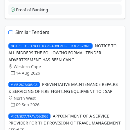
Proof of Banking
Similar Tenders
NOTICE TO
NOTICE TO CANCEL TO RE-ADVERTISE TD 05/05/2026
ALL BIDDERS THE FOLLOWING FORMAL TENDER
ADVERTISEMENT HAS BEEN CANC
Western Cape
14 Aug 2026
PREVENTATIVE MAINTENANCE REPAIRS
MMB 2627/008 GS
& SERVICING OF FIRE FIGHTING EQUIPMENT TO : SAP
North West
09 Sep 2026
APPOINTMENT OF A SERVICE
MICT/SETA/TRAV/06/2026
PROVIDER FOR THE PROVISION OF TRAVEL MANAGEMENT
SERVICE