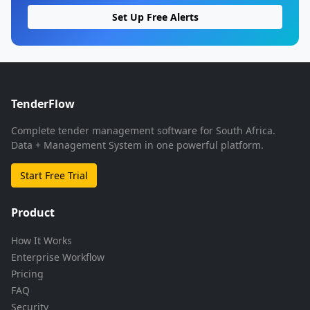
Set Up Free Alerts
TenderFlow
Complete tender management software for South Africa.
Data + Management System in one powerful platform.
Start Free Trial
Product
How It Works
Enterprise Workflow
Pricing
FAQ
Security