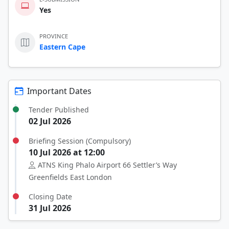
Yes
PROVINCE
Eastern Cape
Important Dates
Tender Published
02 Jul 2026
Briefing Session (Compulsory)
10 Jul 2026 at 12:00
ATNS King Phalo Airport 66 Settler’s Way
Greenfields East London
Closing Date
31 Jul 2026