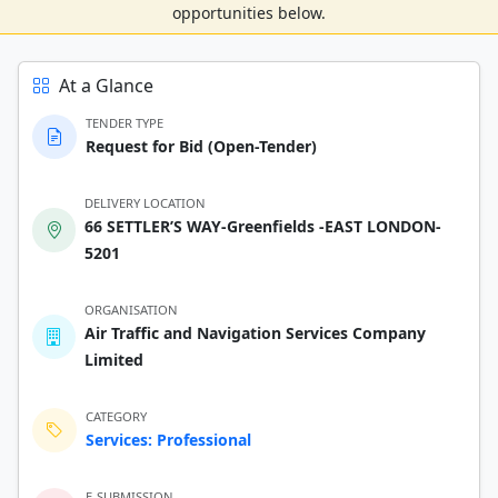
opportunities below.
At a Glance
TENDER TYPE
Request for Bid (Open-Tender)
DELIVERY LOCATION
66 SETTLER’S WAY-Greenfields -EAST LONDON-
5201
ORGANISATION
Air Traffic and Navigation Services Company
Limited
CATEGORY
Services: Professional
E-SUBMISSION