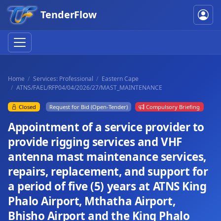
TenderFlow
Home
Services: Professional
Eastern Cape
ATNS/FAEL/RFP04/04/2026/27/MAST_MAINTENANCE
Closed
Request for Bid (Open-Tender)
Compulsory Briefing
Appointment of a service provider to
provide rigging services and VHF
antenna mast maintenance services,
repairs, replacement, and support for
a period of five (5) years at ATNS King
Phalo Airport, Mthatha Airport,
Bhisho Airport and the King Phalo