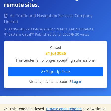
remote sites.
Air Traffic and Navigation Services Company
Limited
ATNS/FAEL/RFP04/04/2026/27/MAST_MAINTENANCE
Eastern Cape
Published 02 Jul 2026
30 views
Closed
31 Jul 2026
This tender is no longer accepting submissions.
Sign Up Free
Already have an account?
Log in
This tender is closed.
Browse open tenders
or view similar