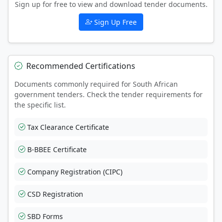
Sign up for free to view and download tender documents.
Sign Up Free
Recommended Certifications
Documents commonly required for South African
government tenders. Check the tender requirements for
the specific list.
Tax Clearance Certificate
B-BBEE Certificate
Company Registration (CIPC)
CSD Registration
SBD Forms