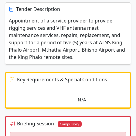
Tender Description
Appointment of a service provider to provide
rigging services and VHF antenna mast
maintenance services, repairs, replacement, and
support for a period of five (5) years at ATNS King
Phalo Airport, Mthatha Airport, Bhisho Airport and
the King Phalo remote sites.
Key Requirements & Special Conditions
							N/A						
Briefing Session
Compulsory