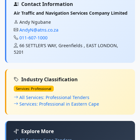
Contact Information
Air Traffic and Navigation Services Company Limited
Andy Ngubane
AndyN@atns.co.za
011-607-1000
66 SETTLER’S WAY, Greenfields , EAST LONDON,
5201
Industry Classification
Services: Professional
All Services: Professional Tenders
Services: Professional in Eastern Cape
Explore More