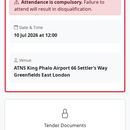
Attendance is compulsory.
Failure to
attend will result in disqualification.
Date & Time
10 Jul 2026 at 12:00
Venue
ATNS King Phalo Airport 66 Settler’s Way
Greenfields East London
Tender Documents