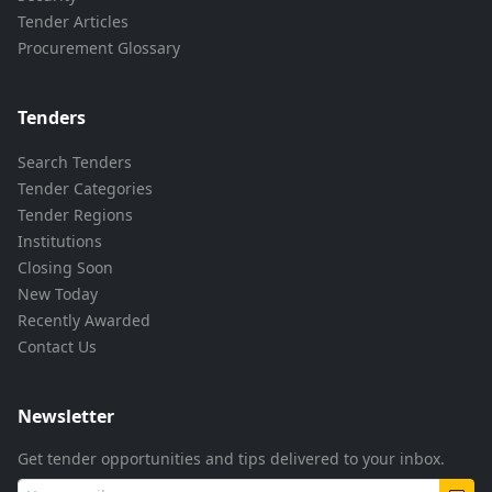
Tender Articles
Procurement Glossary
Tenders
Search Tenders
Tender Categories
Tender Regions
Institutions
Closing Soon
New Today
Recently Awarded
Contact Us
Newsletter
Get tender opportunities and tips delivered to your inbox.