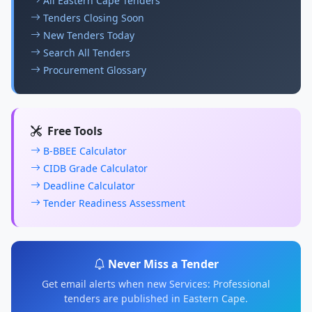
All Eastern Cape Tenders
Tenders Closing Soon
New Tenders Today
Search All Tenders
Procurement Glossary
Free Tools
B-BBEE Calculator
CIDB Grade Calculator
Deadline Calculator
Tender Readiness Assessment
Never Miss a Tender
Get email alerts when new Services: Professional
tenders are published in Eastern Cape.