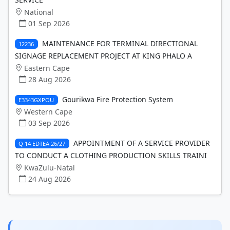
National
01 Sep 2026
MAINTENANCE FOR TERMINAL DIRECTIONAL
12236
SIGNAGE REPLACEMENT PROJECT AT KING PHALO A
Eastern Cape
28 Aug 2026
Gourikwa Fire Protection System
E3343GXPOU
Western Cape
03 Sep 2026
APPOINTMENT OF A SERVICE PROVIDER
Q 14 EDTEA 26/27
TO CONDUCT A CLOTHING PRODUCTION SKILLS TRAINI
KwaZulu-Natal
24 Aug 2026