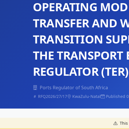
OPERATING MOD
TRANSFER AND 
TRANSITION SUP
THE TRANSPORT
REGULATOR (TER)
Ports Regulator of South Africa
RFQ2026/27/17
KwaZulu-Natal
Published 0
This 