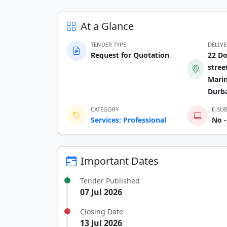
At a Glance
TENDER TYPE
DELIV
Request for Quotation
22 D
stree
Marin
Durb
CATEGORY
E-SU
Services: Professional
No -
Important Dates
Tender Published
07 Jul 2026
Closing Date
13 Jul 2026