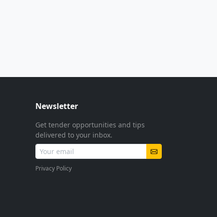
Newsletter
Get tender opportunities and tips
delivered to your inbox.
Privacy Policy