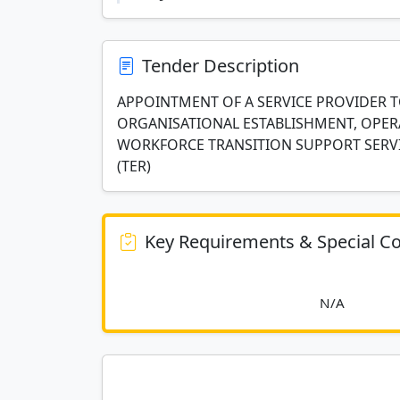
Tender Description
APPOINTMENT OF A SERVICE PROVIDER 
ORGANISATIONAL ESTABLISHMENT, OPER
WORKFORCE TRANSITION SUPPORT SERV
(TER)
Key Requirements & Special Co
						