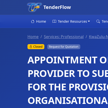
TenderFlow
Home
Tender Resources
Ten
Home
Services: Professional
KwaZulu-N
Closed
Request for Quotation
APPOINTMENT OF
PROVIDER TO SU
FOR THE PROVIS
ORGANISATIONAL