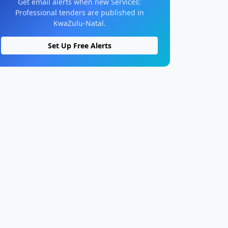
Get email alerts when new Services:
Professional tenders are published in
KwaZulu-Natal.
Set Up Free Alerts