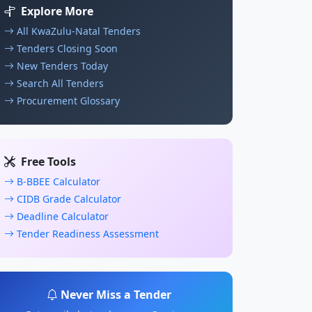
Explore More
All KwaZulu-Natal Tenders
Tenders Closing Soon
New Tenders Today
Search All Tenders
Procurement Glossary
Free Tools
B-BBEE Calculator
CIDB Grade Calculator
Deadline Calculator
Tender Readiness Assessment
Never Miss a Tender