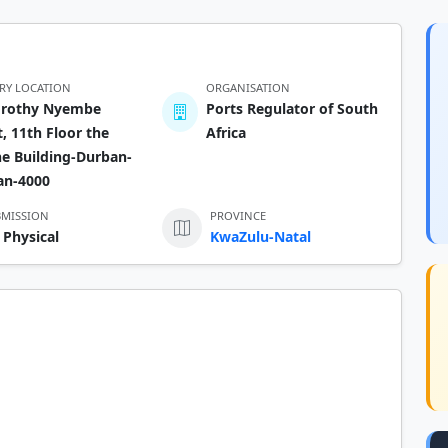
ERY LOCATION
ORGANISATION
orothy Nyembe
Ports Regulator of South
t, 11th Floor the
Africa
e Building-Durban-
an-4000
BMISSION
PROVINCE
 Physical
KwaZulu-Natal