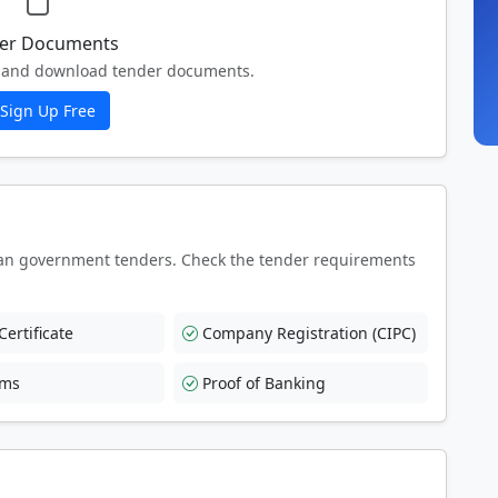
er Documents
ew and download tender documents.
Sign Up Free
an government tenders. Check the tender requirements
ertificate
Company Registration (CIPC)
rms
Proof of Banking