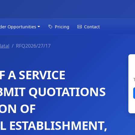
der Opportunities
Pricing
Contact
atal
RFQ2026/27/17
 A SERVICE
BMIT QUOTATIONS
ION OF
 ESTABLISHMENT,