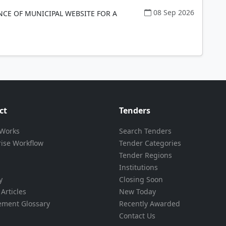
08 Sep 2026
CE OF MUNICIPAL WEBSITE FOR A
ct
Tenders
 Works
Search Tenders
rise Workflow
Tender Categories
Tender Regions
Institutions
y
Closing Soon
Articles
New Today
ement Glossary
Recently Awarded
Contact Us