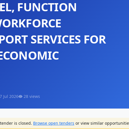
EL, FUNCTION
WORKFORCE
PORT SERVICES FOR
 ECONOMIC
7 Jul 2026
28 views
tender is closed.
Browse open tenders
or view similar opportunitie