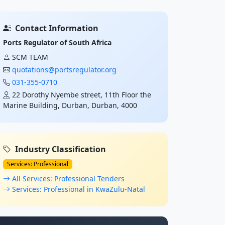
Contact Information
Ports Regulator of South Africa
SCM TEAM
quotations@portsregulator.org
031-355-0710
22 Dorothy Nyembe street, 11th Floor the
Marine Building, Durban, Durban, 4000
Industry Classification
Services: Professional
All Services: Professional Tenders
Services: Professional in KwaZulu-Natal