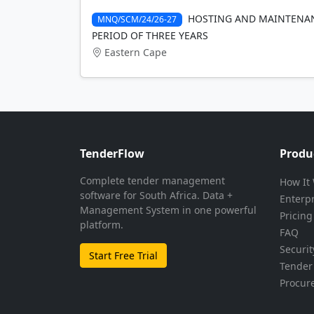
HOSTING AND MAINTENAN
MNQ/SCM/24/26-27
PERIOD OF THREE YEARS
Eastern Cape
TenderFlow
Produ
Complete tender management
How It
software for South Africa. Data +
Enterp
Management System in one powerful
Pricing
platform.
FAQ
Securit
Start Free Trial
Tender 
Procur