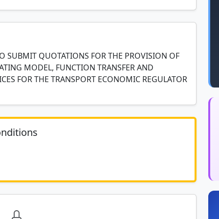
TO SUBMIT QUOTATIONS FOR THE PROVISION OF
ATING MODEL, FUNCTION TRANSFER AND
ICES FOR THE TRANSPORT ECONOMIC REGULATOR
nditions
	N/A						