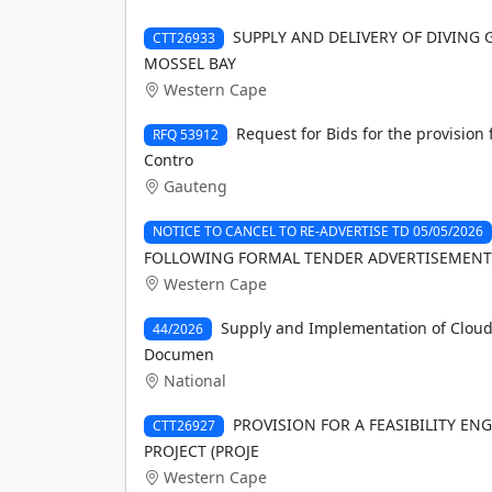
SUPPLY AND DELIVERY OF DIVING 
CTT26933
MOSSEL BAY
Western Cape
Request for Bids for the provision
RFQ 53912
Contro
Gauteng
NOTICE TO CANCEL TO RE-ADVERTISE TD 05/05/2026
FOLLOWING FORMAL TENDER ADVERTISEMENT
Western Cape
Supply and Implementation of Cloud
44/2026
Documen
National
PROVISION FOR A FEASIBILITY E
CTT26927
PROJECT (PROJE
Western Cape