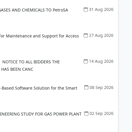
31 Aug 2026
GASES AND CHEMICALS TO PetroSA
27 Aug 2026
 for Maintenance and Support for Access
14 Aug 2026
NOTICE TO ALL BIDDERS THE
 HAS BEEN CANC
08 Sep 2026
-Based Software Solution for the Smart
02 Sep 2026
NGINEERING STUDY FOR GAS POWER PLANT