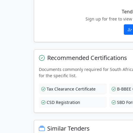
Tend
Sign up for free to vi
Recommended Certifications
Documents commonly required for South Afric
for the specific list.
Tax Clearance Certificate
B-BBEE C
CSD Registration
SBD Fo
Similar Tenders