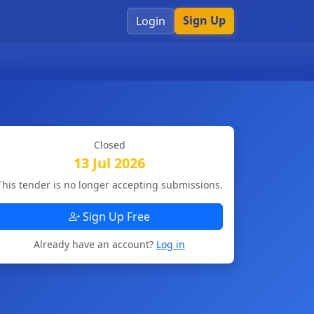
Sign Up
Login
Closed
13 Jul 2026
This tender is no longer accepting submissions.
Sign Up Free
Already have an account?
Log in