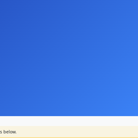
s below.