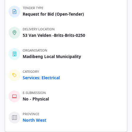
TENDER TYPE
Request for Bid (Open-Tender)
DELIVERY LOCATION
53 Van Velden -Brits-Brits-0250
ORGANISATION
Madibeng Local Municipality
CATEGORY
Services: Electrical
E-SUBMISSION
No - Physical
PROVINCE
North West