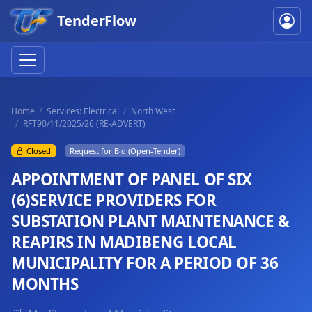
TenderFlow
Home
Services: Electrical
North West
RFT90/11/2025/26 (RE-ADVERT)
Closed
Request for Bid (Open-Tender)
APPOINTMENT OF PANEL OF SIX
(6)SERVICE PROVIDERS FOR
SUBSTATION PLANT MAINTENANCE &
REAPIRS IN MADIBENG LOCAL
MUNICIPALITY FOR A PERIOD OF 36
MONTHS