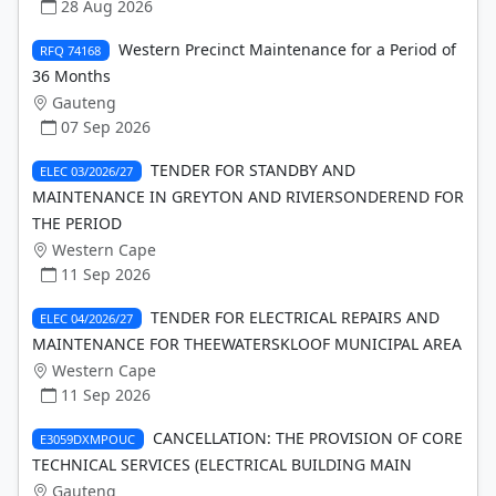
28 Aug 2026
Western Precinct Maintenance for a Period of
RFQ 74168
36 Months
Gauteng
07 Sep 2026
TENDER FOR STANDBY AND
ELEC 03/2026/27
MAINTENANCE IN GREYTON AND RIVIERSONDEREND FOR
THE PERIOD
Western Cape
11 Sep 2026
TENDER FOR ELECTRICAL REPAIRS AND
ELEC 04/2026/27
MAINTENANCE FOR THEEWATERSKLOOF MUNICIPAL AREA
Western Cape
11 Sep 2026
CANCELLATION: THE PROVISION OF CORE
E3059DXMPOUC
TECHNICAL SERVICES (ELECTRICAL BUILDING MAIN
Gauteng