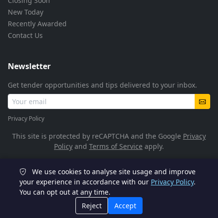
Closing Soon
New Today
Recently Awarded
Contact Us
Newsletter
Get tender opportunities and tips delivered to your inbox.
Privacy Policy
This site is protected by reCAPTCHA and the Google
Privacy
Policy
and
Terms of Service
apply.
We use cookies to analyse site usage and improve
© 2026 TenderFlow. All rights reserved.
your experience in accordance with our
Privacy Policy
.
You can opt out at any time.
POPIA Compliant
SSL Encrypted
Reject
Accept