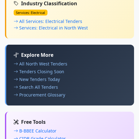
Industry Classification
Services: Electrical
All Services: Electrical Tenders
Services: Electrical in North West
Explore More
All North West Tenders
Tenders Closing Soon
New Tenders Today
Search All Tenders
Procurement Glossary
Free Tools
B-BBEE Calculator
CIDB Grade Calculator