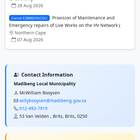
28 Aug 2026
Provision of Maintenance and
Cancel E2888DXNCOU
Emergency repairs of Live Works on the HV Network (
Northern Cape
07 Aug 2026
Contact Information
Madibeng Local Municipality
Mr.William Booysen
willybooysen@madibeng.gov.za
012-493-7919
53 Van Velden , Brits, Brits, 0250