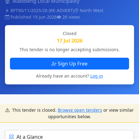
Madibeng Local Municipality
RFT90/11/2025/26 (RE-ADVERT)
North West
Published 19 Jun 2026
26 views
Closed
17 Jul 2026
This tender is no longer accepting submissions.
Sign Up Free
Already have an account?
Log in
This tender is closed.
Browse open tenders
or view similar
opportunities below.
At a Glance