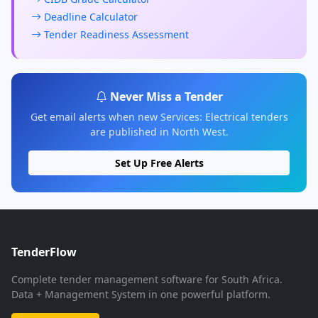
Deadline Calculator
Tender Readiness Assessment
Never Miss a Tender
Get email alerts when new Services: Electrical tenders
are published in North West.
Set Up Free Alerts
TenderFlow
Complete tender management software for South Africa.
Data + Management System in one powerful platform.