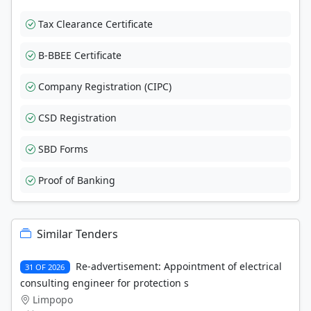
Tax Clearance Certificate
B-BBEE Certificate
Company Registration (CIPC)
CSD Registration
SBD Forms
Proof of Banking
Similar Tenders
Re-advertisement: Appointment of electrical
31 OF 2026
consulting engineer for protection s
Limpopo