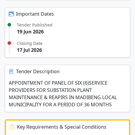
Important Dates
Tender Published
19 Jun 2026
Closing Date
17 Jul 2026
Tender Description
APPOINTMENT OF PANEL OF SIX (6)SERVICE
PROVIDERS FOR SUBSTATION PLANT
MAINTENANCE & REAPIRS IN MADIBENG LOCAL
MUNICIPALITY FOR A PERIOD OF 36 MONTHS
Key Requirements & Special Conditions