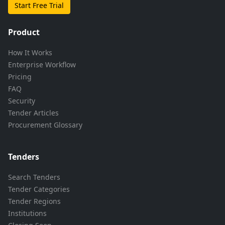
Start Free Trial
Product
How It Works
Enterprise Workflow
Pricing
FAQ
Security
Tender Articles
Procurement Glossary
Tenders
Search Tenders
Tender Categories
Tender Regions
Institutions