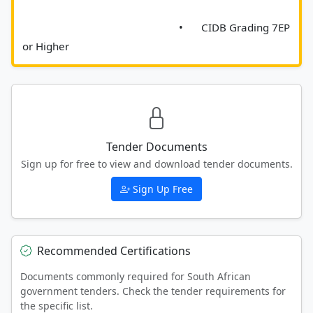
							•	CIDB Grading 7EP 
or Higher						
Tender Documents
Sign up for free to view and download tender documents.
Sign Up Free
Recommended Certifications
Documents commonly required for South African
government tenders. Check the tender requirements for
the specific list.