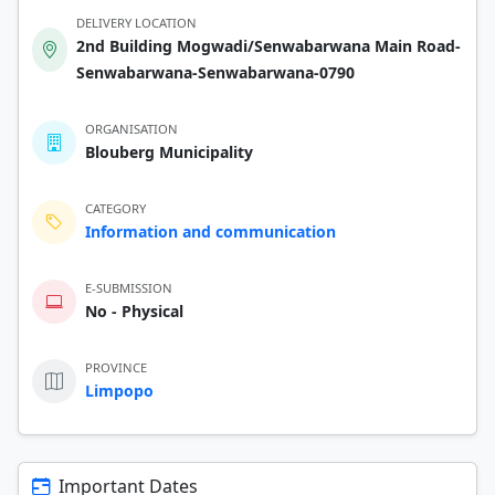
DELIVERY LOCATION
2nd Building Mogwadi/Senwabarwana Main Road-
Senwabarwana-Senwabarwana-0790
ORGANISATION
Blouberg Municipality
CATEGORY
Information and communication
E-SUBMISSION
No - Physical
PROVINCE
Limpopo
Important Dates