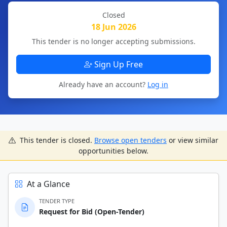
Closed
18 Jun 2026
This tender is no longer accepting submissions.
Sign Up Free
Already have an account?
Log in
This tender is closed.
Browse open tenders
or view similar
opportunities below.
At a Glance
TENDER TYPE
Request for Bid (Open-Tender)