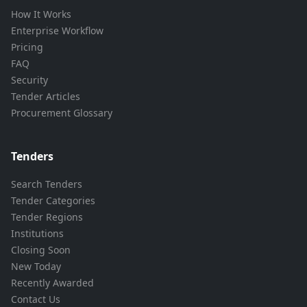
How It Works
Enterprise Workflow
Pricing
FAQ
Security
Tender Articles
Procurement Glossary
Tenders
Search Tenders
Tender Categories
Tender Regions
Institutions
Closing Soon
New Today
Recently Awarded
Contact Us