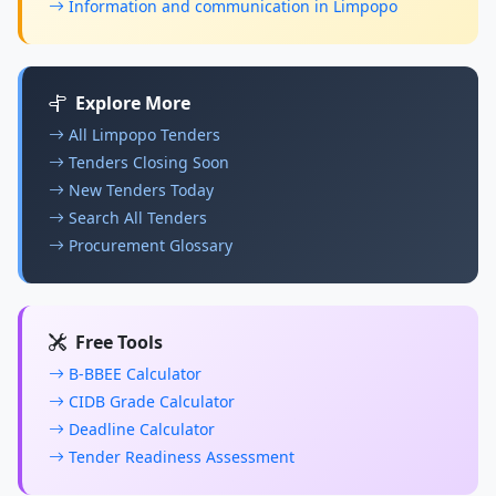
Information and communication in Limpopo
Explore More
All Limpopo Tenders
Tenders Closing Soon
New Tenders Today
Search All Tenders
Procurement Glossary
Free Tools
B-BBEE Calculator
CIDB Grade Calculator
Deadline Calculator
Tender Readiness Assessment