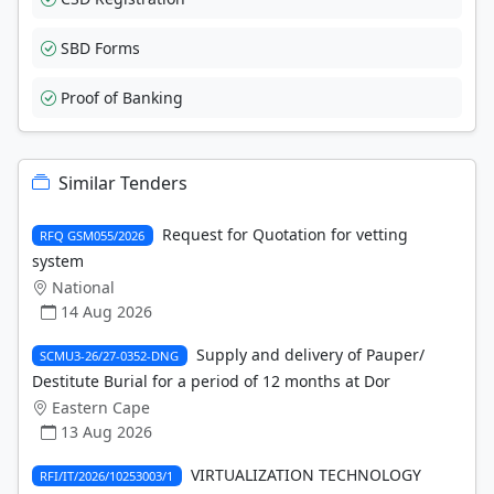
SBD Forms
Proof of Banking
Similar Tenders
Request for Quotation for vetting
RFQ GSM055/2026
system
National
14 Aug 2026
Supply and delivery of Pauper/
SCMU3-26/27-0352-DNG
Destitute Burial for a period of 12 months at Dor
Eastern Cape
13 Aug 2026
VIRTUALIZATION TECHNOLOGY
RFI/IT/2026/10253003/1