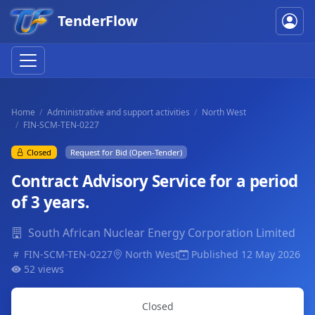
TenderFlow
Home
Administrative and support activities
North West
FIN-SCM-TEN-0227
Closed
Request for Bid (Open-Tender)
Contract Advisory Service for a period
of 3 years.
South African Nuclear Energy Corporation Limited
FIN-SCM-TEN-0227
North West
Published 12 May 2026
52 views
Closed