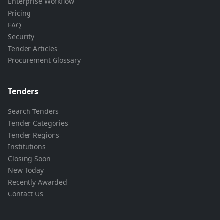
Enterprise Workflow
Pricing
FAQ
Security
Tender Articles
Procurement Glossary
Tenders
Search Tenders
Tender Categories
Tender Regions
Institutions
Closing Soon
New Today
Recently Awarded
Contact Us