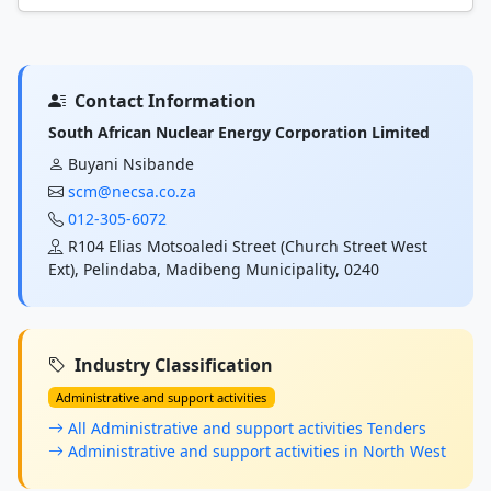
Contact Information
South African Nuclear Energy Corporation Limited
Buyani Nsibande
scm@necsa.co.za
012-305-6072
R104 Elias Motsoaledi Street (Church Street West
Ext), Pelindaba, Madibeng Municipality, 0240
Industry Classification
Administrative and support activities
All Administrative and support activities Tenders
Administrative and support activities in North West