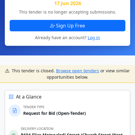
17 Jun 2026
This tender is no longer accepting submissions.
Sign Up Free
Already have an account?
Log in
This tender is closed.
Browse open tenders
or view similar
opportunities below.
At a Glance
TENDER TYPE
Request for Bid (Open-Tender)
DELIVERY LOCATION
R104 Elias Motsoaledi Street (Church Street West