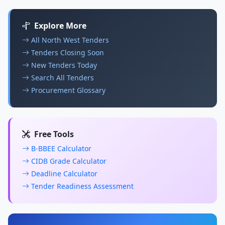
Explore More
All North West Tenders
Tenders Closing Soon
New Tenders Today
Search All Tenders
Procurement Glossary
Free Tools
B-BBEE Calculator
CIDB Grade Calculator
Deadline Calculator
Tender Readiness Assessment