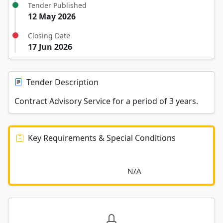
Tender Published
12 May 2026
Closing Date
17 Jun 2026
Tender Description
Contract Advisory Service for a period of 3 years.
Key Requirements & Special Conditions
							N/A						