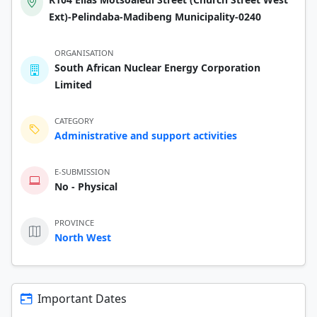
Ext)-Pelindaba-Madibeng Municipality-0240
ORGANISATION
South African Nuclear Energy Corporation
Limited
CATEGORY
Administrative and support activities
E-SUBMISSION
No - Physical
PROVINCE
North West
Important Dates