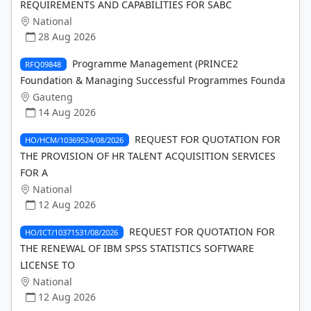
REQUIREMENTS AND CAPABILITIES FOR SABC
National
28 Aug 2026
Programme Management (PRINCE2
RFQ09848
Foundation & Managing Successful Programmes Founda
Gauteng
14 Aug 2026
REQUEST FOR QUOTATION FOR
HO/HCM/10369524/08/2026
THE PROVISION OF HR TALENT ACQUISITION SERVICES
FOR A
National
12 Aug 2026
REQUEST FOR QUOTATION FOR
HO/ICT/10371531/08/2026
THE RENEWAL OF IBM SPSS STATISTICS SOFTWARE
LICENSE TO
National
12 Aug 2026