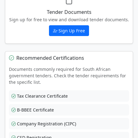
Tender Documents
Sign up for free to view and download tender documents.
Sign Up Free
Recommended Certifications
Documents commonly required for South African
government tenders. Check the tender requirements for
the specific list.
Tax Clearance Certificate
B-BBEE Certificate
Company Registration (CIPC)
CSD Registration