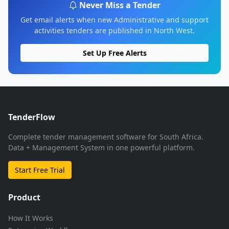
Never Miss a Tender
Get email alerts when new Administrative and support
activities tenders are published in North West.
Set Up Free Alerts
TenderFlow
Complete tender management software for South Africa.
Data + Management System in one powerful platform.
Start Free Trial
Product
How It Works