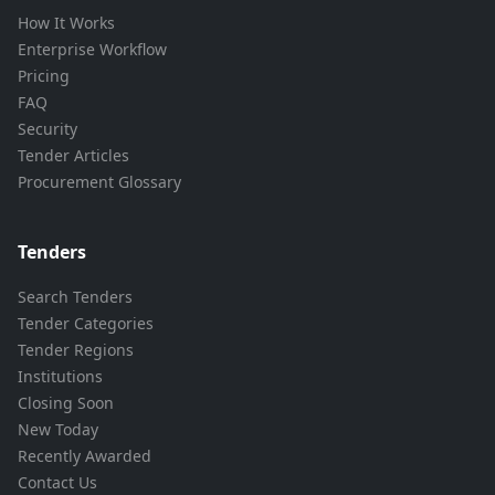
How It Works
Enterprise Workflow
Pricing
FAQ
Security
Tender Articles
Procurement Glossary
Tenders
Search Tenders
Tender Categories
Tender Regions
Institutions
Closing Soon
New Today
Recently Awarded
Contact Us