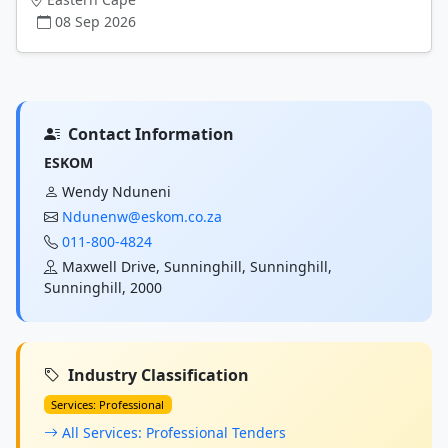
08 Sep 2026
Contact Information
ESKOM
Wendy Nduneni
Ndunenw@eskom.co.za
011-800-4824
Maxwell Drive, Sunninghill, Sunninghill,
Sunninghill, 2000
Industry Classification
Services: Professional
All Services: Professional Tenders