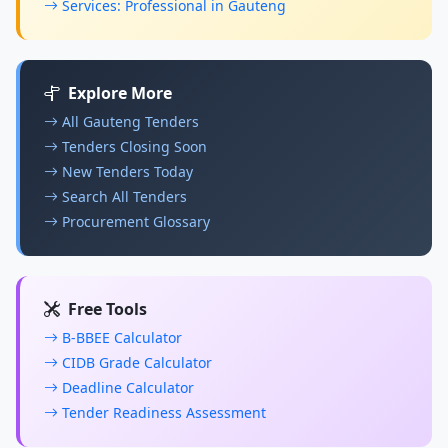
Services: Professional in Gauteng
Explore More
All Gauteng Tenders
Tenders Closing Soon
New Tenders Today
Search All Tenders
Procurement Glossary
Free Tools
B-BBEE Calculator
CIDB Grade Calculator
Deadline Calculator
Tender Readiness Assessment