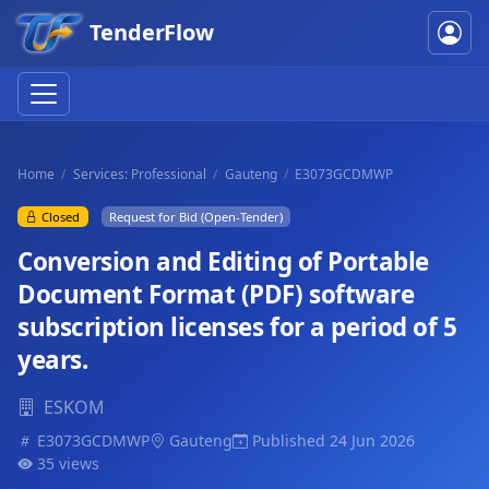
TenderFlow
Home
Services: Professional
Gauteng
E3073GCDMWP
Closed
Request for Bid (Open-Tender)
Conversion and Editing of Portable
Document Format (PDF) software
subscription licenses for a period of 5
years.
ESKOM
E3073GCDMWP
Gauteng
Published 24 Jun 2026
35 views