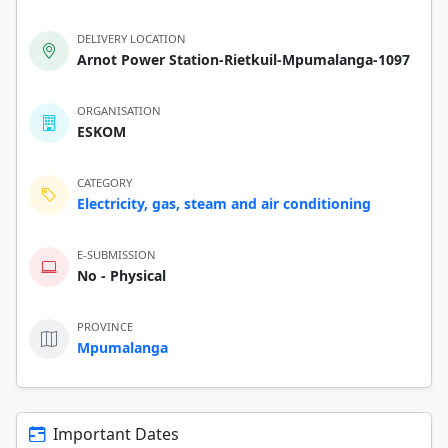
DELIVERY LOCATION
Arnot Power Station-Rietkuil-Mpumalanga-1097
ORGANISATION
ESKOM
CATEGORY
Electricity, gas, steam and air conditioning
E-SUBMISSION
No - Physical
PROVINCE
Mpumalanga
Important Dates