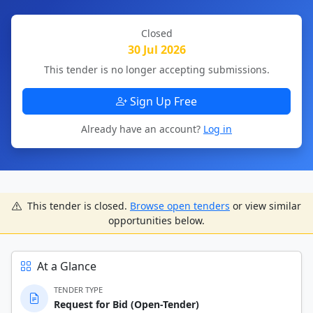
Closed
30 Jul 2026
This tender is no longer accepting submissions.
Sign Up Free
Already have an account?
Log in
This tender is closed.
Browse open tenders
or view similar
opportunities below.
At a Glance
TENDER TYPE
Request for Bid (Open-Tender)