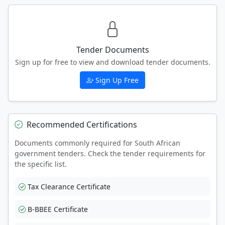
Tender Documents
Sign up for free to view and download tender documents.
Sign Up Free
Recommended Certifications
Documents commonly required for South African
government tenders. Check the tender requirements for
the specific list.
Tax Clearance Certificate
B-BBEE Certificate