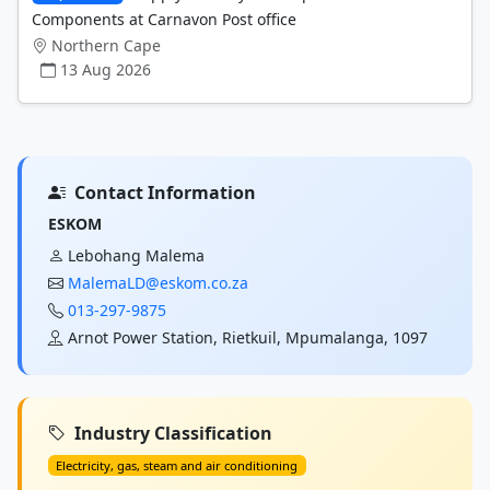
Components at Carnavon Post office
Northern Cape
13 Aug 2026
Contact Information
ESKOM
Lebohang Malema
MalemaLD@eskom.co.za
013-297-9875
Arnot Power Station, Rietkuil, Mpumalanga, 1097
Industry Classification
Electricity, gas, steam and air conditioning