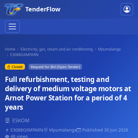
TenderFlow
Home
Electricity, gas, steam and air conditioning
Mpumalanga
E3088GXMPARN
Closed
Request for Bid (Open-Tender)
Full refurbishment, testing and
delivery of medium voltage motors at
Arnot Power Station for a period of 4
years
ESKOM
E3088GXMPARN
Mpumalanga
Published 30 Jun 2026
48 views