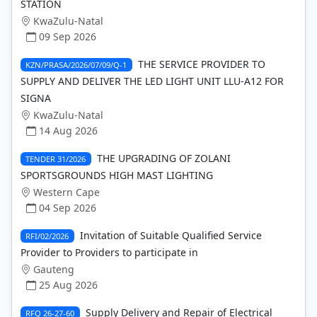
STATION
KwaZulu-Natal
09 Sep 2026
THE SERVICE PROVIDER TO
KZN/PRASA/2026/07/09/Q-1
SUPPLY AND DELIVER THE LED LIGHT UNIT LLU-A12 FOR
SIGNA
KwaZulu-Natal
14 Aug 2026
THE UPGRADING OF ZOLANI
TENDER 31/2026
SPORTSGROUNDS HIGH MAST LIGHTING
Western Cape
04 Sep 2026
Invitation of Suitable Qualified Service
RFI/02/2026
Provider to Providers to participate in
Gauteng
25 Aug 2026
Supply Delivery and Repair of Electrical
RFQ 26-27-60