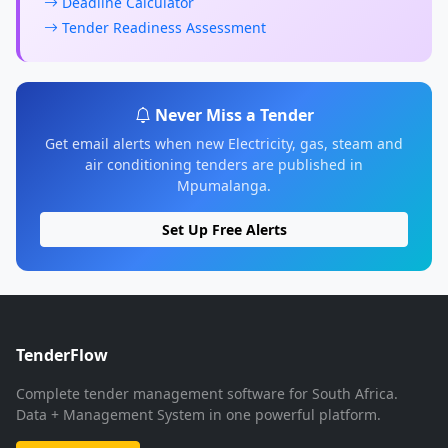
Deadline Calculator
Tender Readiness Assessment
Never Miss a Tender
Get email alerts when new Electricity, gas, steam and
air conditioning tenders are published in
Mpumalanga.
Set Up Free Alerts
TenderFlow
Complete tender management software for South Africa.
Data + Management System in one powerful platform.