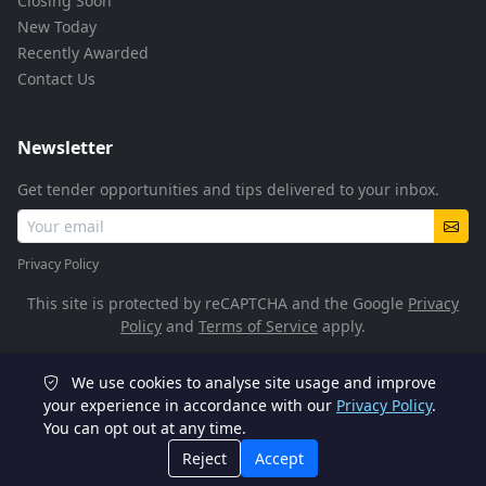
Closing Soon
New Today
Recently Awarded
Contact Us
Newsletter
Get tender opportunities and tips delivered to your inbox.
Privacy Policy
This site is protected by reCAPTCHA and the Google
Privacy
Policy
and
Terms of Service
apply.
We use cookies to analyse site usage and improve
© 2026 TenderFlow. All rights reserved.
your experience in accordance with our
Privacy Policy
.
You can opt out at any time.
POPIA Compliant
SSL Encrypted
Reject
Accept