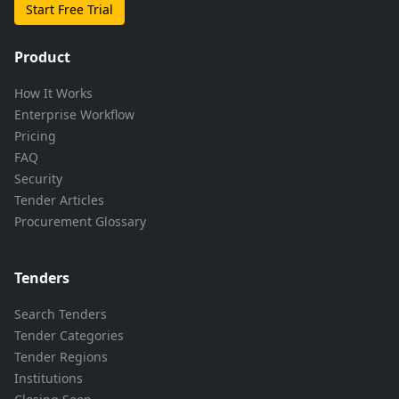
Start Free Trial
Product
How It Works
Enterprise Workflow
Pricing
FAQ
Security
Tender Articles
Procurement Glossary
Tenders
Search Tenders
Tender Categories
Tender Regions
Institutions