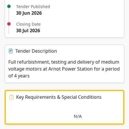
Tender Published
30 Jun 2026
Closing Date
30 Jul 2026
Tender Description
Full refurbishment, testing and delivery of medium
voltage motors at Arnot Power Station for a period
of 4 years
Key Requirements & Special Conditions
							N/A						