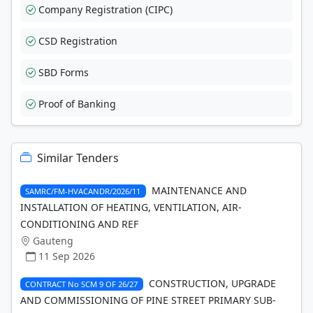
Company Registration (CIPC)
CSD Registration
SBD Forms
Proof of Banking
Similar Tenders
MAINTENANCE AND
SAMRC/FM-HVACANDR/2026/11
INSTALLATION OF HEATING, VENTILATION, AIR-
CONDITIONING AND REF
Gauteng
11 Sep 2026
CONSTRUCTION, UPGRADE
CONTRACT No SCM 9 OF 26/27
AND COMMISSIONING OF PINE STREET PRIMARY SUB-