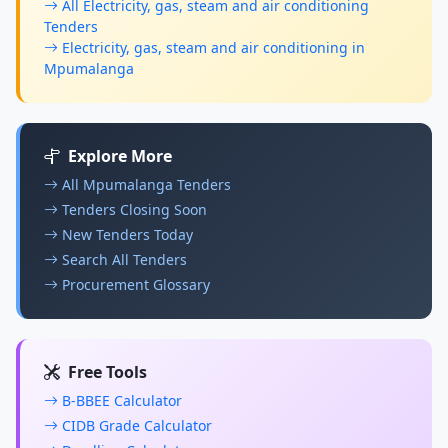
All Electricity, gas, steam and air conditioning
Tenders
Electricity, gas, steam and air conditioning in
Mpumalanga
Explore More
All Mpumalanga Tenders
Tenders Closing Soon
New Tenders Today
Search All Tenders
Procurement Glossary
Free Tools
B-BBEE Calculator
CIDB Grade Calculator