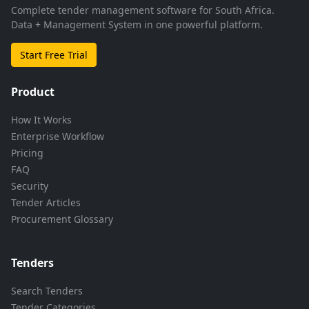
Complete tender management software for South Africa.
Data + Management System in one powerful platform.
Start Free Trial
Product
How It Works
Enterprise Workflow
Pricing
FAQ
Security
Tender Articles
Procurement Glossary
Tenders
Search Tenders
Tender Categories