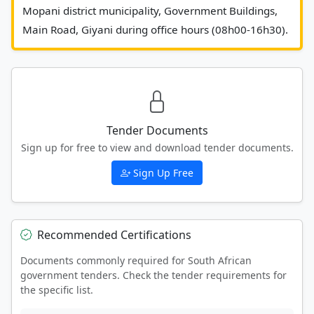
Mopani district municipality, Government Buildings, 
Main Road,
Tender Documents
Sign up for free to view and download tender documents.
Sign Up Free
Recommended Certifications
Documents commonly required for South African
government tenders. Check the tender requirements for
the specific list.