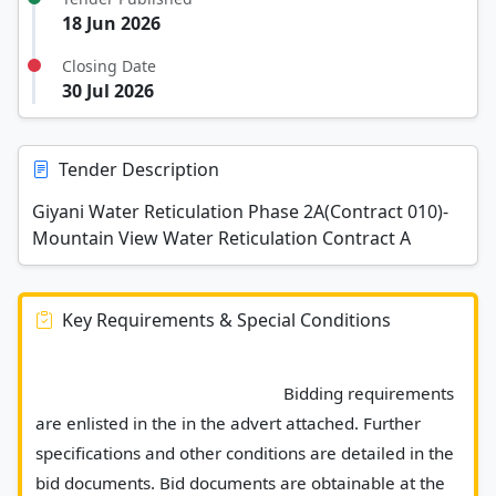
18 Jun 2026
Closing Date
30 Jul 2026
Tender Description
Giyani Water Reticulation Phase 2A(Contract 010)-
Mountain View Water Reticulation Contract A
Key Requirements & Special Conditions
							Bidding requirements 
are enlisted in the in the advert attached. Further 
specifications and other conditions are detailed in the 
bid documents. Bid documents are obtainable at the 