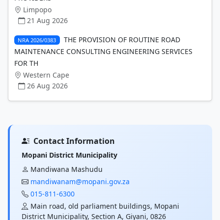
Limpopo
21 Aug 2026
THE PROVISION OF ROUTINE ROAD
NRA 2026/0383
MAINTENANCE CONSULTING ENGINEERING SERVICES
FOR TH
Western Cape
26 Aug 2026
Contact Information
Mopani District Municipality
Mandiwana Mashudu
mandiwanam@mopani.gov.za
015-811-6300
Main road, old parliament buildings, Mopani
District Municipality, Section A, Giyani, 0826