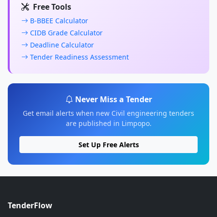
Free Tools
B-BBEE Calculator
CIDB Grade Calculator
Deadline Calculator
Tender Readiness Assessment
Never Miss a Tender
Get email alerts when new Civil engineering tenders
are published in Limpopo.
Set Up Free Alerts
TenderFlow