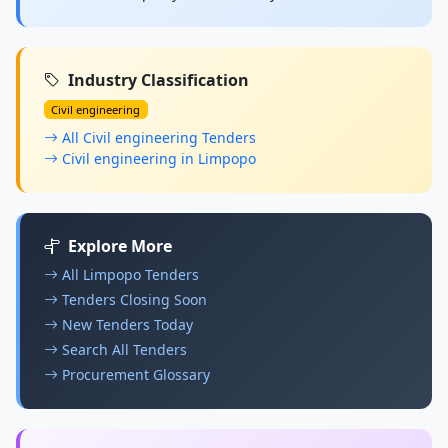
Industry Classification
Civil engineering
All Civil engineering Tenders
Civil engineering in Limpopo
Explore More
All Limpopo Tenders
Tenders Closing Soon
New Tenders Today
Search All Tenders
Procurement Glossary