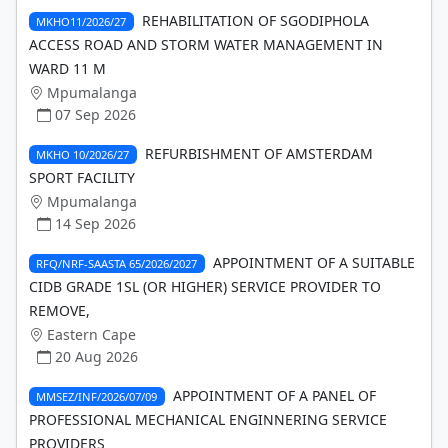
REHABILITATION OF SGODIPHOLA
MKHO11/2026/27
ACCESS ROAD AND STORM WATER MANAGEMENT IN
WARD 11 M
Mpumalanga
07 Sep 2026
REFURBISHMENT OF AMSTERDAM
MKHO 10/2026/27
SPORT FACILITY
Mpumalanga
14 Sep 2026
APPOINTMENT OF A SUITABLE
RFQ/NRF-SAASTA 65/2026/2027
CIDB GRADE 1SL (OR HIGHER) SERVICE PROVIDER TO
REMOVE,
Eastern Cape
20 Aug 2026
APPOINTMENT OF A PANEL OF
MMSEZ/INF/2026/07/09
PROFESSIONAL MECHANICAL ENGINNERING SERVICE
PROVIDERS