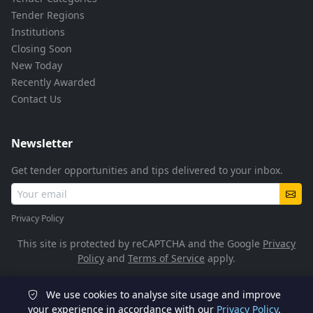
Tender Regions
Institutions
Closing Soon
New Today
Recently Awarded
Contact Us
Newsletter
Get tender opportunities and tips delivered to your inbox.
Privacy Policy
This site is protected by reCAPTCHA and the Google
Privacy
Policy
and
Terms of Service
apply.
We use cookies to analyse site usage and improve
© 2026 TenderFlow. All rights reserved.
your experience in accordance with our
Privacy Policy
.