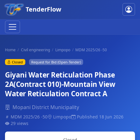
TenderFlow
Home
Civil engineering
Limpopo
MDM 2025/26 -50
Closed
Request for Bid (Open-Tender)
Giyani Water Reticulation Phase
2A(Contract 010)-Mountain View
Water Reticulation Contract A
Mopani District Municipality
MDM 2025/26 -50
Limpopo
Published 18 Jun 2026
29 views
Closed