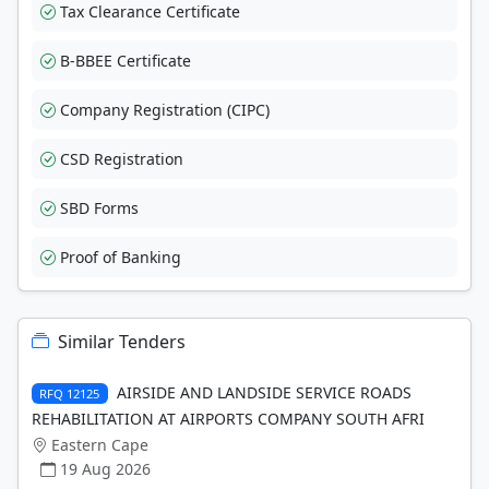
Tax Clearance Certificate
B-BBEE Certificate
Company Registration (CIPC)
CSD Registration
SBD Forms
Proof of Banking
Similar Tenders
AIRSIDE AND LANDSIDE SERVICE ROADS
RFQ 12125
REHABILITATION AT AIRPORTS COMPANY SOUTH AFRI
Eastern Cape
19 Aug 2026