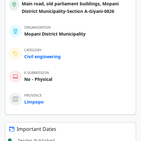
Main road, old parliament buildings, Mopani
District Municipality-Section A-Giyani-0826
ORGANISATION
Mopani District Municipality
CATEGORY
Civil engineering
E-SUBMISSION
No - Physical
PROVINCE
Limpopo
Important Dates
Tender Published