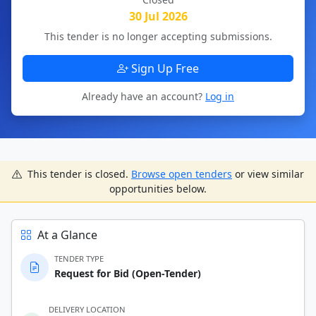
30 Jul 2026
This tender is no longer accepting submissions.
Sign Up Free
Already have an account?
Log in
This tender is closed.
Browse open tenders
or view similar
opportunities below.
At a Glance
TENDER TYPE
Request for Bid (Open-Tender)
DELIVERY LOCATION