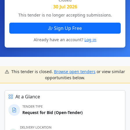
30 Jul 2026
This tender is no longer accepting submissions.
Sign Up Free
Already have an account?
Log in
This tender is closed.
Browse open tenders
or view similar
opportunities below.
At a Glance
TENDER TYPE
Request for Bid (Open-Tender)
DELIVERY LOCATION