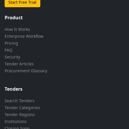
Start Free Trial
Product
How It Works
Enterprise Workflow
Pricing
FAQ
Security
Tender Articles
Procurement Glossary
Tenders
Search Tenders
Tender Categories
Tender Regions
Institutions
Closing Soon