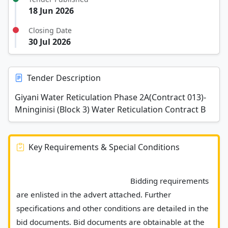
18 Jun 2026
Closing Date
30 Jul 2026
Tender Description
Giyani Water Reticulation Phase 2A(Contract 013)-
Mninginisi (Block 3) Water Reticulation Contract B
Key Requirements & Special Conditions
							Bidding requirements 
are enlisted in the advert attached. Further 
specifications and other conditions are detailed in the 
bid documents. Bid documents are obtainable at the 