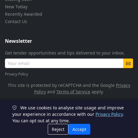
New Today
Recently Awarded
Contact Us
Newsletter
Get tender opportunities and tips delivered to your inbox.
Privacy Policy
This site is protected by reCAPTCHA and the Google
Privacy
Policy
and
Terms of Service
apply.
We use cookies to analyse site usage and improve
© 2026 TenderFlow. All rights reserved.
your experience in accordance with our
Privacy Policy
.
You can opt out at any time.
POPIA Compliant
SSL Encrypted
Reject
Accept