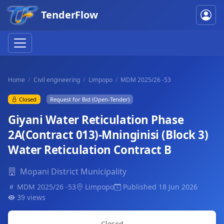
TenderFlow
Home
Civil engineering
Limpopo
MDM 2025/26 -53
Closed
Request for Bid (Open-Tender)
Giyani Water Reticulation Phase
2A(Contract 013)-Mninginisi (Block 3)
Water Reticulation Contract B
Mopani District Municipality
MDM 2025/26 -53
Limpopo
Published 18 Jun 2026
39 views
Closed