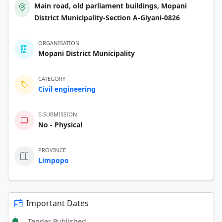
Main road, old parliament buildings, Mopani
District Municipality-Section A-Giyani-0826
ORGANISATION
Mopani District Municipality
CATEGORY
Civil engineering
E-SUBMISSION
No - Physical
PROVINCE
Limpopo
Important Dates
Tender Published