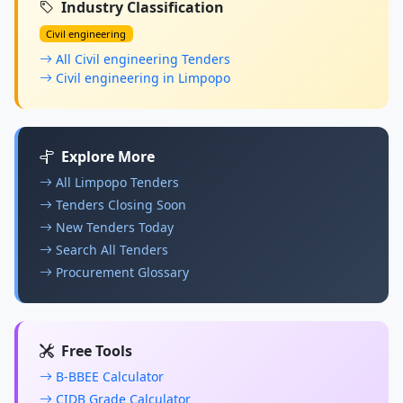
Industry Classification
Civil engineering
All Civil engineering Tenders
Civil engineering in Limpopo
Explore More
All Limpopo Tenders
Tenders Closing Soon
New Tenders Today
Search All Tenders
Procurement Glossary
Free Tools
B-BBEE Calculator
CIDB Grade Calculator