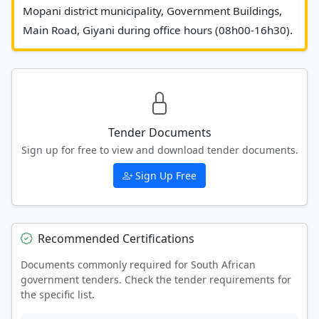
Mopani district municipality, Government Buildings, 
Main Road,
Tender Documents
Sign up for free to view and download tender documents.
Sign Up Free
Recommended Certifications
Documents commonly required for South African
government tenders. Check the tender requirements for
the specific list.