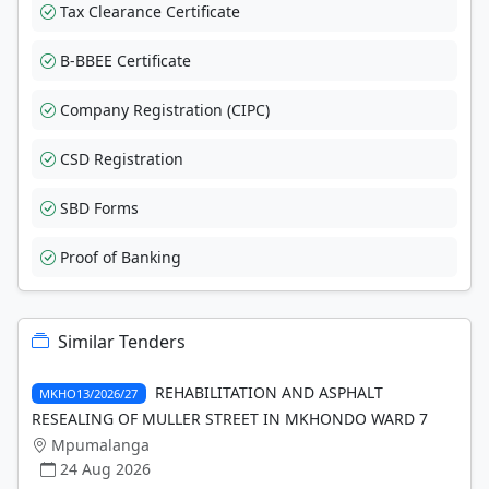
Tax Clearance Certificate
B-BBEE Certificate
Company Registration (CIPC)
CSD Registration
SBD Forms
Proof of Banking
Similar Tenders
REHABILITATION AND ASPHALT
MKHO13/2026/27
RESEALING OF MULLER STREET IN MKHONDO WARD 7
Mpumalanga
24 Aug 2026