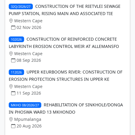
CONSTRUCTION OF THE RIETVLEI SEWAGE
32Q/2026/27
PUMP STATION, RISING MAIN AND ASSOCIATED TIE
Western Cape
02 Nov 2026
CONSTRUCTION OF REINFORCED CONCRETE
102026
LABYRINTH EROSION CONTROL WEIR AT ALLEMANSFO
Western Cape
08 Sep 2026
UPPER KEURBOOMS RIVER: CONSTRUCTION OF
112026
EROSION PROTECTION STRUCTURES IN UPPER KE
Western Cape
11 Sep 2026
REHABILITATION OF SINKHOLE/DONGA
MKHO 08/2026/27
IN PHOSWA WARD 13 MKHONDO
Mpumalanga
20 Aug 2026