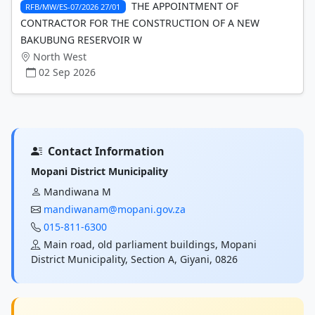
THE APPOINTMENT OF
RFB/MW/ES-07/2026 27/01
CONTRACTOR FOR THE CONSTRUCTION OF A NEW
BAKUBUNG RESERVOIR W
North West
02 Sep 2026
Contact Information
Mopani District Municipality
Mandiwana M
mandiwanam@mopani.gov.za
015-811-6300
Main road, old parliament buildings, Mopani
District Municipality, Section A, Giyani, 0826