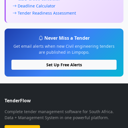
Deadline Calculator
Tender Readiness Assessment
Never Miss a Tender
Get email alerts when new Civil engineering tenders
are published in Limpopo.
Set Up Free Alerts
TenderFlow
Complete tender management software for South Africa.
Data + Management System in one powerful platform.