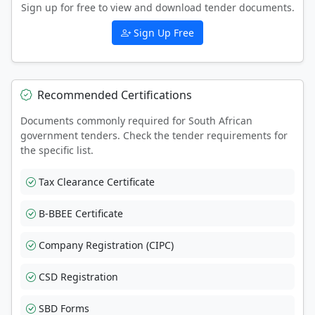
Sign up for free to view and download tender documents.
Sign Up Free
Recommended Certifications
Documents commonly required for South African
government tenders. Check the tender requirements for
the specific list.
Tax Clearance Certificate
B-BBEE Certificate
Company Registration (CIPC)
CSD Registration
SBD Forms