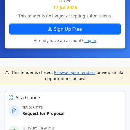
Closed
17 Jul 2026
This tender is no longer accepting submissions.
Sign Up Free
Already have an account?
Log in
This tender is closed.
Browse open tenders
or view similar
opportunities below.
At a Glance
TENDER TYPE
Request for Proposal
DELIVERY LOCATION