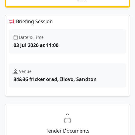
Briefing Session
Date & Time
03 Jul 2026 at 11:00
Venue
34&36 fricker orad, Illovo, Sandton
Tender Documents