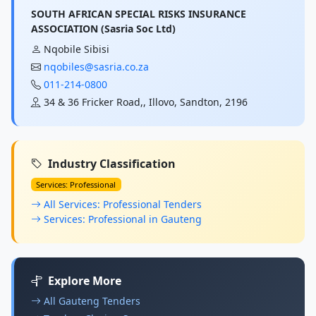
SOUTH AFRICAN SPECIAL RISKS INSURANCE
ASSOCIATION (Sasria Soc Ltd)
Nqobile Sibisi
nqobiles@sasria.co.za
011-214-0800
34 & 36 Fricker Road,, Illovo, Sandton, 2196
Industry Classification
Services: Professional
All Services: Professional Tenders
Services: Professional in Gauteng
Explore More
All Gauteng Tenders