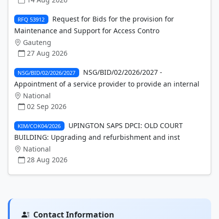
Request for Bids for the provision for
RFQ 53912
Maintenance and Support for Access Contro
Gauteng
27 Aug 2026
NSG/BID/02/2026/2027 -
NSG/BID/02/2026/2027
Appointment of a service provider to provide an internal
National
02 Sep 2026
UPINGTON SAPS DPCI: OLD COURT
KIM/COK04/2026
BUILDING: Upgrading and refurbishment and inst
National
28 Aug 2026
Contact Information