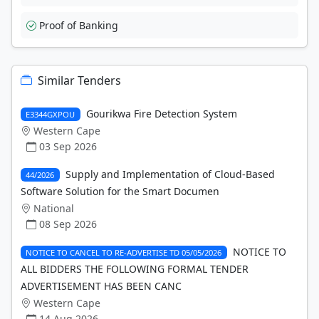
Proof of Banking
Similar Tenders
Gourikwa Fire Detection System
E3344GXPOU
Western Cape
03 Sep 2026
Supply and Implementation of Cloud-Based
44/2026
Software Solution for the Smart Documen
National
08 Sep 2026
NOTICE TO
NOTICE TO CANCEL TO RE-ADVERTISE TD 05/05/2026
ALL BIDDERS THE FOLLOWING FORMAL TENDER
ADVERTISEMENT HAS BEEN CANC
Western Cape
14 Aug 2026