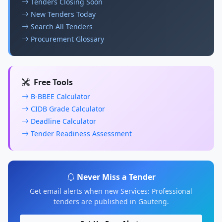
Tenders Closing Soon
New Tenders Today
Search All Tenders
Procurement Glossary
Free Tools
B-BBEE Calculator
CIDB Grade Calculator
Deadline Calculator
Tender Readiness Assessment
Never Miss a Tender
Get email alerts when new Services: Professional
tenders are published in Gauteng.