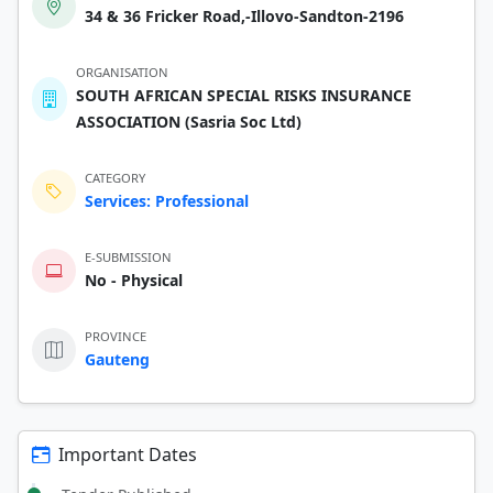
34 & 36 Fricker Road,-Illovo-Sandton-2196
ORGANISATION
SOUTH AFRICAN SPECIAL RISKS INSURANCE
ASSOCIATION (Sasria Soc Ltd)
CATEGORY
Services: Professional
E-SUBMISSION
No - Physical
PROVINCE
Gauteng
Important Dates