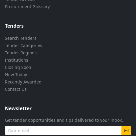
Procurement Glossary
Tenders
Search Tenders
Tender Categories
Tender Regions
Institutions
Closing Soon
New Today
Recently Awarded
Contact Us
Newsletter
Get tender opportunities and tips delivered to your inbox.