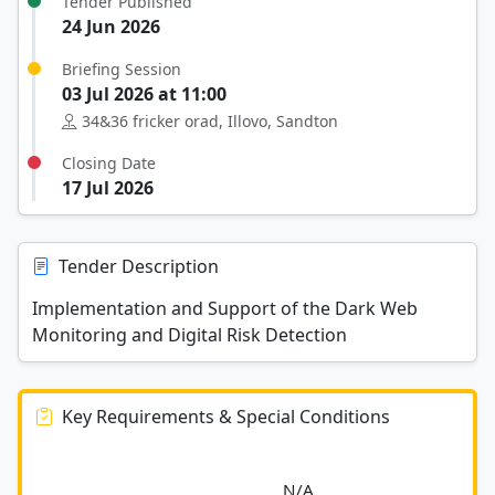
Tender Published
24 Jun 2026
Briefing Session
03 Jul 2026 at 11:00
34&36 fricker orad, Illovo, Sandton
Closing Date
17 Jul 2026
Tender Description
Implementation and Support of the Dark Web
Monitoring and Digital Risk Detection
Key Requirements & Special Conditions
							N/A						