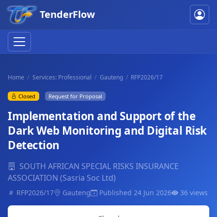
TenderFlow
Home
Services: Professional
Gauteng
RFP2026/17
Closed
Request for Proposal
Implementation and Support of the
Dark Web Monitoring and Digital Risk
Detection
SOUTH AFRICAN SPECIAL RISKS INSURANCE
ASSOCIATION (Sasria Soc Ltd)
RFP2026/17
Gauteng
Published 24 Jun 2026
36 views