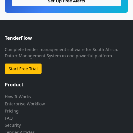
Set Up Free Alerts
TenderFlow
Complete tender management software for South Africa.
Data + Management System in one powerful platform.
Start Free Trial
Product
How It Works
Enterprise Workflow
Pricing
FAQ
Security
Tender Articles