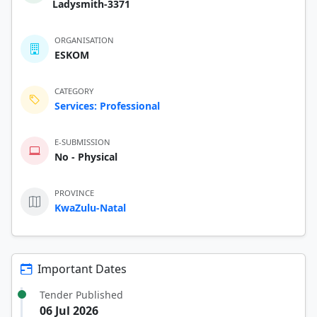
Ladysmith-3371
ORGANISATION
ESKOM
CATEGORY
Services: Professional
E-SUBMISSION
No - Physical
PROVINCE
KwaZulu-Natal
Important Dates
Tender Published
06 Jul 2026