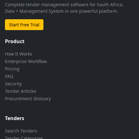
Complete tender management software for South Africa.
Data + Management System in one powerful platform.
Start Free Trial
Product
How It Works
Enterprise Workflow
Pricing
FAQ
Security
Tender Articles
Procurement Glossary
Tenders
Search Tenders
Tender Categories