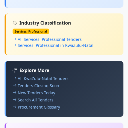
Industry Classification
Services: Professional
All Services: Professional Tenders
Services: Professional in KwaZulu-Natal
Explore More
All KwaZulu-Natal Tenders
Tenders Closing Soon
New Tenders Today
Search All Tenders
Procurement Glossary