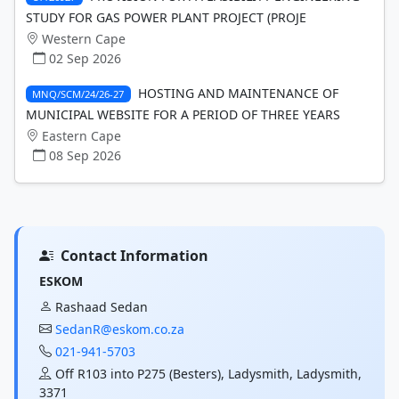
STUDY FOR GAS POWER PLANT PROJECT (PROJE
Western Cape
02 Sep 2026
HOSTING AND MAINTENANCE OF
MNQ/SCM/24/26-27
MUNICIPAL WEBSITE FOR A PERIOD OF THREE YEARS
Eastern Cape
08 Sep 2026
Contact Information
ESKOM
Rashaad Sedan
SedanR@eskom.co.za
021-941-5703
Off R103 into P275 (Besters), Ladysmith, Ladysmith,
3371