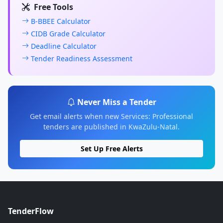
Free Tools
B-BBEE Calculator
CIDB Grade Calculator
Deadline Calculator
Tender Readiness Assessment
Never Miss a Tender
Get email alerts when new Services: Professional
tenders are published in KwaZulu-Natal.
Set Up Free Alerts
TenderFlow