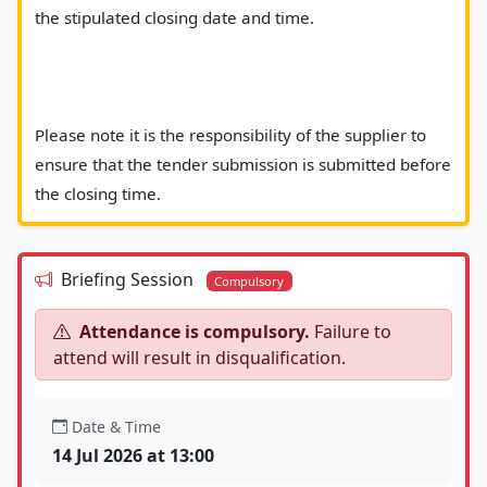
the stipulated closing date and time.
Please note it is the responsibility of the supplier to 
ensure that the tender submission is submitted before 
the closing time.						
Briefing Session
Compulsory
Attendance is compulsory.
Failure to
attend will result in disqualification.
Date & Time
14 Jul 2026 at 13:00