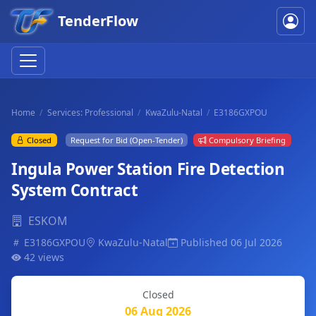
TenderFlow
Home
Services: Professional
KwaZulu-Natal
E3186GXPOU
Closed
Request for Bid (Open-Tender)
Compulsory Briefing
Ingula Power Station Fire Detection
System Contract
ESKOM
E3186GXPOU
KwaZulu-Natal
Published 06 Jul 2026
42 views
Closed
06 Aug 2026