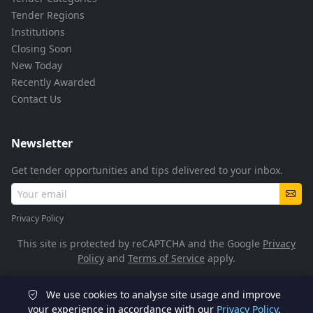
Tender Regions
Institutions
Closing Soon
New Today
Recently Awarded
Contact Us
Newsletter
Get tender opportunities and tips delivered to your inbox.
Privacy Policy
This site is protected by reCAPTCHA and the Google
Privacy
Policy
and
Terms of Service
apply.
We use cookies to analyse site usage and improve
© 2026 TenderFlow. All rights reserved.
your experience in accordance with our
Privacy Policy
.