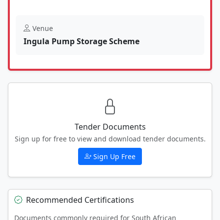
Venue
Ingula Pump Storage Scheme
Tender Documents
Sign up for free to view and download tender documents.
Sign Up Free
Recommended Certifications
Documents commonly required for South African