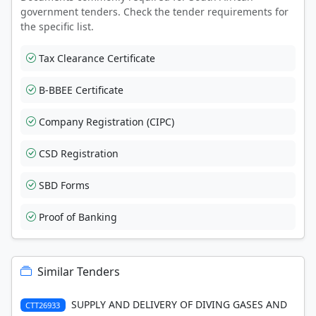
government tenders. Check the tender requirements for
the specific list.
Tax Clearance Certificate
B-BBEE Certificate
Company Registration (CIPC)
CSD Registration
SBD Forms
Proof of Banking
Similar Tenders
SUPPLY AND DELIVERY OF DIVING GASES AND
CTT26933