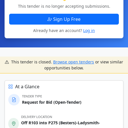
This tender is no longer accepting submissions.
Sign Up Free
Already have an account?
Log in
This tender is closed.
Browse open tenders
or view similar
opportunities below.
At a Glance
TENDER TYPE
Request for Bid (Open-Tender)
DELIVERY LOCATION
Off R103 into P275 (Besters)-Ladysmith-