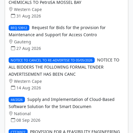
CHEMICALS TO PetroSA MOSSEL BAY
Western Cape
31 Aug 2026
Request for Bids for the provision for
RFQ 53912
Maintenance and Support for Access Contro
Gauteng
27 Aug 2026
NOTICE TO
NOTICE TO CANCEL TO RE-ADVERTISE TD 05/05/2026
ALL BIDDERS THE FOLLOWING FORMAL TENDER
ADVERTISEMENT HAS BEEN CANC
Western Cape
14 Aug 2026
Supply and Implementation of Cloud-Based
44/2026
Software Solution for the Smart Documen
National
08 Sep 2026
PROVISION FOR A FEASIBILITY ENGINEERING
CTT26927