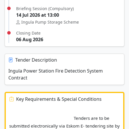
Briefing Session (Compulsory)
14 Jul 2026 at 13:00
Ingula Pump Storage Scheme
Closing Date
06 Aug 2026
Tender Description
Ingula Power Station Fire Detection System
Contract
Key Requirements & Special Conditions
							Tenders are to be 
submitted electronically via Eskom E- tendering site by 