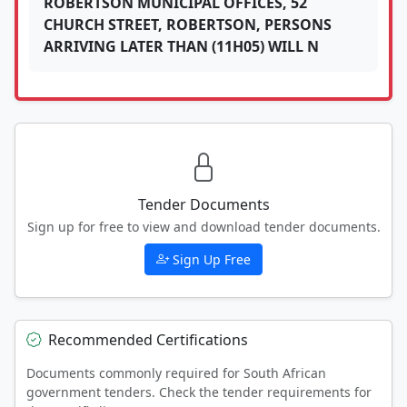
ROBERTSON MUNICIPAL OFFICES, 52
CHURCH STREET, ROBERTSON, PERSONS
ARRIVING LATER THAN (11H05) WILL N
Tender Documents
Sign up for free to view and download tender documents.
Sign Up Free
Recommended Certifications
Documents commonly required for South African
government tenders. Check the tender requirements for