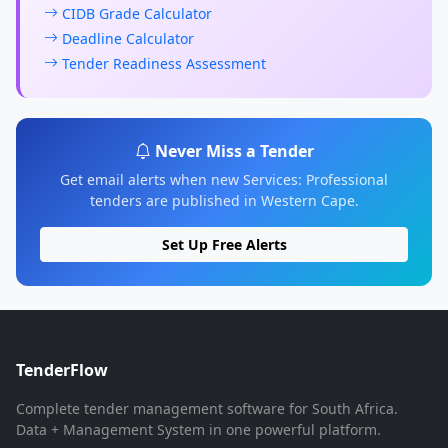
CIDB Grade Calculator
Deadline Calculator
Tender Readiness Assessment
Never Miss a Tender
Get email alerts when new Services: Professional
tenders are published in Western Cape.
Set Up Free Alerts
TenderFlow
Complete tender management software for South Africa.
Data + Management System in one powerful platform.