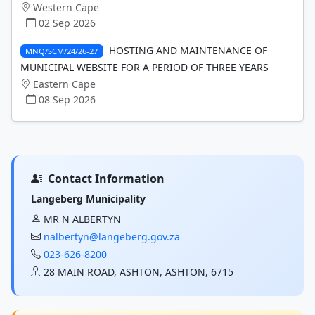
Western Cape
02 Sep 2026
HOSTING AND MAINTENANCE OF
MNQ/SCM/24/26-27
MUNICIPAL WEBSITE FOR A PERIOD OF THREE YEARS
Eastern Cape
08 Sep 2026
Contact Information
Langeberg Municipality
MR N ALBERTYN
nalbertyn@langeberg.gov.za
023-626-8200
28 MAIN ROAD, ASHTON, ASHTON, 6715