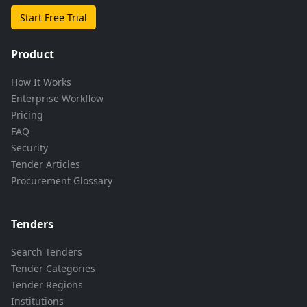
Start Free Trial
Product
How It Works
Enterprise Workflow
Pricing
FAQ
Security
Tender Articles
Procurement Glossary
Tenders
Search Tenders
Tender Categories
Tender Regions
Institutions