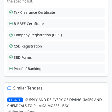
the specific list.
Tax Clearance Certificate
B-BBEE Certificate
Company Registration (CIPC)
CSD Registration
SBD Forms
Proof of Banking
Similar Tenders
SUPPLY AND DELIVERY OF DIVING GASES AND
CTT26933
CHEMICALS TO PetroSA MOSSEL BAY
Western Cape