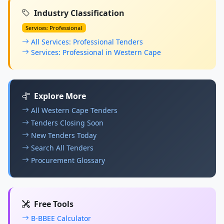
Industry Classification
Services: Professional
All Services: Professional Tenders
Services: Professional in Western Cape
Explore More
All Western Cape Tenders
Tenders Closing Soon
New Tenders Today
Search All Tenders
Procurement Glossary
Free Tools
B-BBEE Calculator