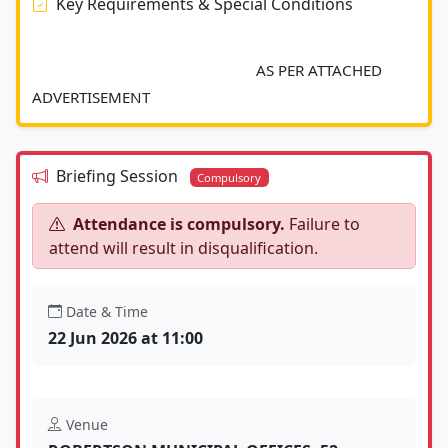
Key Requirements & Special Conditions
							AS PER ATTACHED 
ADVERTISEMENT 						
Briefing Session
Compulsory
Attendance is compulsory.
Failure to
attend will result in disqualification.
Date & Time
22 Jun 2026 at 11:00
Venue