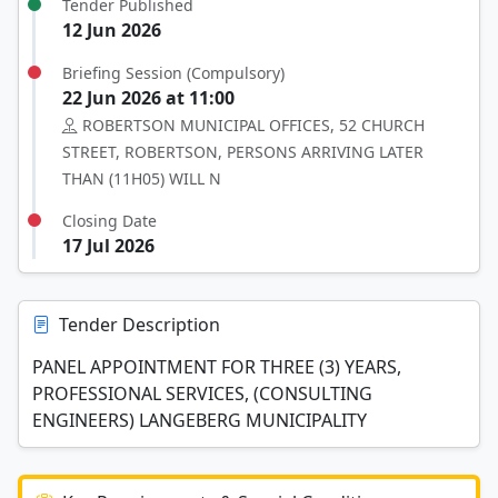
Tender Published
12 Jun 2026
Briefing Session (Compulsory)
22 Jun 2026 at 11:00
ROBERTSON MUNICIPAL OFFICES, 52 CHURCH
STREET, ROBERTSON, PERSONS ARRIVING LATER
THAN (11H05) WILL N
Closing Date
17 Jul 2026
Tender Description
PANEL APPOINTMENT FOR THREE (3) YEARS,
PROFESSIONAL SERVICES, (CONSULTING
ENGINEERS) LANGEBERG MUNICIPALITY