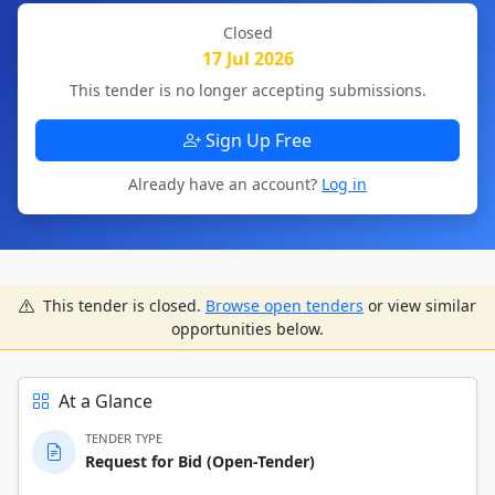
Closed
17 Jul 2026
This tender is no longer accepting submissions.
Sign Up Free
Already have an account?
Log in
This tender is closed.
Browse open tenders
or view similar
opportunities below.
At a Glance
TENDER TYPE
Request for Bid (Open-Tender)