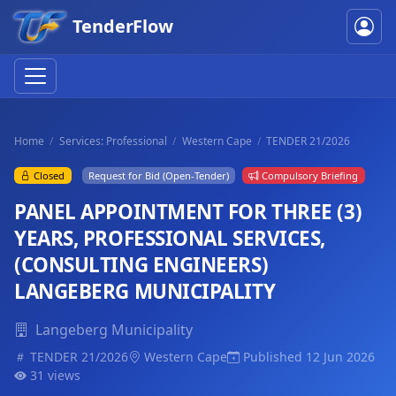
TenderFlow
Home
Services: Professional
Western Cape
TENDER 21/2026
Closed
Request for Bid (Open-Tender)
Compulsory Briefing
PANEL APPOINTMENT FOR THREE (3)
YEARS, PROFESSIONAL SERVICES,
(CONSULTING ENGINEERS)
LANGEBERG MUNICIPALITY
Langeberg Municipality
TENDER 21/2026
Western Cape
Published 12 Jun 2026
31 views