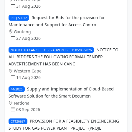
31 Aug 2026
Request for Bids for the provision for
RFQ 53912
Maintenance and Support for Access Contro
Gauteng
27 Aug 2026
NOTICE TO
NOTICE TO CANCEL TO RE-ADVERTISE TD 05/05/2026
ALL BIDDERS THE FOLLOWING FORMAL TENDER
ADVERTISEMENT HAS BEEN CANC
Western Cape
14 Aug 2026
Supply and Implementation of Cloud-Based
44/2026
Software Solution for the Smart Documen
National
08 Sep 2026
PROVISION FOR A FEASIBILITY ENGINEERING
CTT26927
STUDY FOR GAS POWER PLANT PROJECT (PROJE