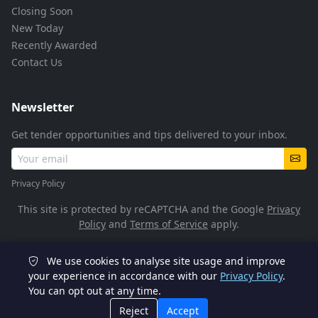
Closing Soon
New Today
Recently Awarded
Contact Us
Newsletter
Get tender opportunities and tips delivered to your inbox.
Privacy Policy
This site is protected by reCAPTCHA and the Google
Privacy
Policy
and
Terms of Service
apply.
We use cookies to analyse site usage and improve
© 2026 TenderFlow. All rights reserved.
your experience in accordance with our
Privacy Policy
.
You can opt out at any time.
POPIA Compliant
SSL Encrypted
Reject
Accept