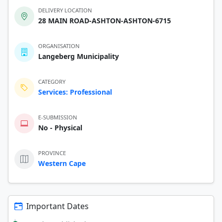
DELIVERY LOCATION
28 MAIN ROAD-ASHTON-ASHTON-6715
ORGANISATION
Langeberg Municipality
CATEGORY
Services: Professional
E-SUBMISSION
No - Physical
PROVINCE
Western Cape
Important Dates