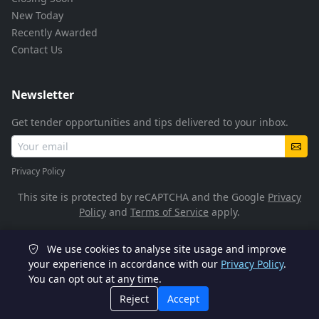
New Today
Recently Awarded
Contact Us
Newsletter
Get tender opportunities and tips delivered to your inbox.
Privacy Policy
This site is protected by reCAPTCHA and the Google
Privacy
Policy
and
Terms of Service
apply.
We use cookies to analyse site usage and improve
© 2026 TenderFlow. All rights reserved.
your experience in accordance with our
Privacy Policy
.
You can opt out at any time.
POPIA Compliant
SSL Encrypted
Reject
Accept