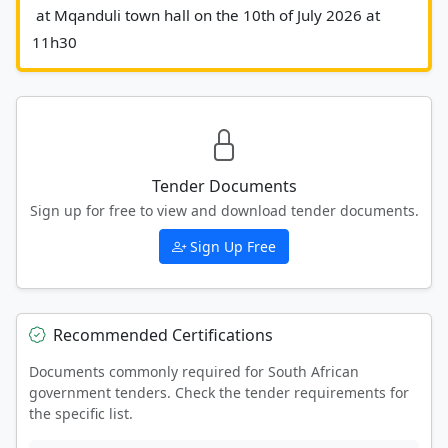
 at Mqanduli town hall on the 10th of July 2026 at 
11h30						
Tender Documents
Sign up for free to view and download tender documents.
Sign Up Free
Recommended Certifications
Documents commonly required for South African
government tenders. Check the tender requirements for
the specific list.