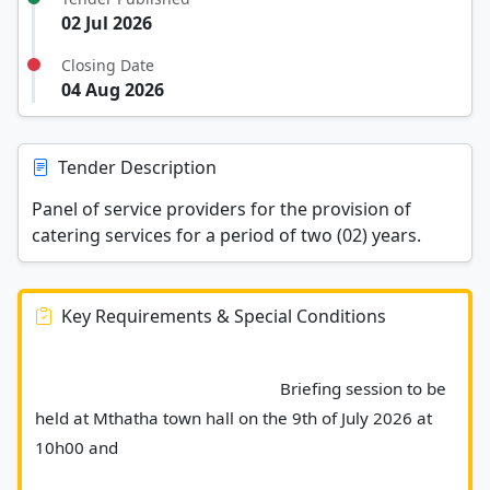
02 Jul 2026
Closing Date
04 Aug 2026
Tender Description
Panel of service providers for the provision of
catering services for a period of two (02) years.
Key Requirements & Special Conditions
							Briefing session to be 
held at Mthatha town hall on the 9th of July 2026 at 
10h00 and