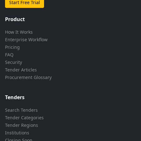
Start Free Trial
Product
How It Works
Enterprise Workflow
Pricing
FAQ
Security
Tender Articles
Procurement Glossary
Tenders
Search Tenders
Tender Categories
Tender Regions
Institutions
Closing Soon