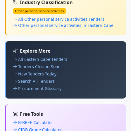
Industry Classification
Other personal service activities
All Other personal service activities Tenders
Other personal service activities in Eastern Cape
Explore More
All Eastern Cape Tenders
Tenders Closing Soon
New Tenders Today
Search All Tenders
Procurement Glossary
Free Tools
B-BBEE Calculator
CIDB Grade Calculator