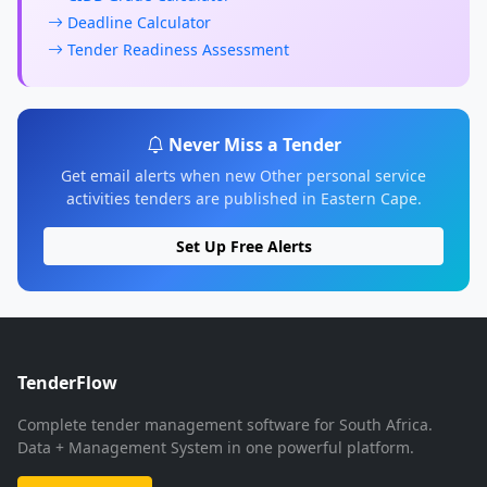
Deadline Calculator
Tender Readiness Assessment
Never Miss a Tender
Get email alerts when new Other personal service
activities tenders are published in Eastern Cape.
Set Up Free Alerts
TenderFlow
Complete tender management software for South Africa.
Data + Management System in one powerful platform.