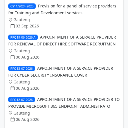
Provision for a panel of service providers
CS11/2024-2025
for Training and Development services
Gauteng
03 Sep 2026
APPOINTMENT OF A SERVICE PROVIDER
RFQ19-06-2026 A
FOR RENEWAL OF DIRECT HIRE SOFTWARE RECRUITMEN
Gauteng
06 Aug 2026
APPOINTMENT OF A SERVICE PROVIDER
RFQ13-07-2026
FOR CYBER SECURITY INSURANCE COVER
Gauteng
06 Aug 2026
APPOINTMENT OF A SERVICE PROVIDER TO
RFQ12-07-2026
PROVIDE MICROSOFT 365 ENDPOINT ADMINISTRATO
Gauteng
06 Aug 2026