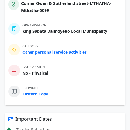
Corner Owen & Sutherland street-MTHATHA-
Mthatha-5099
ORGANISATION
King Sabata Dalindyebo Local Municipality
CATEGORY
Other personal service activities
E-SUBMISSION
No - Physical
PROVINCE
Eastern Cape
Important Dates
Tender Published