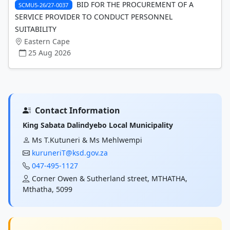
BID FOR THE PROCUREMENT OF A
SCMU5-26/27-0037
SERVICE PROVIDER TO CONDUCT PERSONNEL
SUITABILITY
Eastern Cape
25 Aug 2026
Contact Information
King Sabata Dalindyebo Local Municipality
Ms T.Kutuneri & Ms Mehlwempi
kuruneriT@ksd.gov.za
047-495-1127
Corner Owen & Sutherland street, MTHATHA,
Mthatha, 5099