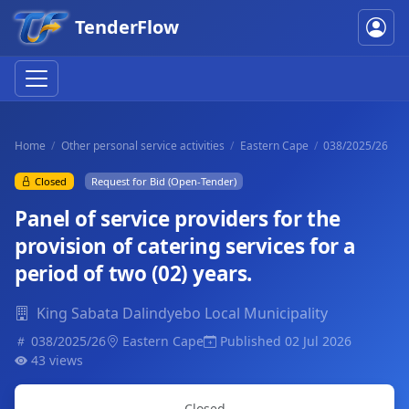
TenderFlow
Home
Other personal service activities
Eastern Cape
038/2025/26
Closed
Request for Bid (Open-Tender)
Panel of service providers for the
provision of catering services for a
period of two (02) years.
King Sabata Dalindyebo Local Municipality
038/2025/26
Eastern Cape
Published 02 Jul 2026
43 views
Closed