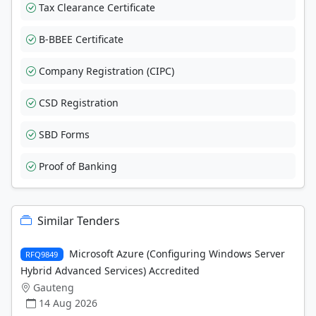
Tax Clearance Certificate
B-BBEE Certificate
Company Registration (CIPC)
CSD Registration
SBD Forms
Proof of Banking
Similar Tenders
Microsoft Azure (Configuring Windows Server
RFQ9849
Hybrid Advanced Services) Accredited
Gauteng
14 Aug 2026