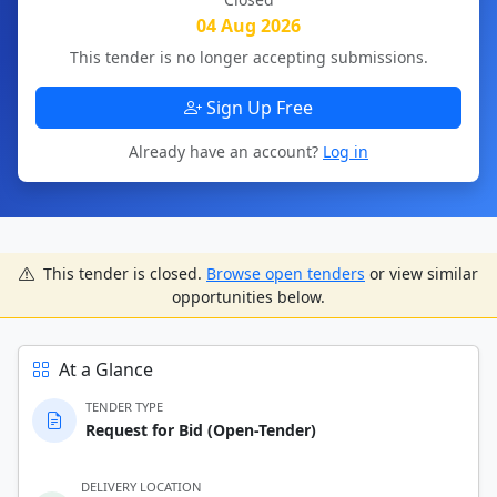
04 Aug 2026
This tender is no longer accepting submissions.
Sign Up Free
Already have an account?
Log in
This tender is closed.
Browse open tenders
or view similar
opportunities below.
At a Glance
TENDER TYPE
Request for Bid (Open-Tender)
DELIVERY LOCATION