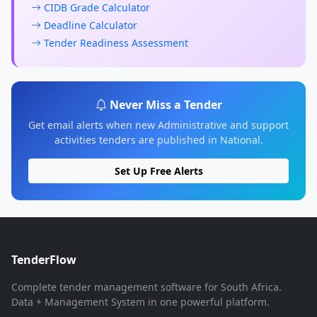
CIDB Grade Calculator
Deadline Calculator
Tender Readiness Assessment
Never Miss a Tender
Get email alerts when new Administrative and support
activities tenders are published in National.
Set Up Free Alerts
TenderFlow
Complete tender management software for South Africa.
Data + Management System in one powerful platform.