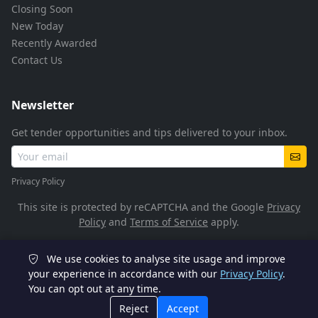
Closing Soon
New Today
Recently Awarded
Contact Us
Newsletter
Get tender opportunities and tips delivered to your inbox.
Privacy Policy
This site is protected by reCAPTCHA and the Google
Privacy
Policy
and
Terms of Service
apply.
We use cookies to analyse site usage and improve
© 2026 TenderFlow. All rights reserved.
your experience in accordance with our
Privacy Policy
.
You can opt out at any time.
POPIA Compliant
SSL Encrypted
Reject
Accept