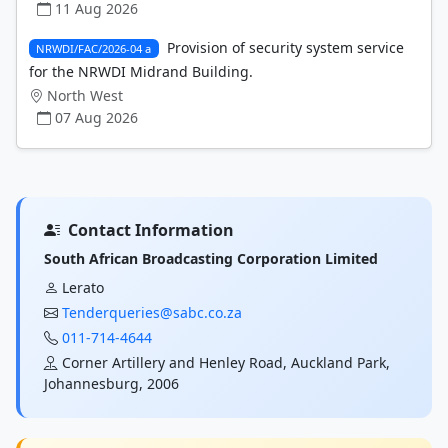
11 Aug 2026
Provision of security system service
NRWDI/FAC/2026-04 a
for the NRWDI Midrand Building.
North West
07 Aug 2026
Contact Information
South African Broadcasting Corporation Limited
Lerato
Tenderqueries@sabc.co.za
011-714-4644
Corner Artillery and Henley Road, Auckland Park,
Johannesburg, 2006