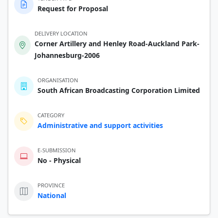
Request for Proposal
DELIVERY LOCATION
Corner Artillery and Henley Road-Auckland Park-
Johannesburg-2006
ORGANISATION
South African Broadcasting Corporation Limited
CATEGORY
Administrative and support activities
E-SUBMISSION
No - Physical
PROVINCE
National