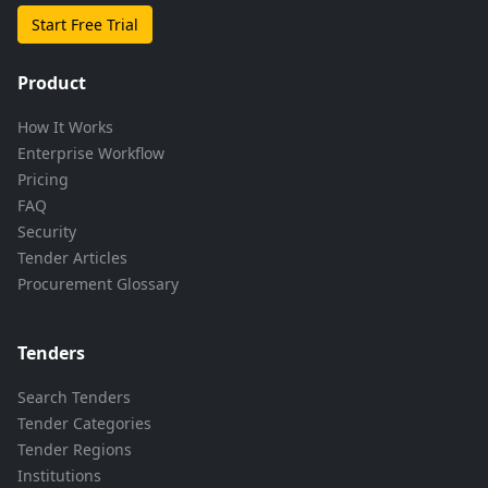
Start Free Trial
Product
How It Works
Enterprise Workflow
Pricing
FAQ
Security
Tender Articles
Procurement Glossary
Tenders
Search Tenders
Tender Categories
Tender Regions
Institutions