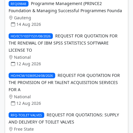
Programme Management (PRINCE2
RFQ09848
Foundation & Managing Successful Programmes Founda
Gauteng
14 Aug 2026
REQUEST FOR QUOTATION FOR
HO/ICT/10371531/08/2026
THE RENEWAL OF IBM SPSS STATISTICS SOFTWARE
LICENSE TO
National
12 Aug 2026
REQUEST FOR QUOTATION FOR
HO/HCM/10369524/08/2026
THE PROVISION OF HR TALENT ACQUISITION SERVICES
FOR A
National
12 Aug 2026
REQUEST FOR QUOTATIONS: SUPPLY
RFQ-TOILET VALVES
AND DELIVERY OF TOILET VALVES
Free State