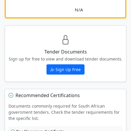
							N/A						
Tender Documents
Sign up for free to view and download tender documents.
Sign Up Free
Recommended Certifications
Documents commonly required for South African
government tenders. Check the tender requirements for
the specific list.