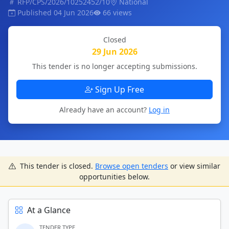
RFP/CPS/2026/10252452/10
National
Published 04 Jun 2026
66 views
Closed
29 Jun 2026
This tender is no longer accepting submissions.
Sign Up Free
Already have an account?
Log in
This tender is closed.
Browse open tenders
or view similar
opportunities below.
At a Glance
TENDER TYPE