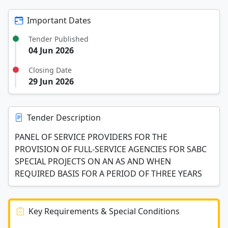
Important Dates
Tender Published
04 Jun 2026
Closing Date
29 Jun 2026
Tender Description
PANEL OF SERVICE PROVIDERS FOR THE
PROVISION OF FULL-SERVICE AGENCIES FOR SABC
SPECIAL PROJECTS ON AN AS AND WHEN
REQUIRED BASIS FOR A PERIOD OF THREE YEARS
Key Requirements & Special Conditions