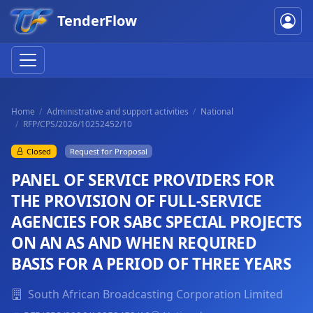
TenderFlow
Home
Administrative and support activities
National
RFP/CPS/2026/10252452/10
Closed
Request for Proposal
PANEL OF SERVICE PROVIDERS FOR
THE PROVISION OF FULL-SERVICE
AGENCIES FOR SABC SPECIAL PROJECTS
ON AN AS AND WHEN REQUIRED
BASIS FOR A PERIOD OF THREE YEARS
South African Broadcasting Corporation Limited