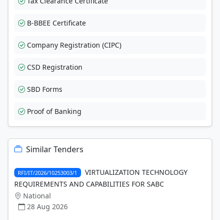
Tax Clearance Certificate
B-BBEE Certificate
Company Registration (CIPC)
CSD Registration
SBD Forms
Proof of Banking
Similar Tenders
VIRTUALIZATION TECHNOLOGY
RFI/IT/2026/10253003/1
REQUIREMENTS AND CAPABILITIES FOR SABC
National
28 Aug 2026