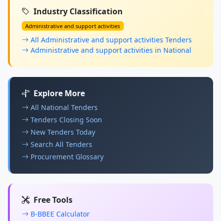
Industry Classification
Administrative and support activities
All Administrative and support activities Tenders
Administrative and support activities in National
Explore More
All National Tenders
Tenders Closing Soon
New Tenders Today
Search All Tenders
Procurement Glossary
Free Tools
B-BBEE Calculator