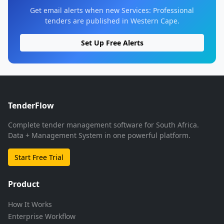
Get email alerts when new Services: Professional
tenders are published in Western Cape.
Set Up Free Alerts
TenderFlow
Complete tender management software for South Africa.
Data + Management System in one powerful platform.
Start Free Trial
Product
How It Works
Enterprise Workflow