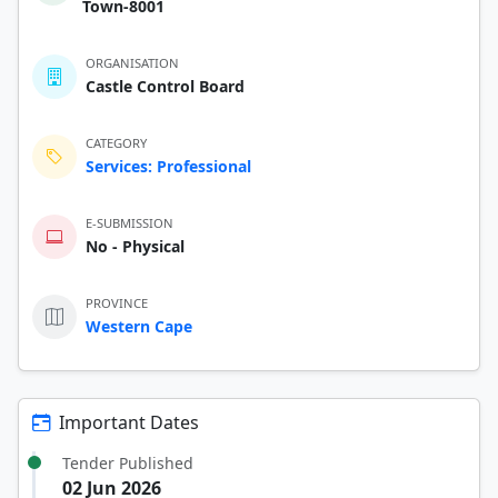
Town-8001
ORGANISATION
Castle Control Board
CATEGORY
Services: Professional
E-SUBMISSION
No - Physical
PROVINCE
Western Cape
Important Dates
Tender Published
02 Jun 2026