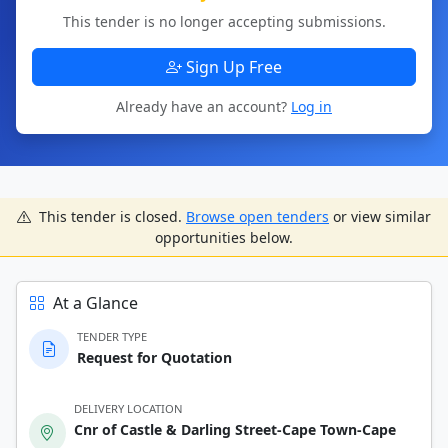
This tender is no longer accepting submissions.
Sign Up Free
Already have an account?
Log in
This tender is closed.
Browse open tenders
or view similar
opportunities below.
At a Glance
TENDER TYPE
Request for Quotation
DELIVERY LOCATION
Cnr of Castle & Darling Street-Cape Town-Cape