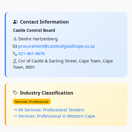
Contact Information
Castle Control Board
Deidre Hartzenberg
procurement@castleofgoodhope.co.za
021-461-4676
Cnr of Castle & Darling Street, Cape Town, Cape
Town, 8001
Industry Classification
Services: Professional
All Services: Professional Tenders
Services: Professional in Western Cape