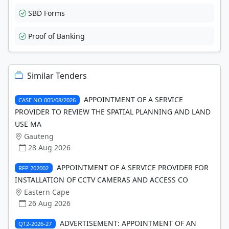
SBD Forms
Proof of Banking
Similar Tenders
APPOINTMENT OF A SERVICE
CASE NO 005/08/2026
PROVIDER TO REVIEW THE SPATIAL PLANNING AND LAND
USE MA
Gauteng
28 Aug 2026
APPOINTMENT OF A SERVICE PROVIDER FOR
RFP 202002
INSTALLATION OF CCTV CAMERAS AND ACCESS CO
Eastern Cape
26 Aug 2026
ADVERTISEMENT: APPOINTMENT OF AN
Q12-2026-27