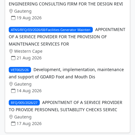
ENGINEERING CONSULTING FIRM FOR THE DESIGN REVI
Gauteng
19 Aug 2026
APPOINTMENT
ATNS/RFQ/03/2026/68/Facilities Generator Mainten
OF A SERVICE PROVIDER FOR THE PROVISION OF
MAINTENANCE SERVICES FOR
Western Cape
21 Aug 2026
Development, implementation, maintenance
VET0025/26
and support of GDARD Foot and Mouth Dis
Gauteng
14 Aug 2026
APPOINTMENT OF A SERVICE PROVIDER
RFQ/005/2026/27
TO PROVIDE PERSONNEL SUITABILITY CHECKS SERVIC
Gauteng
17 Aug 2026