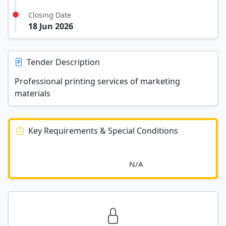
Closing Date
18 Jun 2026
Tender Description
Professional printing services of marketing
materials
Key Requirements & Special Conditions
							N/A						