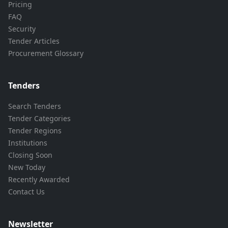
Pricing
FAQ
Security
Tender Articles
Procurement Glossary
Tenders
Search Tenders
Tender Categories
Tender Regions
Institutions
Closing Soon
New Today
Recently Awarded
Contact Us
Newsletter