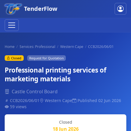
TenderFlow
Home
Services: Professional
Western Cape
CCB2026/06/01
Closed
Request for Quotation
Professional printing services of
marketing materials
Castle Control Board
CCB2026/06/01
Western Cape
Published 02 Jun 2026
59 views
Closed
18 Jun 2026