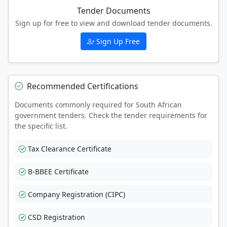
Tender Documents
Sign up for free to view and download tender documents.
Sign Up Free
Recommended Certifications
Documents commonly required for South African
government tenders. Check the tender requirements for
the specific list.
Tax Clearance Certificate
B-BBEE Certificate
Company Registration (CIPC)
CSD Registration