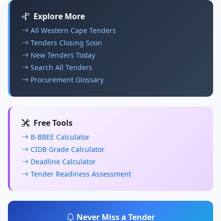
Explore More
All Western Cape Tenders
Tenders Closing Soon
New Tenders Today
Search All Tenders
Procurement Glossary
Free Tools
B-BBEE Calculator
CIDB Grade Calculator
Deadline Calculator
Tender Readiness Assessment
Never Miss a Tender