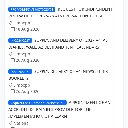
REQUEST FOR INDIPENDENT
RFQ/VDM/FIN/29/07/2026/01
REVIEW OF THE 2025/26 AFS PREPARED IN-HOUSE
Limpopo
18 Aug 2026
SUPPLY, AND DELIVERY OF 2027 A4, A5
14/2026/2027
DIARIES, WALL, A2 DESK AND TENT CALENDARS
Limpopo
26 Aug 2026
SUPPLY, DELIVERY OF A4, NEWSLETTER
15/2026/2027
BOOKLETS
Limpopo
26 Aug 2026
APPOINTMENT OF AN
Request For QuotationLearnership2
ACCREDITED TRAINING PROVIDER FOR THE
IMPLEMENTATION OF A LEARN
National