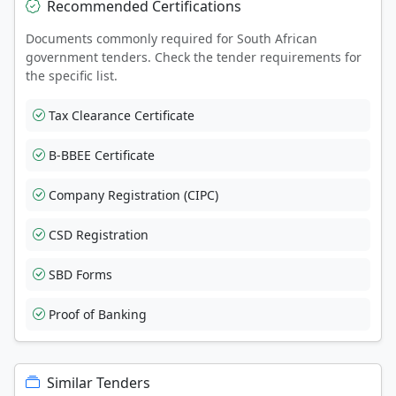
Recommended Certifications
Documents commonly required for South African
government tenders. Check the tender requirements for
the specific list.
Tax Clearance Certificate
B-BBEE Certificate
Company Registration (CIPC)
CSD Registration
SBD Forms
Proof of Banking
Similar Tenders