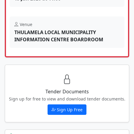
Venue
THULAMELA LOCAL MUNICIPALITY
INFORMATION CENTRE BOARDROOM
Tender Documents
Sign up for free to view and download tender documents.
Sign Up Free