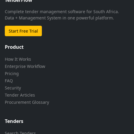
Complete tender management software for South Africa.
Data + Management System in one powerful platform.
Start Free Trial
Product
How It Works
Enterprise Workflow
Pricing
FAQ
Security
Tender Articles
Procurement Glossary
Tenders
Search Tenders