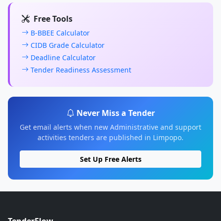
Free Tools
B-BBEE Calculator
CIDB Grade Calculator
Deadline Calculator
Tender Readiness Assessment
Never Miss a Tender
Get email alerts when new Administrative and support
activities tenders are published in Limpopo.
Set Up Free Alerts
TenderFlow