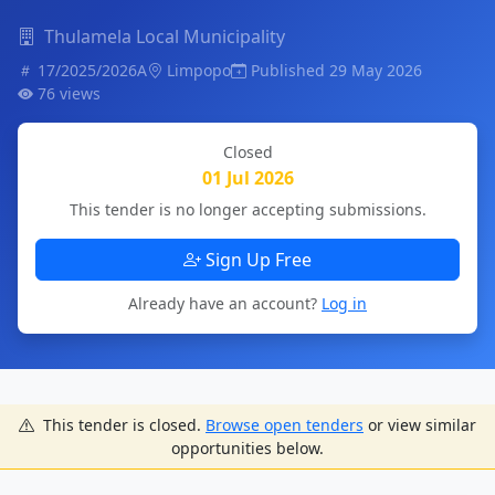
Thulamela Local Municipality
17/2025/2026A
Limpopo
Published 29 May 2026
76 views
Closed
01 Jul 2026
This tender is no longer accepting submissions.
Sign Up Free
Already have an account?
Log in
This tender is closed.
Browse open tenders
or view similar
opportunities below.