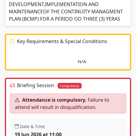
DEVELOPMENT,IMPLEMENTATION AND
MAINTENANCEOF THE CONTINUITY MANAGMENT
PLAN (BCMP) FOR A PERIOD OD THREE (3) YERAS
Key Requirements & Special Conditions
							N/A						
Briefing Session
Compulsory
Attendance is compulsory.
Failure to
attend will result in disqualification.
Date & Time
19 Jun 2026 at 11:00