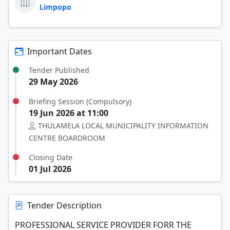
Limpopo
Important Dates
Tender Published
29 May 2026
Briefing Session (Compulsory)
19 Jun 2026 at 11:00
THULAMELA LOCAL MUNICIPALITY INFORMATION
CENTRE BOARDROOM
Closing Date
01 Jul 2026
Tender Description
PROFESSIONAL SERVICE PROVIDER FORR THE