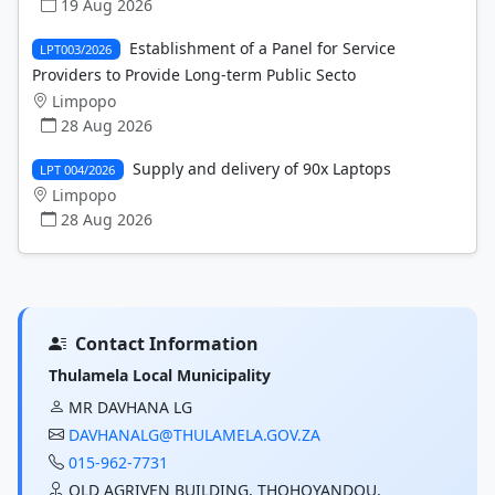
19 Aug 2026
Establishment of a Panel for Service
LPT003/2026
Providers to Provide Long-term Public Secto
Limpopo
28 Aug 2026
Supply and delivery of 90x Laptops
LPT 004/2026
Limpopo
28 Aug 2026
Contact Information
Thulamela Local Municipality
MR DAVHANA LG
DAVHANALG@THULAMELA.GOV.ZA
015-962-7731
OLD AGRIVEN BUILDING, THOHOYANDOU,