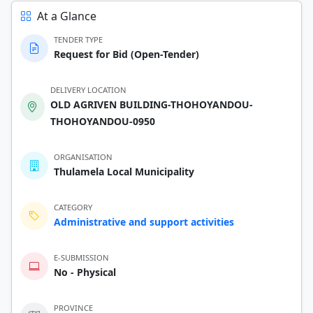
At a Glance
TENDER TYPE
Request for Bid (Open-Tender)
DELIVERY LOCATION
OLD AGRIVEN BUILDING-THOHOYANDOU-
THOHOYANDOU-0950
ORGANISATION
Thulamela Local Municipality
CATEGORY
Administrative and support activities
E-SUBMISSION
No - Physical
PROVINCE