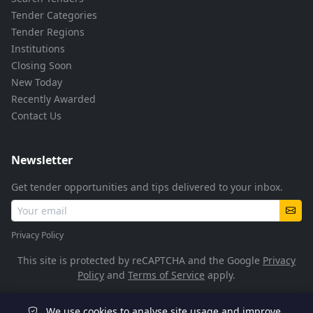
Tender Categories
Tender Regions
Institutions
Closing Soon
New Today
Recently Awarded
Contact Us
Newsletter
Get tender opportunities and tips delivered to your inbox.
Privacy Policy
This site is protected by reCAPTCHA and the Google
Privacy
Policy
and
Terms of Service
apply.
We use cookies to analyse site usage and improve