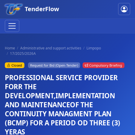
TenderFlow
Home
Administrative and support activities
Limpopo
17/2025/2026A
Closed
Request for Bid (Open-Tender)
Compulsory Briefing
PROFESSIONAL SERVICE PROVIDER
FORR THE
DEVELOPMENT,IMPLEMENTATION
AND MAINTENANCEOF THE
CONTINUITY MANAGMENT PLAN
(BCMP) FOR A PERIOD OD THREE (3)
YERAS