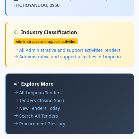
THOHOYANDOU, 0950
Industry Classification
Administrative and support activities
All Administrative and support activities Tenders
Administrative and support activities in Limpopo
Explore More
All Limpopo Tenders
Tenders Closing Soon
New Tenders Today
Search All Tenders
Procurement Glossary