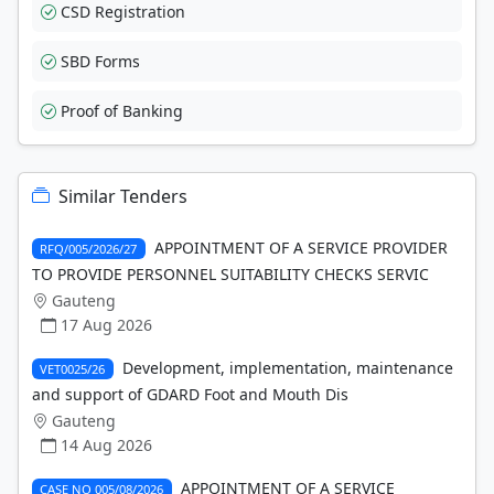
CSD Registration
SBD Forms
Proof of Banking
Similar Tenders
APPOINTMENT OF A SERVICE PROVIDER
RFQ/005/2026/27
TO PROVIDE PERSONNEL SUITABILITY CHECKS SERVIC
Gauteng
17 Aug 2026
Development, implementation, maintenance
VET0025/26
and support of GDARD Foot and Mouth Dis
Gauteng
14 Aug 2026
APPOINTMENT OF A SERVICE
CASE NO 005/08/2026