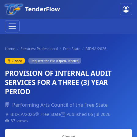
TenderFlow
Home
Services: Professional
Free State
BID/IA/2026
Closed
Request for Bid (Open-Tender)
PROVISION OF INTERNAL AUDIT
SERVICES FOR A THREE (3) YEAR
PERIOD
Performing Arts Council of the Free State
BID/IA/2026
Free State
Published 06 Jul 2026
37 views
Closed