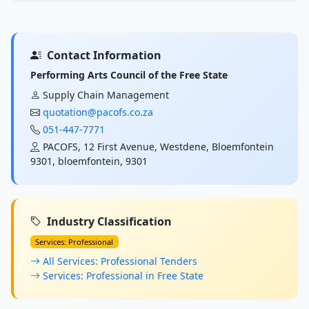
Contact Information
Performing Arts Council of the Free State
Supply Chain Management
quotation@pacofs.co.za
051-447-7771
PACOFS, 12 First Avenue, Westdene, Bloemfontein
9301, bloemfontein, 9301
Industry Classification
Services: Professional
All Services: Professional Tenders
Services: Professional in Free State