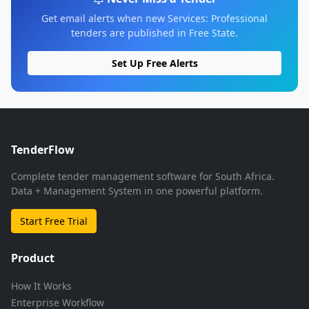
Get email alerts when new Services: Professional
tenders are published in Free State.
Set Up Free Alerts
TenderFlow
Complete tender management software for South Africa.
Data + Management System in one powerful platform.
Start Free Trial
Product
How It Works
Enterprise Workflow