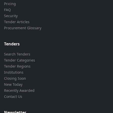
Pricing
FAQ
Security
Tender Articles
Procurement Glossary
Tenders
Search Tenders
Tender Categories
Tender Regions
Institutions
Closing Soon
New Today
Recently Awarded
Contact Us
Newsletter