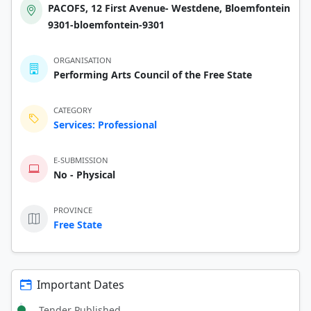
PACOFS, 12 First Avenue- Westdene, Bloemfontein
9301-bloemfontein-9301
ORGANISATION
Performing Arts Council of the Free State
CATEGORY
Services: Professional
E-SUBMISSION
No - Physical
PROVINCE
Free State
Important Dates
Tender Published