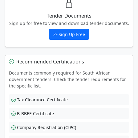
Tender Documents
Sign up for free to view and download tender documents.
Sign Up Free
Recommended Certifications
Documents commonly required for South African
government tenders. Check the tender requirements for
the specific list.
Tax Clearance Certificate
B-BBEE Certificate
Company Registration (CIPC)