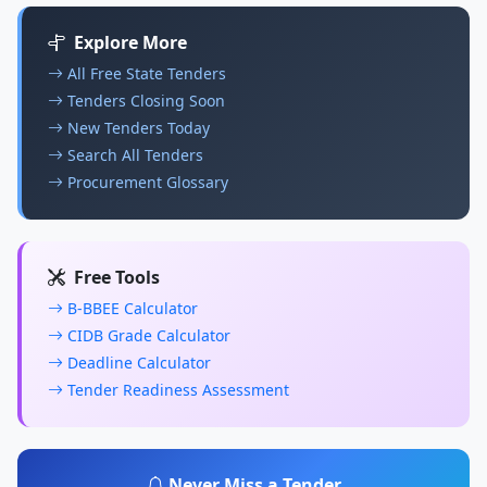
Explore More
All Free State Tenders
Tenders Closing Soon
New Tenders Today
Search All Tenders
Procurement Glossary
Free Tools
B-BBEE Calculator
CIDB Grade Calculator
Deadline Calculator
Tender Readiness Assessment
Never Miss a Tender