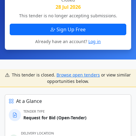
28 Jul 2026
This tender is no longer accepting submissions.
Sign Up Free
Already have an account?
Log in
This tender is closed.
Browse open tenders
or view similar
opportunities below.
At a Glance
TENDER TYPE
Request for Bid (Open-Tender)
DELIVERY LOCATION