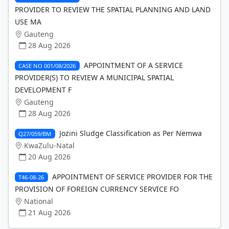
PROVIDER TO REVIEW THE SPATIAL PLANNING AND LAND
USE MA
Gauteng
28 Aug 2026
APPOINTMENT OF A SERVICE
CASE NO 001/08/2026
PROVIDER(S) TO REVIEW A MUNICIPAL SPATIAL
DEVELOPMENT F
Gauteng
28 Aug 2026
Jozini Sludge Classification as Per Nemwa
Q27/059/BM
KwaZulu-Natal
20 Aug 2026
APPOINTMENT OF SERVICE PROVIDER FOR THE
T46-08-26
PROVISION OF FOREIGN CURRENCY SERVICE FO
National
21 Aug 2026