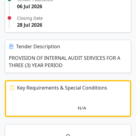
06 Jul 2026
Closing Date
28 Jul 2026
Tender Description
PROVISION OF INTERNAL AUDIT SERVICES FOR A
THREE (3) YEAR PERIOD
Key Requirements & Special Conditions
							N/A						