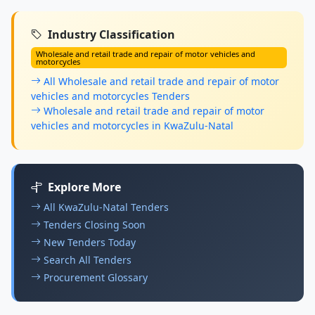
Industry Classification
Wholesale and retail trade and repair of motor vehicles and
motorcycles
All Wholesale and retail trade and repair of motor
vehicles and motorcycles Tenders
Wholesale and retail trade and repair of motor
vehicles and motorcycles in KwaZulu-Natal
Explore More
All KwaZulu-Natal Tenders
Tenders Closing Soon
New Tenders Today
Search All Tenders
Procurement Glossary