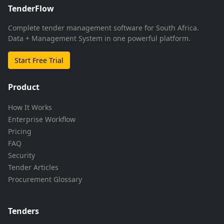
TenderFlow
Complete tender management software for South Africa.
Data + Management System in one powerful platform.
Start Free Trial
Product
How It Works
Enterprise Workflow
Pricing
FAQ
Security
Tender Articles
Procurement Glossary
Tenders