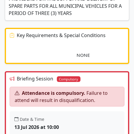
SPARE PARTS FOR ALL MUNICIPAL VEHICLES FOR A
PERIOD OF THREE (3) YEARS
Key Requirements & Special Conditions
							NONE						
Briefing Session
Compulsory
Attendance is compulsory.
Failure to
attend will result in disqualification.
Date & Time
13 Jul 2026 at 10:00