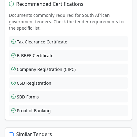
Recommended Certifications
Documents commonly required for South African
government tenders. Check the tender requirements for
the specific list.
Tax Clearance Certificate
B-BBEE Certificate
Company Registration (CIPC)
CSD Registration
SBD Forms
Proof of Banking
Similar Tenders