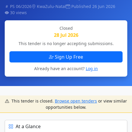
PS 06/2026
KwaZulu-Natal
Published 26 Jun 2026
30 views
Closed
28 Jul 2026
This tender is no longer accepting submissions.
Sign Up Free
Already have an account?
Log in
This tender is closed.
Browse open tenders
or view similar
opportunities below.
At a Glance