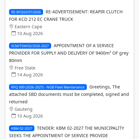
RE-ADVERTISEMENT: REAPIR CLUTCH
RE-RFQ02/07/2026
FOR KCD 212 EC CRANE TRUCK
Eastern Cape
10 Aug 2026
APPOINTMENT OF A SERVICE
SCM/TSW/02/2026-2027
PROVIDER FOR SUPPLY AND DELIVERY OF 9400m² OF grey
80mm
Free State
14 Aug 2026
Greetings, The
RFQ 009 (2026-2027) - NGB Fleet Maintenance
attached SBD documents must be completed, signed and
returned
Gauteng
10 Aug 2026
TENDER: KBM 02-2027 THE MUNICIPALITY
KBM 02-2027
SEEKS THE APPOINTMENT OF SERVICE PROVIDE