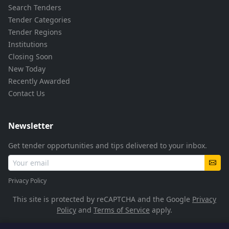
Search Tenders
Tender Categories
Tender Regions
Institutions
Closing Soon
New Today
Recently Awarded
Contact Us
Newsletter
Get tender opportunities and tips delivered to your inbox.
Privacy Policy
This site is protected by reCAPTCHA and the Google
Privacy
Policy
and
Terms of Service
apply.