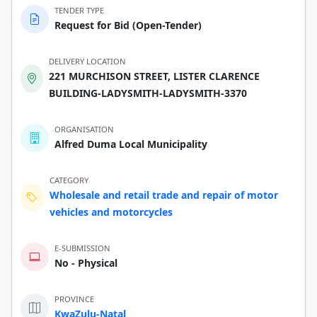
TENDER TYPE
Request for Bid (Open-Tender)
DELIVERY LOCATION
221 MURCHISON STREET, LISTER CLARENCE
BUILDING-LADYSMITH-LADYSMITH-3370
ORGANISATION
Alfred Duma Local Municipality
CATEGORY
Wholesale and retail trade and repair of motor
vehicles and motorcycles
E-SUBMISSION
No - Physical
PROVINCE
KwaZulu-Natal