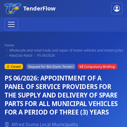
TenderFlow
Home
Wholesale and retail trade and repair of motor vehicles and motorcycles
KwaZulu-Natal
PS 06/2026
Closed
Request for Bid (Open-Tender)
Compulsory Briefing
PS 06/2026: APPOINTMENT OF A
PANEL OF SERVICE PROVIDERS FOR
THE SUPPLY AND DELIVERY OF SPARE
PARTS FOR ALL MUNICIPAL VEHICLES
FOR A PERIOD OF THREE (3) YEARS
Alfred Duma Local Municipality