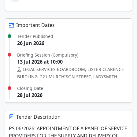
Important Dates
Tender Published
26 Jun 2026
Briefing Session (Compulsory)
13 Jul 2026 at 10:00
LEGAL SERVICES BOARDROOM, LISTER CLARENCE
BUIDLING, 221 MURCHISON STREET, LADYSMITH
Closing Date
28 Jul 2026
Tender Description
PS 06/2026: APPOINTMENT OF A PANEL OF SERVICE
PROVIDERS FOR THE SUPPLY AND DELIVERY OF