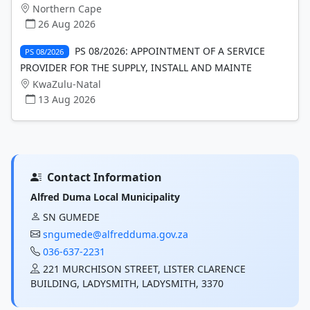
Northern Cape
26 Aug 2026
PS 08/2026: APPOINTMENT OF A SERVICE
PS 08/2026
PROVIDER FOR THE SUPPLY, INSTALL AND MAINTE
KwaZulu-Natal
13 Aug 2026
Contact Information
Alfred Duma Local Municipality
SN GUMEDE
sngumede@alfredduma.gov.za
036-637-2231
221 MURCHISON STREET, LISTER CLARENCE
BUILDING, LADYSMITH, LADYSMITH, 3370