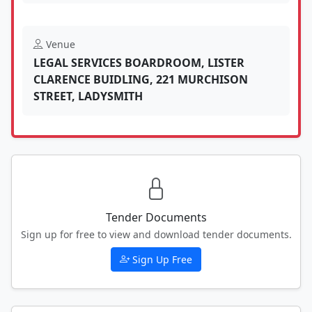
Venue
LEGAL SERVICES BOARDROOM, LISTER
CLARENCE BUIDLING, 221 MURCHISON
STREET, LADYSMITH
Tender Documents
Sign up for free to view and download tender documents.
Sign Up Free