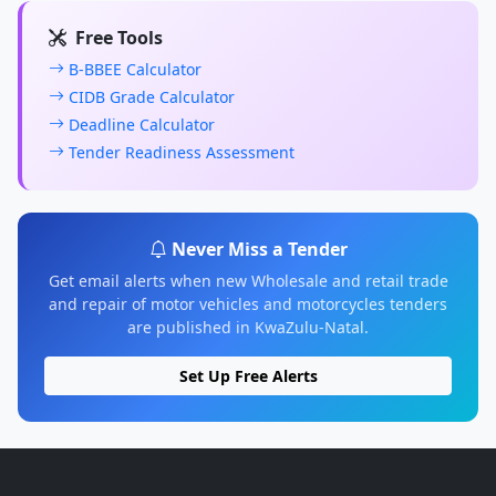
Free Tools
B-BBEE Calculator
CIDB Grade Calculator
Deadline Calculator
Tender Readiness Assessment
Never Miss a Tender
Get email alerts when new Wholesale and retail trade
and repair of motor vehicles and motorcycles tenders
are published in KwaZulu-Natal.
Set Up Free Alerts