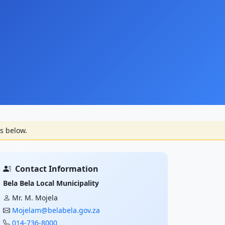
s below.
Contact Information
Bela Bela Local Municipality
Mr. M. Mojela
Mojelam@belabela.gov.za
014-736-8000