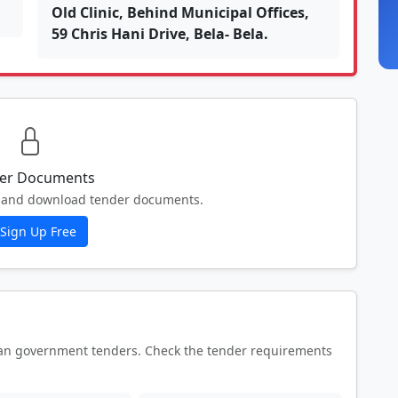
Old Clinic, Behind Municipal Offices,
59 Chris Hani Drive, Bela- Bela.
er Documents
ew and download tender documents.
Sign Up Free
an government tenders. Check the tender requirements