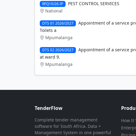
PEST CONTROL SERVICES
RFQ10/26-IP
National
Appointment of a service pro
DTS 01 2026/2027
Toilets a
Mpumalanga
Appointment of a service pro
DTS 02 2026/2027
at ward 9.
Mpumalanga
TenderFlow
Produ
Complete tender management
How It
software for South Africa. Data +
Enterp
Management System in one powerful
Pricing