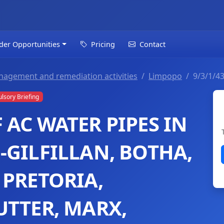
der Opportunities
Pricing
Contact
nagement and remediation activities
Limpopo
9/3/1/4
sory Briefing
AC WATER PIPES IN
-GILFILLAN, BOTHA,
 PRETORIA,
UTTER, MARX,