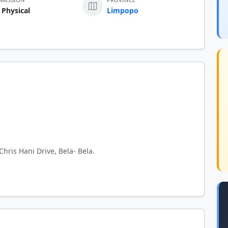
 Physical
Limpopo
Chris Hani Drive, Bela- Bela.