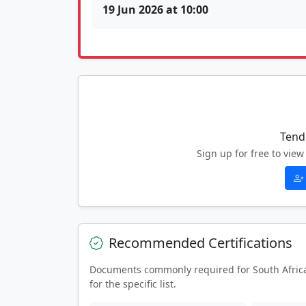
19 Jun 2026 at 10:00
Tend
Sign up for free to vi
Recommended Certifications
Documents commonly required for South Afric
for the specific list.