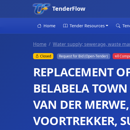
TenderFlow
Home
Tender Resources
Ten
Home
Water supply; sewerage, waste ma
Closed
Request for Bid (Open-Tender)
Compul
REPLACEMENT OF 
BELABELA TOWN 
VAN DER MERWE,
VOORTREKKER, S