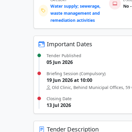
Water supply; sewerage,
No -
waste management and
remediation activities
Important Dates
Tender Published
05 Jun 2026
Briefing Session (Compulsory)
19 Jun 2026 at 10:00
Old Clinic, Behind Municipal Offices, 59 
Closing Date
13 Jul 2026
Tender Description