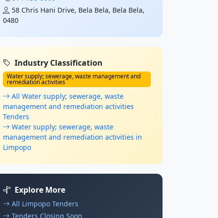
58 Chris Hani Drive, Bela Bela, Bela Bela,
0480
Industry Classification
Water supply; sewerage, waste management and
remediation activities
All Water supply; sewerage, waste
management and remediation activities
Tenders
Water supply; sewerage, waste
management and remediation activities in
Limpopo
Explore More
All Limpopo Tenders
Tenders Closing Soon