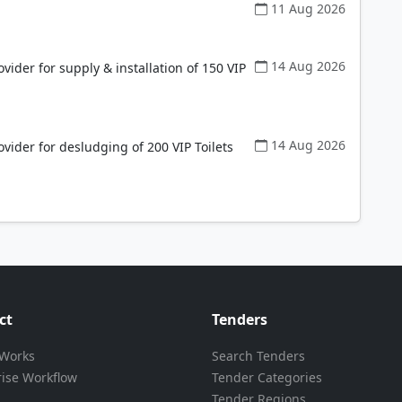
11 Aug 2026
14 Aug 2026
vider for supply & installation of 150 VIP
14 Aug 2026
vider for desludging of 200 VIP Toilets
ct
Tenders
 Works
Search Tenders
rise Workflow
Tender Categories
Tender Regions