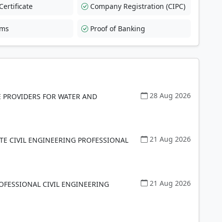
ertificate
Company Registration (CIPC)
rms
Proof of Banking
28 Aug 2026
E PROVIDERS FOR WATER AND
21 Aug 2026
TE CIVIL ENGINEERING PROFESSIONAL
21 Aug 2026
OFESSIONAL CIVIL ENGINEERING