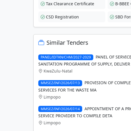
Tax Clearance Certificate
B-BBEE C
CSD Registration
SBD Fo
Similar Tenders
PANEL OF SERVIC
PANEL/IDTKN/CHM/2027-2029
SANITATION PROGRAMME OF SUPPLY, DELIVER
KwaZulu-Natal
PROVISION OF COMPLE
MMSEZ/INF/2026/07/13
SERVICES FOR THE WASTE MA
Limpopo
APPOINTMENT OF A PR
MMSEZ/INF/2026/07/14
SERVICE PROVIDER TO COMPILE DETA
Limpopo