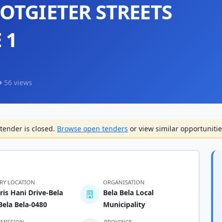
OTGIETER STREETS
 1
56 views
tender is closed.
Browse open tenders
or view similar opportunitie
ERY LOCATION
ORGANISATION
ris Hani Drive-Bela
Bela Bela Local
Bela Bela-0480
Municipality
BMISSION
PROVINCE