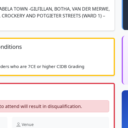
ABELA TOWN -GILFILLAN, BOTHA, VAN DER MERWE,
 CROCKERY AND POTGIETER STREETS (WARD 1) –
nditions
							Service providers who are 7CE or higher CIDB Grading						
to attend will result in disqualification.
Venue