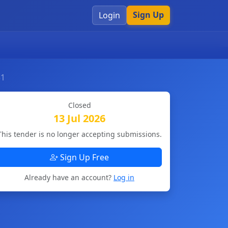
Sign Up
Login
31
Closed
13 Jul 2026
This tender is no longer accepting submissions.
Sign Up Free
Already have an account?
Log in