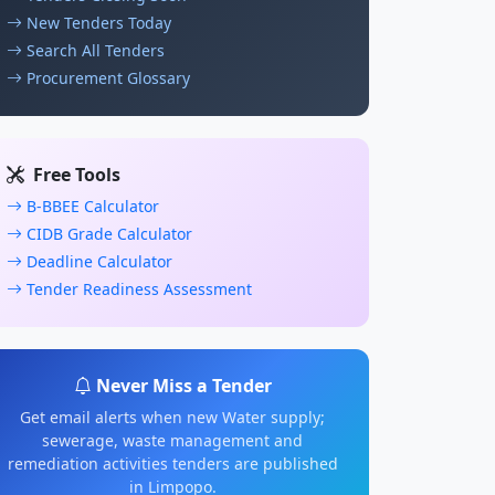
New Tenders Today
Search All Tenders
Procurement Glossary
Free Tools
B-BBEE Calculator
CIDB Grade Calculator
Deadline Calculator
Tender Readiness Assessment
Never Miss a Tender
Get email alerts when new Water supply;
sewerage, waste management and
remediation activities tenders are published
in Limpopo.