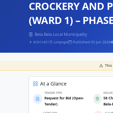
CROCKERY AND P
(WARD 1) – PHASE
Bela Bela Local Municipality
9/3/1/431
Limpopo
Published 05 Jun 2026
This 
At a Glance
TENDER TYPE
DELIV
Request for Bid (Open-
58 Ch
Tender)
Bela-
CATEGORY
E-SU