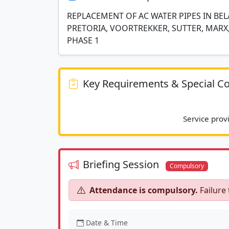
REPLACEMENT OF AC WATER PIPES IN BEL
PRETORIA, VOORTREKKER, SUTTER, MARX,
PHASE 1
Key Requirements & Special Co
Briefing Session
Compulsory
Attendance is compulsory.
Failure 
Date & Time