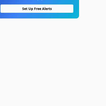
Set Up Free Alerts