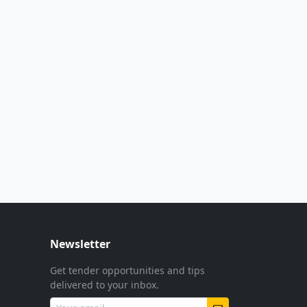
Newsletter
Get tender opportunities and tips
delivered to your inbox.