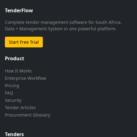
TenderFlow
Complete tender management software for South Africa.
Data + Management System in one powerful platform.
Start Free Trial
Product
How It Works
Enterprise Workflow
Pricing
FAQ
Security
Tender Articles
Procurement Glossary
Tenders