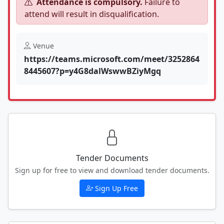
Attendance is compulsory.
Failure to
attend will result in disqualification.
Venue
https://teams.microsoft.com/meet/3252864
8445607?p=y4G8dalWswwBZiyMgq
Tender Documents
Sign up for free to view and download tender documents.
Sign Up Free