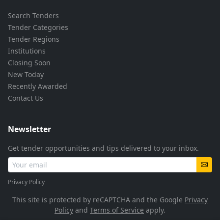
Search Tenders
Tender Categories
Tender Regions
Institutions
Closing Soon
New Today
Recently Awarded
Contact Us
Newsletter
Get tender opportunities and tips delivered to your inbox.
Privacy Policy
This site is protected by reCAPTCHA and the Google
Privacy
Policy
and
Terms of Service
apply.