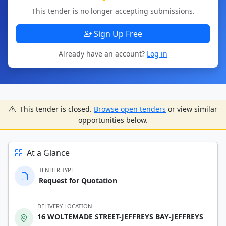
This tender is no longer accepting submissions.
Sign Up Free
Already have an account?
Log in
This tender is closed.
Browse open tenders
or view similar
opportunities below.
At a Glance
TENDER TYPE
Request for Quotation
DELIVERY LOCATION
16 WOLTEMADE STREET-JEFFREYS BAY-JEFFREYS