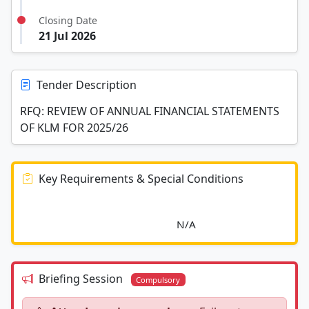
Closing Date
21 Jul 2026
Tender Description
RFQ: REVIEW OF ANNUAL FINANCIAL STATEMENTS
OF KLM FOR 2025/26
Key Requirements & Special Conditions
							N/A						
Briefing Session
Compulsory