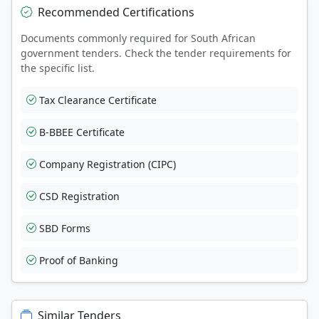
Recommended Certifications
Documents commonly required for South African
government tenders. Check the tender requirements for
the specific list.
Tax Clearance Certificate
B-BBEE Certificate
Company Registration (CIPC)
CSD Registration
SBD Forms
Proof of Banking
Similar Tenders