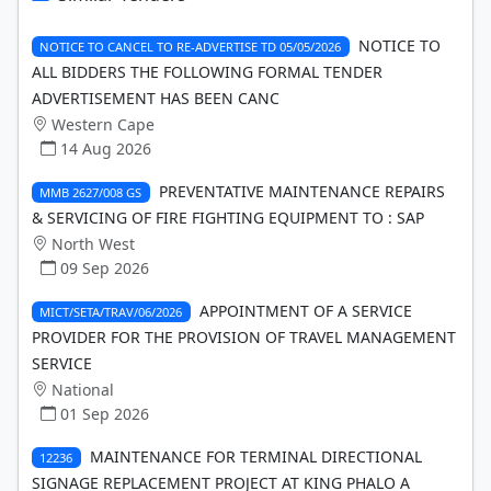
NOTICE TO
NOTICE TO CANCEL TO RE-ADVERTISE TD 05/05/2026
ALL BIDDERS THE FOLLOWING FORMAL TENDER
ADVERTISEMENT HAS BEEN CANC
Western Cape
14 Aug 2026
PREVENTATIVE MAINTENANCE REPAIRS
MMB 2627/008 GS
& SERVICING OF FIRE FIGHTING EQUIPMENT TO : SAP
North West
09 Sep 2026
APPOINTMENT OF A SERVICE
MICT/SETA/TRAV/06/2026
PROVIDER FOR THE PROVISION OF TRAVEL MANAGEMENT
SERVICE
National
01 Sep 2026
MAINTENANCE FOR TERMINAL DIRECTIONAL
12236
SIGNAGE REPLACEMENT PROJECT AT KING PHALO A