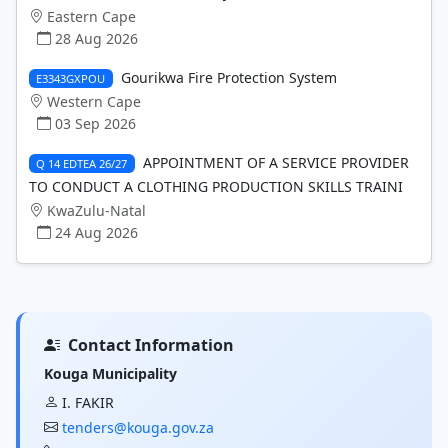
Eastern Cape
28 Aug 2026
Gourikwa Fire Protection System
E3343GXPOU
Western Cape
03 Sep 2026
APPOINTMENT OF A SERVICE PROVIDER
Q 14 EDTEA 26/27
TO CONDUCT A CLOTHING PRODUCTION SKILLS TRAINI
KwaZulu-Natal
24 Aug 2026
Contact Information
Kouga Municipality
I. FAKIR
tenders@kouga.gov.za