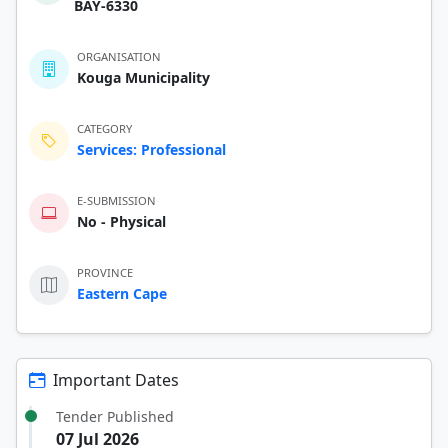
BAY-6330
ORGANISATION
Kouga Municipality
CATEGORY
Services: Professional
E-SUBMISSION
No - Physical
PROVINCE
Eastern Cape
Important Dates
Tender Published
07 Jul 2026