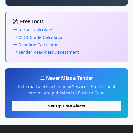
Free Tools
B-BBEE Calculator
CIDB Grade Calculator
Deadline Calculator
Tender Readiness Assessment
Never Miss a Tender
Get email alerts when new Services: Professional
tenders are published in Eastern Cape.
Set Up Free Alerts