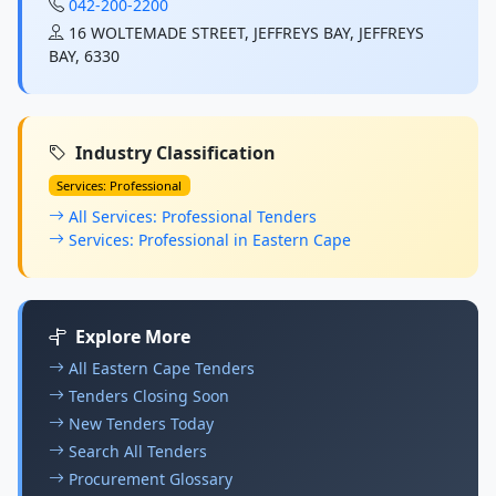
042-200-2200
16 WOLTEMADE STREET, JEFFREYS BAY, JEFFREYS
BAY, 6330
Industry Classification
Services: Professional
All Services: Professional Tenders
Services: Professional in Eastern Cape
Explore More
All Eastern Cape Tenders
Tenders Closing Soon
New Tenders Today
Search All Tenders
Procurement Glossary