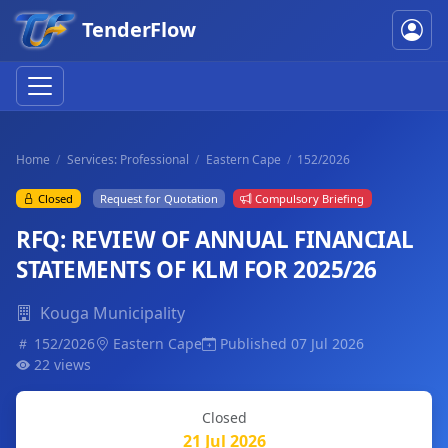
TenderFlow
Home
Services: Professional
Eastern Cape
152/2026
Closed
Request for Quotation
Compulsory Briefing
RFQ: REVIEW OF ANNUAL FINANCIAL
STATEMENTS OF KLM FOR 2025/26
Kouga Municipality
152/2026
Eastern Cape
Published 07 Jul 2026
22 views
Closed
21 Jul 2026