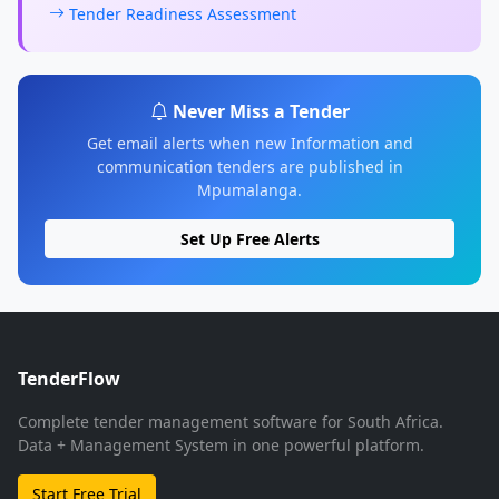
Tender Readiness Assessment
Never Miss a Tender
Get email alerts when new Information and
communication tenders are published in
Mpumalanga.
Set Up Free Alerts
TenderFlow
Complete tender management software for South Africa.
Data + Management System in one powerful platform.
Start Free Trial