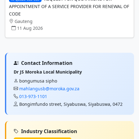
APPOINTMENT OF A SERVICE PROVIDER FOR RENEWAL OF
CODE
Gauteng
11 Aug 2026
Contact Information
Dr JS Moroka Local Municipality
bongumusa sipho
mahlangusb@moroka.gov.za
013-973-1101
Bongimfundo street, Siyabuswa, Siyabuswa, 0472
Industry Classification