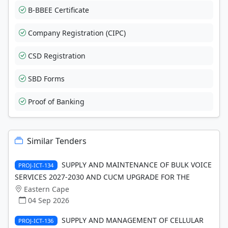
B-BBEE Certificate
Company Registration (CIPC)
CSD Registration
SBD Forms
Proof of Banking
Similar Tenders
SUPPLY AND MAINTENANCE OF BULK VOICE
PROJ-ICT-134
SERVICES 2027-2030 AND CUCM UPGRADE FOR THE
Eastern Cape
04 Sep 2026
SUPPLY AND MANAGEMENT OF CELLULAR
PROJ-ICT-136