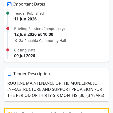
Important Dates
Tender Published
11 Jun 2026
Briefing Session (Compulsory)
12 Jun 2026 at 10:00
Ga-Phaahla Community Hall
Closing Date
09 Jul 2026
Tender Description
ROUTINE MAINTENANCE OF THE MUNICIPAL ICT
INFRASTRUCTURE AND SUPPORT PROVISION FOR
THE PERIOD OF THIRTY-SIX MONTHS [36] (3 YEARS)