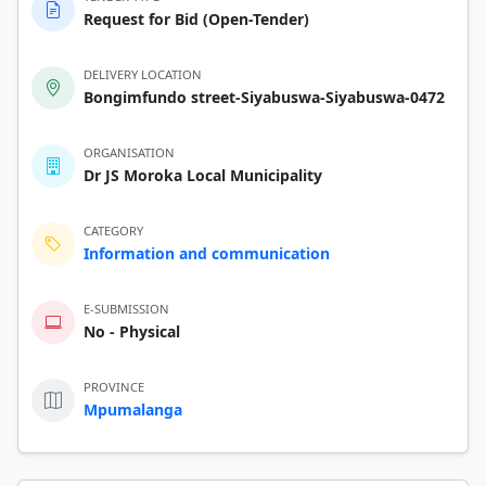
Request for Bid (Open-Tender)
DELIVERY LOCATION
Bongimfundo street-Siyabuswa-Siyabuswa-0472
ORGANISATION
Dr JS Moroka Local Municipality
CATEGORY
Information and communication
E-SUBMISSION
No - Physical
PROVINCE
Mpumalanga