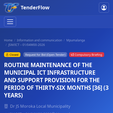
TenderFlow
Home
Information and communication
Mpumalanga
JSM/ICT – 01/04W00-2026
Closed
Request for Bid (Open-Tender)
Compulsory Briefing
ROUTINE MAINTENANCE OF THE
MUNICIPAL ICT INFRASTRUCTURE
AND SUPPORT PROVISION FOR THE
PERIOD OF THIRTY-SIX MONTHS [36] (3
YEARS)
Dr JS Moroka Local Municipality