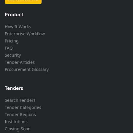
Product
How It Works
Enterprise Workflow
Pricing
FAQ
Security
Tender Articles
Procurement Glossary
Tenders
Search Tenders
Tender Categories
Tender Regions
Institutions
Closing Soon