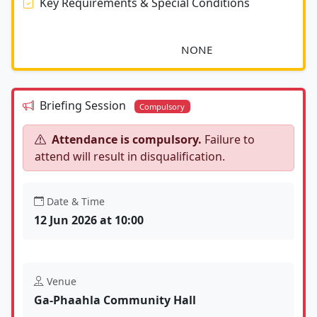
Key Requirements & Special Conditions
							NONE						
Briefing Session
Compulsory
Attendance is compulsory.
Failure to
attend will result in disqualification.
Date & Time
12 Jun 2026 at 10:00
Venue
Ga-Phaahla Community Hall