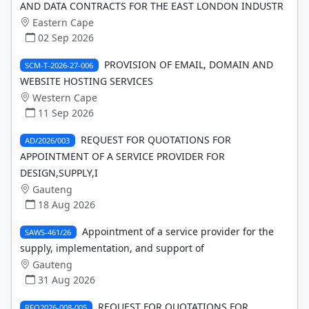
AND DATA CONTRACTS FOR THE EAST LONDON INDUSTR
Eastern Cape
02 Sep 2026
PROVISION OF EMAIL, DOMAIN AND
SCM-T-2026-27-006
WEBSITE HOSTING SERVICES
Western Cape
11 Sep 2026
REQUEST FOR QUOTATIONS FOR
AD/2026/003
APPOINTMENT OF A SERVICE PROVIDER FOR
DESIGN,SUPPLY,I
Gauteng
18 Aug 2026
Appointment of a service provider for the
SAWS-461/26
supply, implementation, and support of
Gauteng
31 Aug 2026
REQUEST FOR QUOTATIONS FOR
RFQ2026-008-005