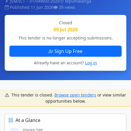
JSM/ICT – 01/04W00-2026
Mpumalanga
Published 11 Jun 2026
39 views
Closed
09 Jul 2026
This tender is no longer accepting submissions.
Sign Up Free
Already have an account?
Log in
This tender is closed.
Browse open tenders
or view similar
opportunities below.
At a Glance
TENDER TYPE