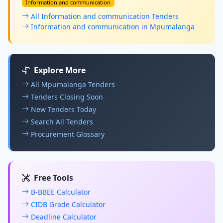
Information and communication
All Information and communication Tenders
Information and communication in Mpumalanga
Explore More
All Mpumalanga Tenders
Tenders Closing Soon
New Tenders Today
Search All Tenders
Procurement Glossary
Free Tools
B-BBEE Calculator
CIDB Grade Calculator
Deadline Calculator