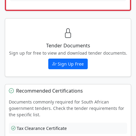
Tender Documents
Sign up for free to view and download tender documents.
Sign Up Free
Recommended Certifications
Documents commonly required for South African
government tenders. Check the tender requirements for
the specific list.
Tax Clearance Certificate