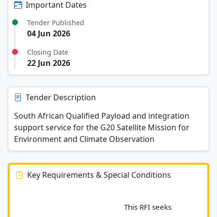
Important Dates
Tender Published
04 Jun 2026
Closing Date
22 Jun 2026
Tender Description
South African Qualified Payload and integration
support service for the G20 Satellite Mission for
Environment and Climate Observation
Key Requirements & Special Conditions
							This RFI seeks 