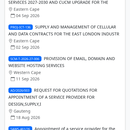
SERVICES 2027-2030 AND CUCM UPGRADE FOR THE
Eastern Cape
04 Sep 2026
SUPPLY AND MANAGEMENT OF CELLULAR
PROJ-ICT-136
AND DATA CONTRACTS FOR THE EAST LONDON INDUSTR
Eastern Cape
02 Sep 2026
PROVISION OF EMAIL, DOMAIN AND
SCM-T-2026-27-006
WEBSITE HOSTING SERVICES
Western Cape
11 Sep 2026
REQUEST FOR QUOTATIONS FOR
AD/2026/003
APPOINTMENT OF A SERVICE PROVIDER FOR
DESIGN,SUPPLY,I
Gauteng
18 Aug 2026
Appointment of a service provider for the
SAWS-461/26