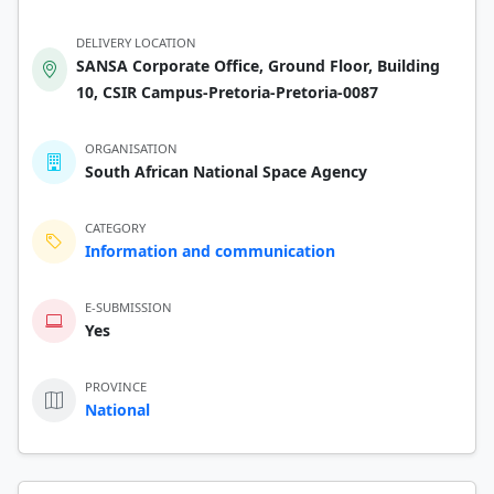
DELIVERY LOCATION
SANSA Corporate Office, Ground Floor, Building
10, CSIR Campus-Pretoria-Pretoria-0087
ORGANISATION
South African National Space Agency
CATEGORY
Information and communication
E-SUBMISSION
Yes
PROVINCE
National