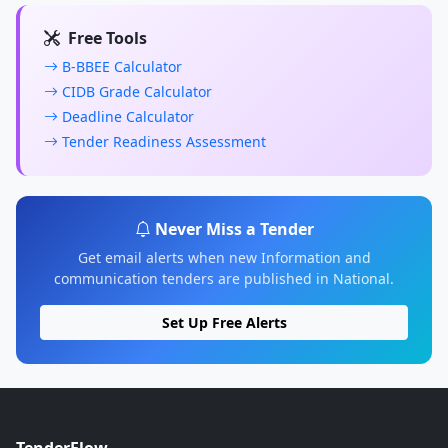
Free Tools
B-BBEE Calculator
CIDB Grade Calculator
Deadline Calculator
Tender Readiness Assessment
Never Miss a Tender
Get email alerts when new Information and
communication tenders are published in National.
Set Up Free Alerts
TenderFlow