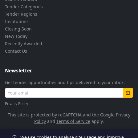
Tender Categories
Tender Regions
Institutions
Closing Soon
New Today
Recently Awarded
Contact Us
Newsletter
Get tender opportunities and tips delivered to your inbox.
Privacy Policy
This site is protected by reCAPTCHA and the Google
Privacy
Policy
and
Terms of Service
apply.
We use cookies to analyse site usage and improve