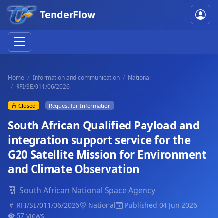
TenderFlow
Home
Information and communication
National
RFI/SE/011/06/2026
Closed
Request for Information
South African Qualified Payload and
integration support service for the
G20 Satellite Mission for Environment
and Climate Observation
South African National Space Agency
RFI/SE/011/06/2026
National
Published 04 Jun 2026
57 views