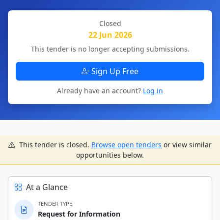
Closed
22 Jun 2026
This tender is no longer accepting submissions.
Sign Up Free
Already have an account?
Log in
This tender is closed.
Browse open tenders
or view similar
opportunities below.
At a Glance
TENDER TYPE
Request for Information