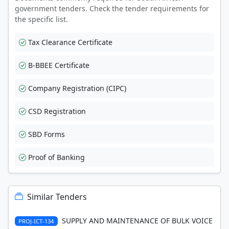
government tenders. Check the tender requirements for
the specific list.
Tax Clearance Certificate
B-BBEE Certificate
Company Registration (CIPC)
CSD Registration
SBD Forms
Proof of Banking
Similar Tenders
SUPPLY AND MAINTENANCE OF BULK VOICE
PROJ-ICT-134