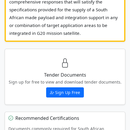
comprehensive responses that will satisfy the 
specifications provided for the supply of a South 
African made payload and integration support in any 
or combination of target application areas to be 
integrated in G20 mission satellite.						
Tender Documents
Sign up for free to view and download tender documents.
Sign Up Free
Recommended Certifications
Documents commonly required for South African