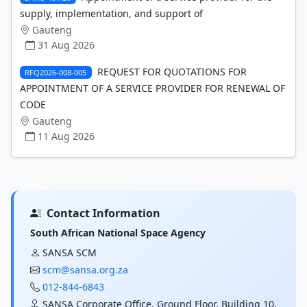
supply, implementation, and support of
Gauteng
31 Aug 2026
REQUEST FOR QUOTATIONS FOR
RFQ2026-008-005
APPOINTMENT OF A SERVICE PROVIDER FOR RENEWAL OF
CODE
Gauteng
11 Aug 2026
Contact Information
South African National Space Agency
SANSA SCM
scm@sansa.org.za
012-844-6843
SANSA Corporate Office, Ground Floor, Building 10,