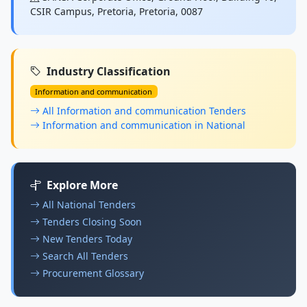
CSIR Campus, Pretoria, Pretoria, 0087
Industry Classification
Information and communication
All Information and communication Tenders
Information and communication in National
Explore More
All National Tenders
Tenders Closing Soon
New Tenders Today
Search All Tenders
Procurement Glossary