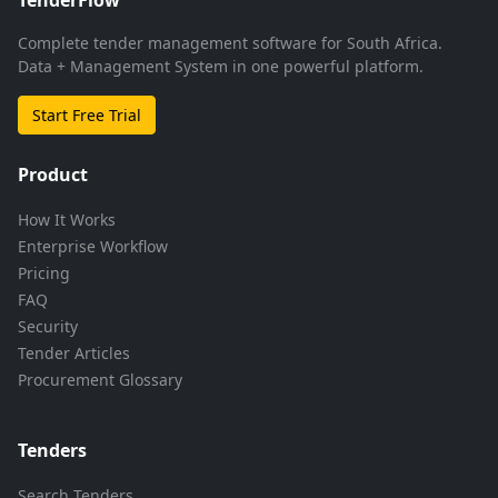
Complete tender management software for South Africa.
Data + Management System in one powerful platform.
Start Free Trial
Product
How It Works
Enterprise Workflow
Pricing
FAQ
Security
Tender Articles
Procurement Glossary
Tenders
Search Tenders