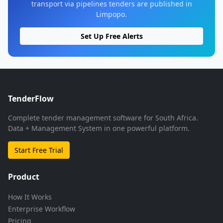
transport via pipelines tenders are published in
Limpopo.
Set Up Free Alerts
TenderFlow
Complete tender management software for South Africa.
Data + Management System in one powerful platform.
Start Free Trial
Product
How It Works
Enterprise Workflow
Pricing