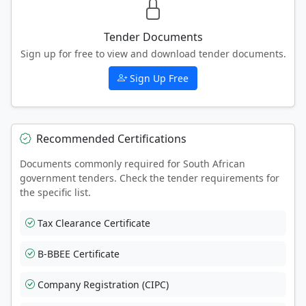
Tender Documents
Sign up for free to view and download tender documents.
Sign Up Free
Recommended Certifications
Documents commonly required for South African
government tenders. Check the tender requirements for
the specific list.
Tax Clearance Certificate
B-BBEE Certificate
Company Registration (CIPC)