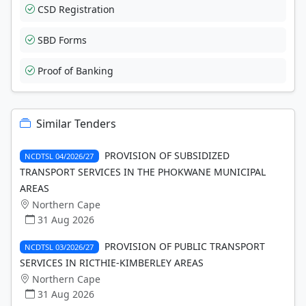
CSD Registration
SBD Forms
Proof of Banking
Similar Tenders
PROVISION OF SUBSIDIZED
NCDTSL 04/2026/27
TRANSPORT SERVICES IN THE PHOKWANE MUNICIPAL
AREAS
Northern Cape
31 Aug 2026
PROVISION OF PUBLIC TRANSPORT
NCDTSL 03/2026/27
SERVICES IN RICTHIE-KIMBERLEY AREAS
Northern Cape
31 Aug 2026