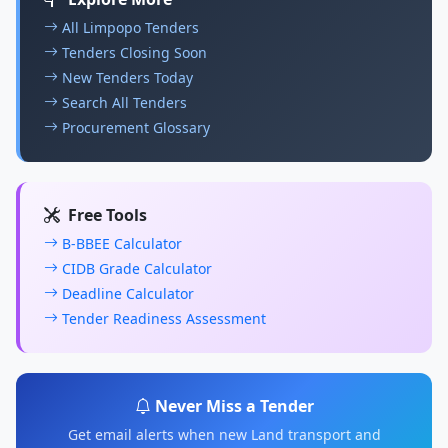
All Limpopo Tenders
Tenders Closing Soon
New Tenders Today
Search All Tenders
Procurement Glossary
Free Tools
B-BBEE Calculator
CIDB Grade Calculator
Deadline Calculator
Tender Readiness Assessment
Never Miss a Tender
Get email alerts when new Land transport and