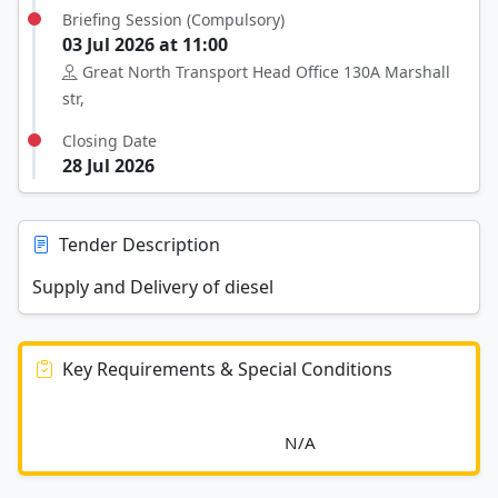
Briefing Session (Compulsory)
03 Jul 2026 at 11:00
Great North Transport Head Office 130A Marshall
str,
Closing Date
28 Jul 2026
Tender Description
Supply and Delivery of diesel
Key Requirements & Special Conditions
							N/A						