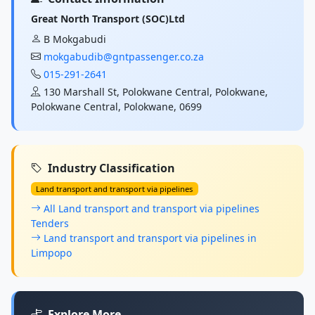
Great North Transport (SOC)Ltd
B Mokgabudi
mokgabudib@gntpassenger.co.za
015-291-2641
130 Marshall St, Polokwane Central, Polokwane,
Polokwane Central, Polokwane, 0699
Industry Classification
Land transport and transport via pipelines
All Land transport and transport via pipelines
Tenders
Land transport and transport via pipelines in
Limpopo
Explore More