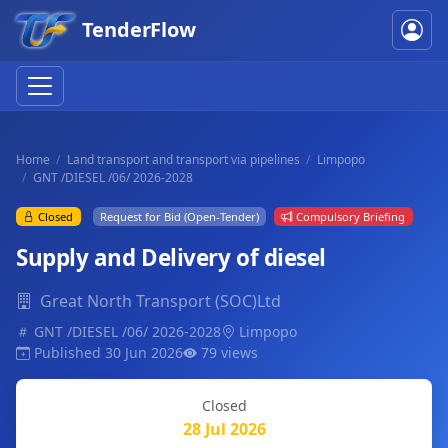
TenderFlow
Home
Land transport and transport via pipelines
Limpopo
GNT /DIESEL /06/ 2026-2028
Closed
Request for Bid (Open-Tender)
Compulsory Briefing
Supply and Delivery of diesel
Great North Transport (SOC)Ltd
GNT /DIESEL /06/ 2026-2028
Limpopo
Published 30 Jun 2026
79 views
Closed
28 Jul 2026