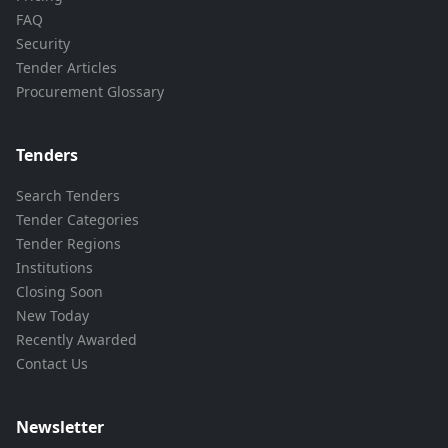
FAQ
Security
Tender Articles
Procurement Glossary
Tenders
Search Tenders
Tender Categories
Tender Regions
Institutions
Closing Soon
New Today
Recently Awarded
Contact Us
Newsletter