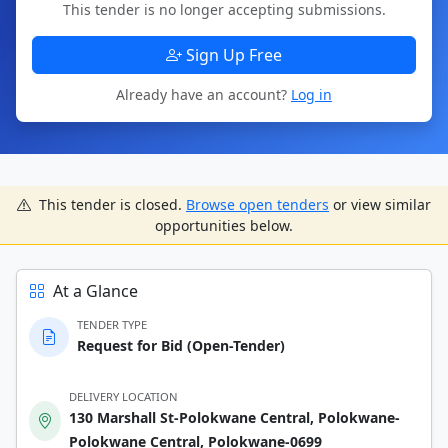
This tender is no longer accepting submissions.
Sign Up Free
Already have an account?
Log in
This tender is closed.
Browse open tenders
or view similar
opportunities below.
At a Glance
TENDER TYPE
Request for Bid (Open-Tender)
DELIVERY LOCATION
130 Marshall St-Polokwane Central, Polokwane-
Polokwane Central, Polokwane-0699