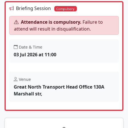
Briefing Session
Compulsory
Attendance is compulsory.
Failure to
attend will result in disqualification.
Date & Time
03 Jul 2026 at 11:00
Venue
Great North Transport Head Office 130A
Marshall str,