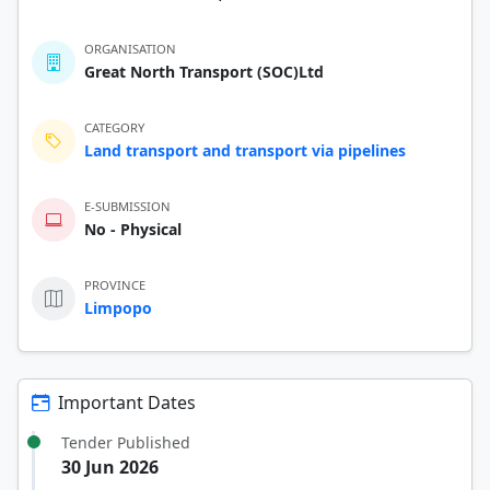
ORGANISATION
Great North Transport (SOC)Ltd
CATEGORY
Land transport and transport via pipelines
E-SUBMISSION
No - Physical
PROVINCE
Limpopo
Important Dates
Tender Published
30 Jun 2026