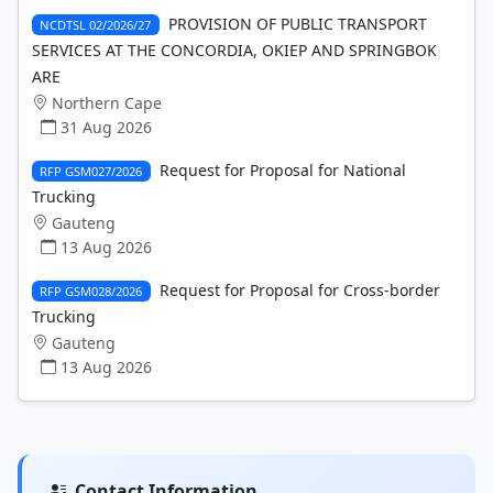
PROVISION OF PUBLIC TRANSPORT
NCDTSL 02/2026/27
SERVICES AT THE CONCORDIA, OKIEP AND SPRINGBOK
ARE
Northern Cape
31 Aug 2026
Request for Proposal for National
RFP GSM027/2026
Trucking
Gauteng
13 Aug 2026
Request for Proposal for Cross-border
RFP GSM028/2026
Trucking
Gauteng
13 Aug 2026
Contact Information