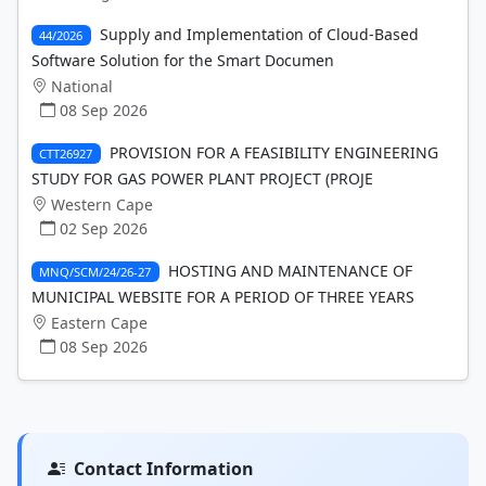
Supply and Implementation of Cloud-Based
44/2026
Software Solution for the Smart Documen
National
08 Sep 2026
PROVISION FOR A FEASIBILITY ENGINEERING
CTT26927
STUDY FOR GAS POWER PLANT PROJECT (PROJE
Western Cape
02 Sep 2026
HOSTING AND MAINTENANCE OF
MNQ/SCM/24/26-27
MUNICIPAL WEBSITE FOR A PERIOD OF THREE YEARS
Eastern Cape
08 Sep 2026
Contact Information