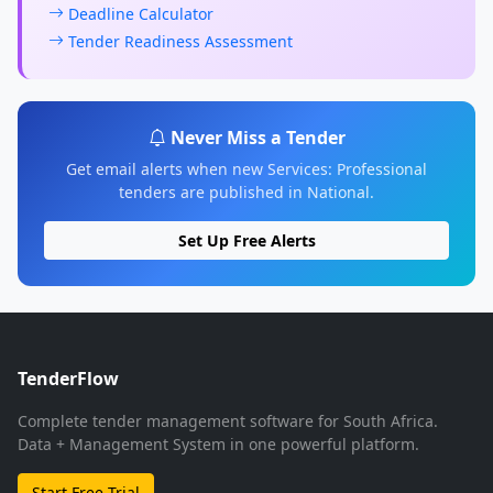
Deadline Calculator
Tender Readiness Assessment
Never Miss a Tender
Get email alerts when new Services: Professional
tenders are published in National.
Set Up Free Alerts
TenderFlow
Complete tender management software for South Africa.
Data + Management System in one powerful platform.
Start Free Trial