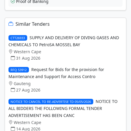
Proof of Banking
Similar Tenders
SUPPLY AND DELIVERY OF DIVING GASES AND
CTT26933
CHEMICALS TO PetroSA MOSSEL BAY
Western Cape
31 Aug 2026
Request for Bids for the provision for
RFQ 53912
Maintenance and Support for Access Contro
Gauteng
27 Aug 2026
NOTICE TO
NOTICE TO CANCEL TO RE-ADVERTISE TD 05/05/2026
ALL BIDDERS THE FOLLOWING FORMAL TENDER
ADVERTISEMENT HAS BEEN CANC
Western Cape
14 Aug 2026