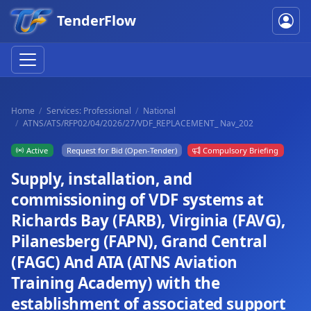
TenderFlow
Home
Services: Professional
National
ATNS/ATS/RFP02/04/2026/27/VDF_REPLACEMENT_ Nav_202
Active
Request for Bid (Open-Tender)
Compulsory Briefing
Supply, installation, and
commissioning of VDF systems at
Richards Bay (FARB), Virginia (FAVG),
Pilanesberg (FAPN), Grand Central
(FAGC) And ATA (ATNS Aviation
Training Academy) with the
establishment of associated support