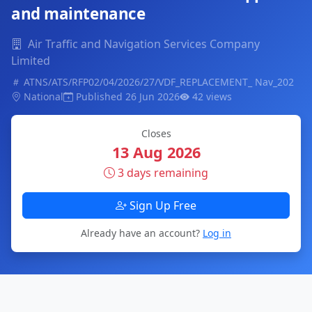
and maintenance
Air Traffic and Navigation Services Company
Limited
ATNS/ATS/RFP02/04/2026/27/VDF_REPLACEMENT_ Nav_202
National
Published 26 Jun 2026
42 views
Closes
13 Aug 2026
3 days remaining
Sign Up Free
Already have an account?
Log in