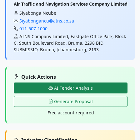
Air Traffic and Navigation Services Company Limited
Siyabonga Ncube
Siyabongancu@atns.co.za
011-607-1000
ATNS Company Limited, Eastgate Office Park, Block
C, South Boulevard Road, Bruma, 2298 BID
SUBMISSIO, Bruma, Johannesburg, 2193
Quick Actions
AI Tender Analysis
Generate Proposal
Free account required
Industry Classification