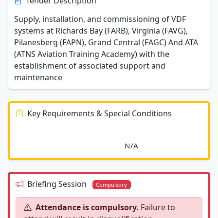
Tender Description
Supply, installation, and commissioning of VDF
systems at Richards Bay (FARB), Virginia (FAVG),
Pilanesberg (FAPN), Grand Central (FAGC) And ATA
(ATNS Aviation Training Academy) with the
establishment of associated support and
maintenance
Key Requirements & Special Conditions
							N/A						
Briefing Session
Compulsory
Attendance is compulsory.
Failure to