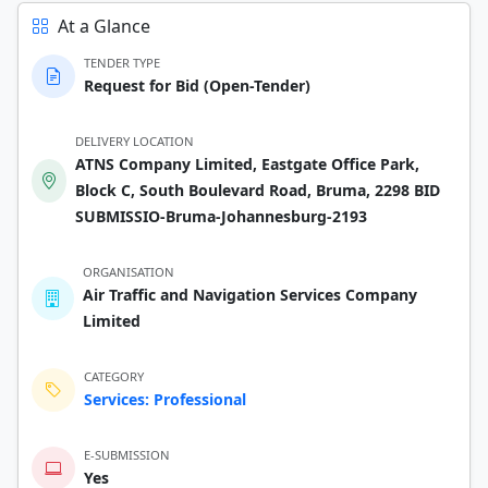
At a Glance
TENDER TYPE
Request for Bid (Open-Tender)
DELIVERY LOCATION
ATNS Company Limited, Eastgate Office Park,
Block C, South Boulevard Road, Bruma, 2298 BID
SUBMISSIO-Bruma-Johannesburg-2193
ORGANISATION
Air Traffic and Navigation Services Company
Limited
CATEGORY
Services: Professional
E-SUBMISSION
Yes