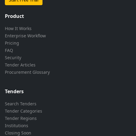
Product
How It Works
Enterprise Workflow
Pricing
FAQ
Security
Tender Articles
Procurement Glossary
Tenders
Search Tenders
Tender Categories
Tender Regions
Institutions
Closing Soon