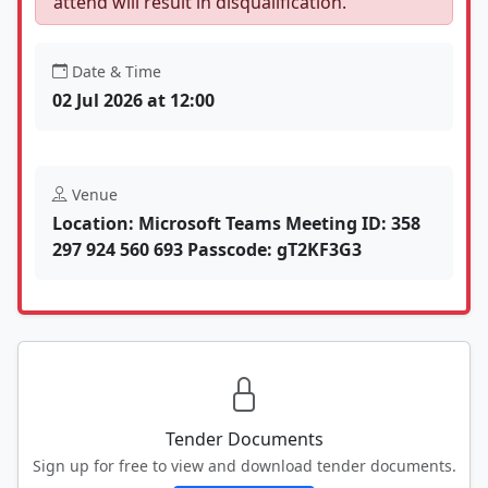
attend will result in disqualification.
Date & Time
02 Jul 2026 at 12:00
Venue
Location: Microsoft Teams Meeting ID: 358
297 924 560 693 Passcode: gT2KF3G3
Tender Documents
Sign up for free to view and download tender documents.