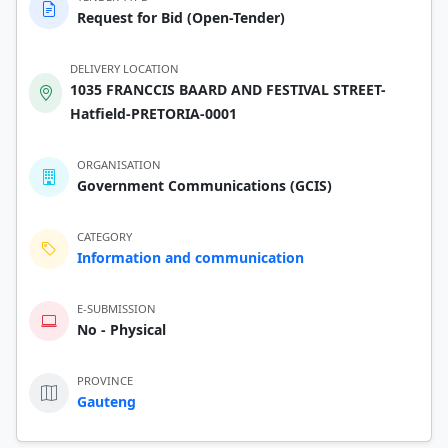
Request for Bid (Open-Tender)
DELIVERY LOCATION
1035 FRANCCIS BAARD AND FESTIVAL STREET-
Hatfield-PRETORIA-0001
ORGANISATION
Government Communications (GCIS)
CATEGORY
Information and communication
E-SUBMISSION
No - Physical
PROVINCE
Gauteng