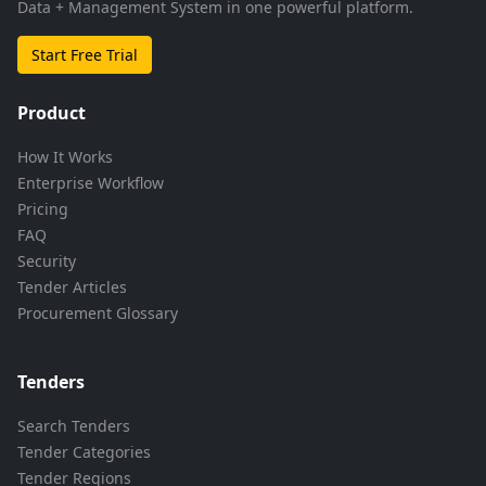
Data + Management System in one powerful platform.
Start Free Trial
Product
How It Works
Enterprise Workflow
Pricing
FAQ
Security
Tender Articles
Procurement Glossary
Tenders
Search Tenders
Tender Categories
Tender Regions