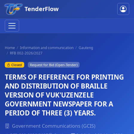
TenderFlow
Home
Information and communication
Gauteng
RFB 002-2026/2027
Closed
Request for Bid (Open-Tender)
TERMS OF REFERENCE FOR PRINTING
AND DISTRIBUTION OF BRAILLE
VERSION OF VUK'UZENZELE
GOVERNMENT NEWSPAPER FOR A
PERIOD OF THREE (3) YEARS.
Government Communications (GCIS)