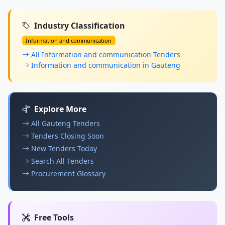
Industry Classification
Information and communication
All Information and communication Tenders
Information and communication in Gauteng
Explore More
All Gauteng Tenders
Tenders Closing Soon
New Tenders Today
Search All Tenders
Procurement Glossary
Free Tools