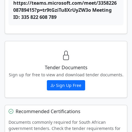
https://teams.microsoft.com/meet/3358226
08789415?p=tr9tGziTu8XrUyZW3o Meeting
ID: 335 822 608 789
Tender Documents
Sign up for free to view and download tender documents.
Sign Up Free
Recommended Certifications
Documents commonly required for South African
government tenders. Check the tender requirements for