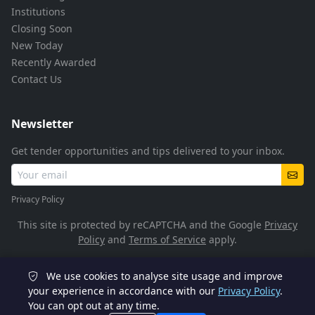
Institutions
Closing Soon
New Today
Recently Awarded
Contact Us
Newsletter
Get tender opportunities and tips delivered to your inbox.
Privacy Policy
This site is protected by reCAPTCHA and the Google
Privacy
Policy
and
Terms of Service
apply.
We use cookies to analyse site usage and improve
© 2026 TenderFlow. All rights reserved.
your experience in accordance with our
Privacy Policy
.
You can opt out at any time.
POPIA Compliant
SSL Encrypted