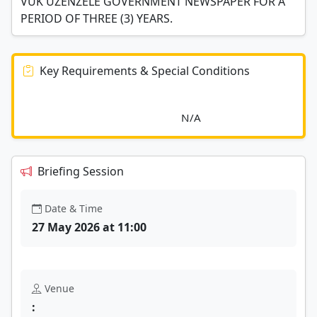
VUK'UZENZELE GOVERNMENT NEWSPAPER FOR A
PERIOD OF THREE (3) YEARS.
Key Requirements & Special Conditions
							N/A						
Briefing Session
Date & Time
27 May 2026 at 11:00
Venue
: