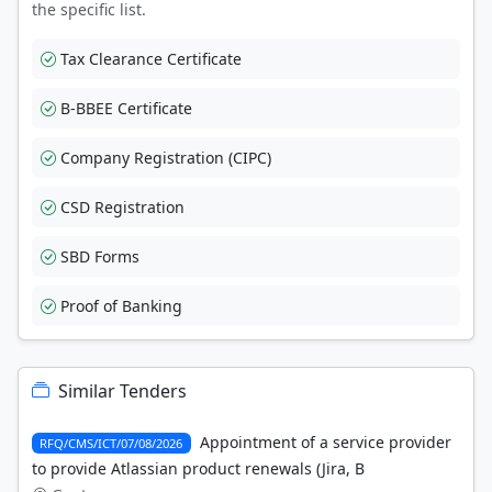
the specific list.
Tax Clearance Certificate
B-BBEE Certificate
Company Registration (CIPC)
CSD Registration
SBD Forms
Proof of Banking
Similar Tenders
Appointment of a service provider
RFQ/CMS/ICT/07/08/2026
to provide Atlassian product renewals (Jira, B