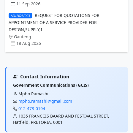
11 Sep 2026
REQUEST FOR QUOTATIONS FOR
AD/2026/003
APPOINTMENT OF A SERVICE PROVIDER FOR
DESIGN,SUPPLY,I
Gauteng
18 Aug 2026
Contact Information
Government Communications (GCIS)
Mpho Ramashi
mpho.ramashi@gmail.com
012-473-0194
1035 FRANCCIS BAARD AND FESTIVAL STREET,
Hatfield, PRETORIA, 0001