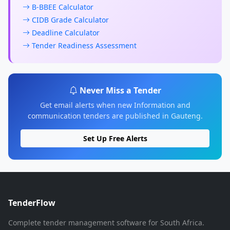
B-BBEE Calculator
CIDB Grade Calculator
Deadline Calculator
Tender Readiness Assessment
Never Miss a Tender
Get email alerts when new Information and
communication tenders are published in Gauteng.
Set Up Free Alerts
TenderFlow
Complete tender management software for South Africa.