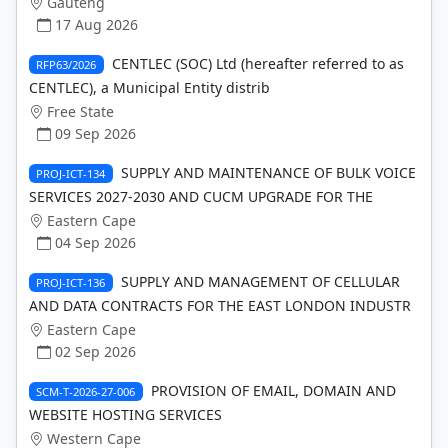
Gauteng
17 Aug 2026
CENTLEC (SOC) Ltd (hereafter referred to as
RFP63/2026
CENTLEC), a Municipal Entity distrib
Free State
09 Sep 2026
SUPPLY AND MAINTENANCE OF BULK VOICE
PROJ-ICT-134
SERVICES 2027-2030 AND CUCM UPGRADE FOR THE
Eastern Cape
04 Sep 2026
SUPPLY AND MANAGEMENT OF CELLULAR
PROJ-ICT-136
AND DATA CONTRACTS FOR THE EAST LONDON INDUSTR
Eastern Cape
02 Sep 2026
PROVISION OF EMAIL, DOMAIN AND
SCM-T-2026-27-006
WEBSITE HOSTING SERVICES
Western Cape