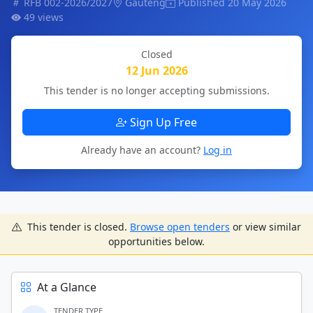
RFB 002-2026/2027
Gauteng
Published 20 May 2026
49 views
Closed
12 Jun 2026
This tender is no longer accepting submissions.
Sign Up Free
Already have an account?
Log in
This tender is closed.
Browse open tenders
or view similar
opportunities below.
At a Glance
TENDER TYPE