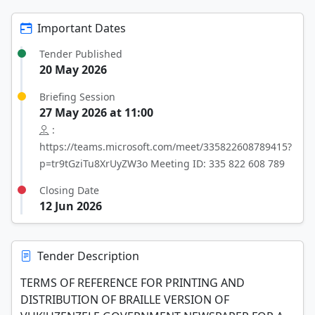
Important Dates
Tender Published
20 May 2026
Briefing Session
27 May 2026 at 11:00
:
https://teams.microsoft.com/meet/335822608789415?
p=tr9tGziTu8XrUyZW3o Meeting ID: 335 822 608 789
Closing Date
12 Jun 2026
Tender Description
TERMS OF REFERENCE FOR PRINTING AND
DISTRIBUTION OF BRAILLE VERSION OF