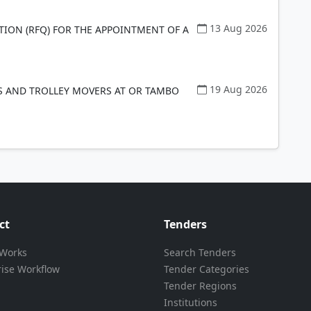
13 Aug 2026
TION (RFQ) FOR THE APPOINTMENT OF A
19 Aug 2026
 AND TROLLEY MOVERS AT OR TAMBO
ct
Tenders
 Works
Search Tenders
rise Workflow
Tender Categories
Tender Regions
Institutions