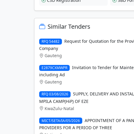
CSD Registration
SBD Fo
Similar Tenders
Request for Quotation for the Prov
RFQ 54482
Company
Gauteng
Invitation to Tender for Maint
E2879CXMWPR
including Ad
Gauteng
SUPPLY, DELIVERY AND INSTA
RFQ 03/08/2026
MPILA CAMP(HiP) OF EZE
KwaZulu-Natal
APPOINTMENT OF A PAN
MICT/SETA/IA/05/2026
PROVIDERS FOR A PERIOD OF THREE