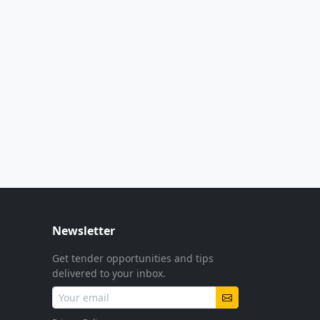
Newsletter
Get tender opportunities and tips
delivered to your inbox.