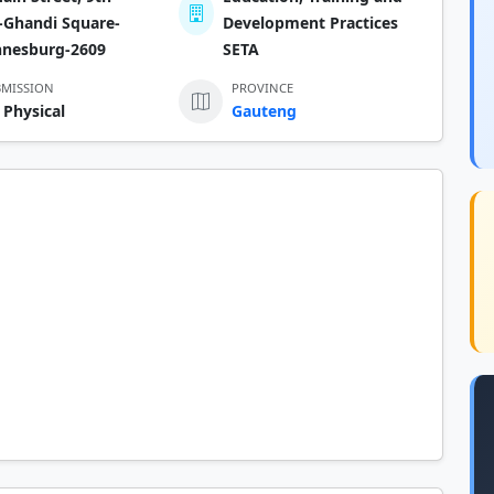
-Ghandi Square-
Development Practices
nnesburg-2609
SETA
BMISSION
PROVINCE
 Physical
Gauteng