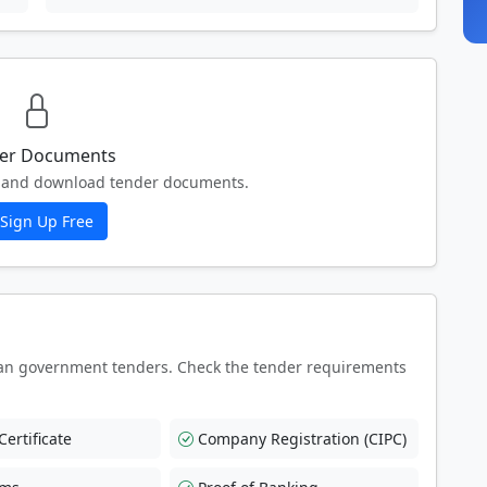
er Documents
ew and download tender documents.
Sign Up Free
an government tenders. Check the tender requirements
ertificate
Company Registration (CIPC)