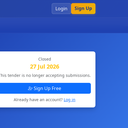
Sign Up
Login
Closed
27 Jul 2026
This tender is no longer accepting submissions.
Sign Up Free
Already have an account?
Log in