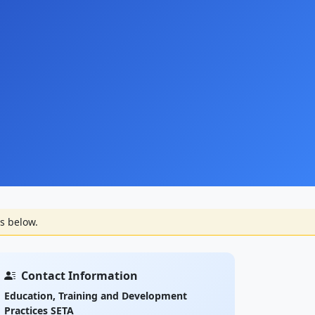
s below.
Contact Information
Education, Training and Development
Practices SETA