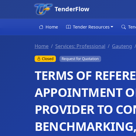
TenderFlow
Home
Tender Resources
Ten
Home
Services: Professional
Gauteng
Closed
Request for Quotation
TERMS OF REFER
APPOINTMENT OF
PROVIDER TO C
BENCHMARKING, 