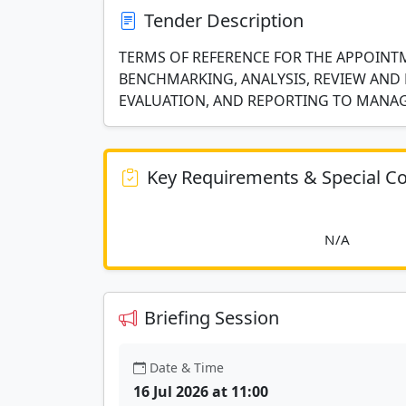
Tender Description
TERMS OF REFERENCE FOR THE APPOINT
BENCHMARKING, ANALYSIS, REVIEW AND 
EVALUATION, AND REPORTING TO MAN
Key Requirements & Special Co
						
Briefing Session
Date & Time
16 Jul 2026 at 11:00