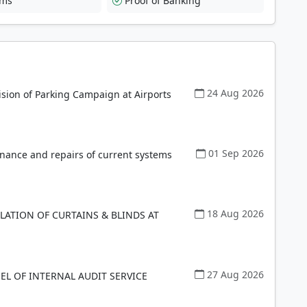
rms
Proof of Banking
24 Aug 2026
ision of Parking Campaign at Airports
01 Sep 2026
enance and repairs of current systems
18 Aug 2026
LLATION OF CURTAINS & BLINDS AT
27 Aug 2026
EL OF INTERNAL AUDIT SERVICE