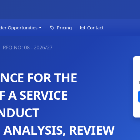
der Opportunities
Pricing
Contact
RFQ NO: 08 - 2026/27
ENCE FOR THE
 A SERVICE
ONDUCT
ANALYSIS, REVIEW