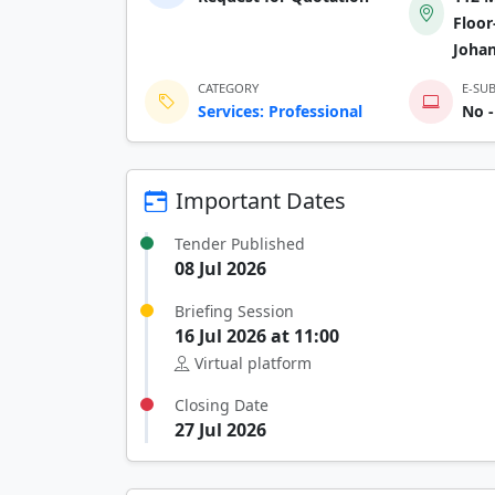
Floor
Joha
CATEGORY
E-SU
Services: Professional
No -
Important Dates
Tender Published
08 Jul 2026
Briefing Session
16 Jul 2026 at 11:00
Virtual platform
Closing Date
27 Jul 2026