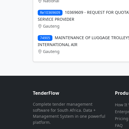
National
10369609 - REQUEST FOR QUOTA
Re10369609
SERVICE PROVIDER
Gauteng
MAINTENANCE OF LUGGAGE TROLLEYS
74905
INTERNATIONAL AIR
Gauteng
TenderFlow
Produ
Complete tender management
How It
software for South Africa. Data +
Enterp
Management System in one powerful
Pricing
platform.
FAQ