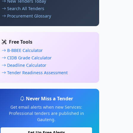
New Tenders Today
Search All Tenders
Procurement Glossary
Free Tools
B-BBEE Calculator
CIDB Grade Calculator
Deadline Calculator
Tender Readiness Assessment
Never Miss a Tender
Get email alerts when new Services:
Professional tenders are published in
Gauteng.
Set Up Free Alerts