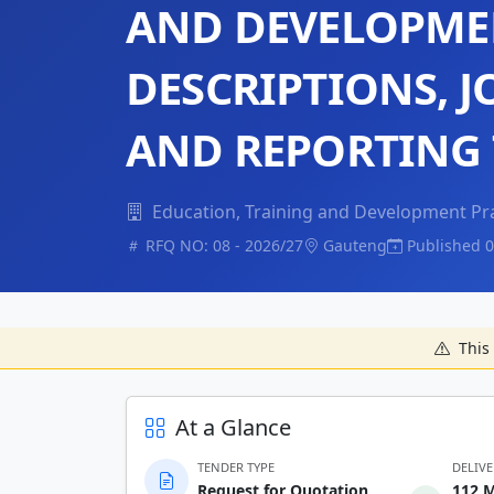
AND DEVELOPMEN
DESCRIPTIONS, J
AND REPORTING
Education, Training and Development Pr
RFQ NO: 08 - 2026/27
Gauteng
Published 0
This 
At a Glance
TENDER TYPE
DELIV
Request for Quotation
112 M