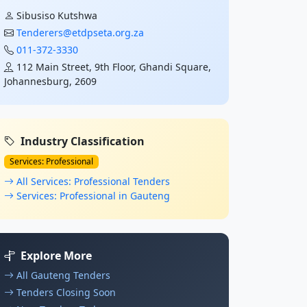
Sibusiso Kutshwa
Tenderers@etdpseta.org.za
011-372-3330
112 Main Street, 9th Floor, Ghandi Square,
Johannesburg, 2609
Industry Classification
Services: Professional
All Services: Professional Tenders
Services: Professional in Gauteng
Explore More
All Gauteng Tenders
Tenders Closing Soon