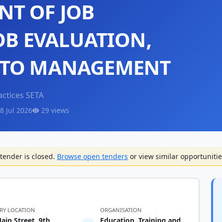
T OF JOB
OB EVALUATION,
 TO MANAGEMENT
actices SETA
8 Jul 2026
29 views
tender is closed.
Browse open tenders
or view similar opportunitie
ERY LOCATION
ORGANISATION
ain Street, 9th
Education, Training and