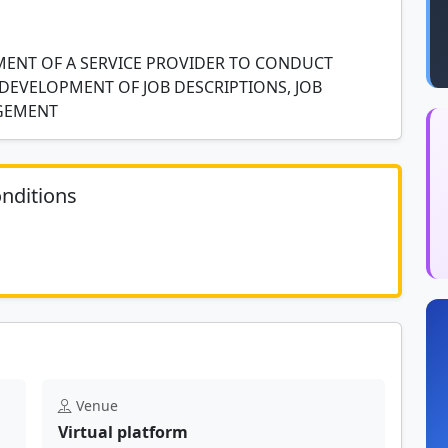
MENT OF A SERVICE PROVIDER TO CONDUCT
DEVELOPMENT OF JOB DESCRIPTIONS, JOB
AGEMENT
nditions
	N/A						
Venue
Virtual platform