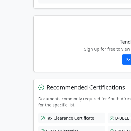
Tend
Sign up for free to vi
Recommended Certifications
Documents commonly required for South Afric
for the specific list.
Tax Clearance Certificate
B-BBEE C