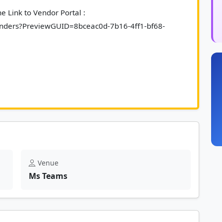
 Link to Vendor Portal : 
/Tenders?PreviewGUID=8bceac0d-7b16-4ff1-bf68-
riefing session in non-compulsory.						
Venue
Ms Teams