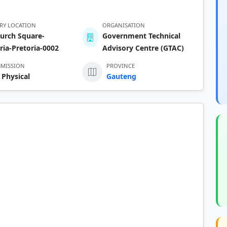
ERY LOCATION
ORGANISATION
urch Square-
Government Technical
ria-Pretoria-0002
Advisory Centre (GTAC)
BMISSION
PROVINCE
 Physical
Gauteng