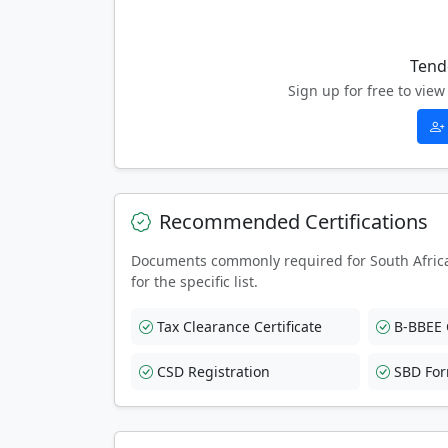
Tend
Sign up for free to vi
Recommended Certifications
Documents commonly required for South Afric
for the specific list.
Tax Clearance Certificate
B-BBEE C
CSD Registration
SBD Fo