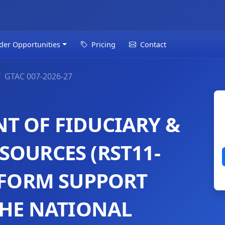
der Opportunities
Pricing
Contact
GTAC 007-2026-27
T OF FIDUCIARY &
SOURCES (RST11-
REFORM SUPPORT
THE NATIONAL