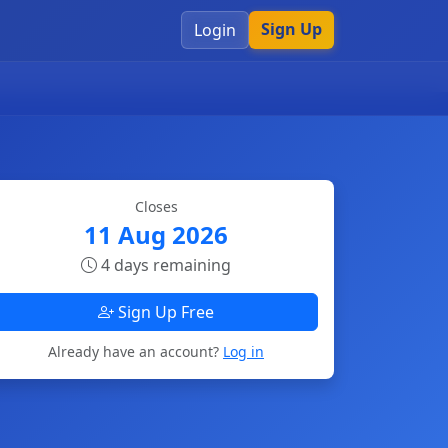
Sign Up
Login
Closes
11 Aug 2026
4 days remaining
Sign Up Free
Already have an account?
Log in