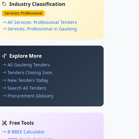
Industry Classification
Services: Professional
All Services: Professional Tenders
Services: Professional in Gauteng
Explore More
All Gauteng Tenders
Tenders Closing Soon
New Tenders Today
Search All Tenders
Procurement Glossary
Free Tools
B-BBEE Calculator