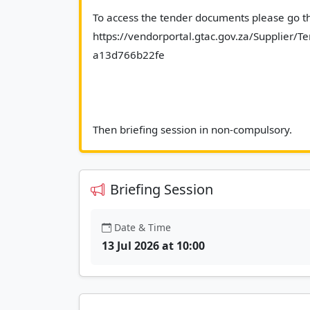
To access the tender documents please go the
https://vendorportal.gtac.gov.za/Supplier
a13d766b22fe
Then b
Briefing Session
Date & Time
13 Jul 2026 at 10:00