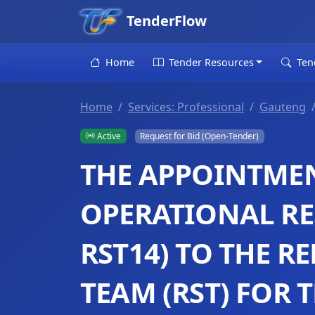
TenderFlow
Home
Tender Resources
Ten
Home
Services: Professional
Gauteng
Active
Request for Bid (Open-Tender)
THE APPOINTMEN
OPERATIONAL RE
RST14) TO THE 
TEAM (RST) FOR 