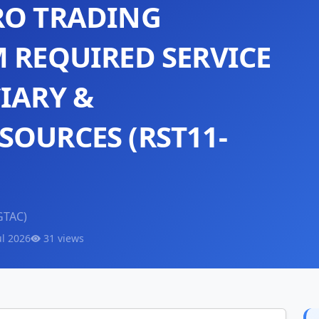
RO TRADING
M REQUIRED SERVICE
IARY &
SOURCES (RST11-
GTAC)
ul 2026
31 views