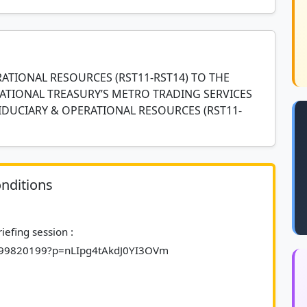
ATIONAL RESOURCES (RST11-RST14) TO THE
ATIONAL TREASURY’S METRO TRADING SERVICES
IDUCIARY & OPERATIONAL RESOURCES (RST11-
nditions
3899820199?p=nLIpg4tAkdJ0YI3OVm