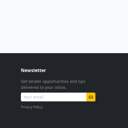
Newsletter
Get tender opportunities and tips
delivered to your inbox.
Privacy Policy