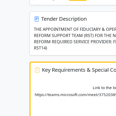
Tender Description
THE APPOINTMENT OF FIDUCIARY & OPER
REFORM SUPPORT TEAM (RST) FOR THE N
REFORM REQUIRED SERVICE PROVIDER: F
RST14)
Key Requirements & Special Co
							Link to the briefing session : 
https://teams.microsoft.com/meet/37520