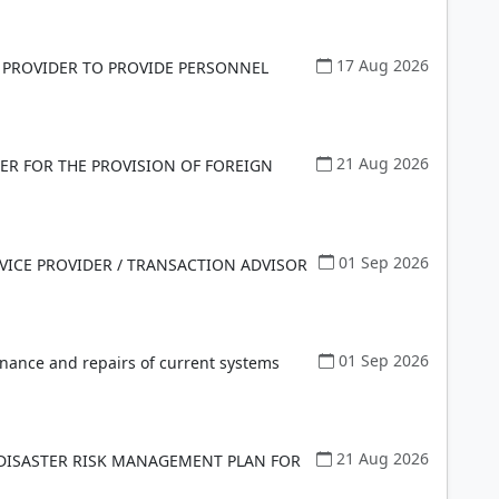
17 Aug 2026
 PROVIDER TO PROVIDE PERSONNEL
21 Aug 2026
ER FOR THE PROVISION OF FOREIGN
01 Sep 2026
VICE PROVIDER / TRANSACTION ADVISOR
01 Sep 2026
enance and repairs of current systems
21 Aug 2026
 DISASTER RISK MANAGEMENT PLAN FOR