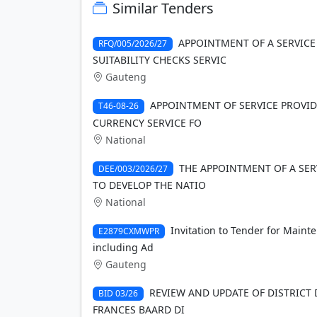
Similar Tenders
APPOINTMENT OF A SERVICE
RFQ/005/2026/27
SUITABILITY CHECKS SERVIC
Gauteng
APPOINTMENT OF SERVICE PROVID
T46-08-26
CURRENCY SERVICE FO
National
THE APPOINTMENT OF A SER
DEE/003/2026/27
TO DEVELOP THE NATIO
National
Invitation to Tender for Maint
E2879CXMWPR
including Ad
Gauteng
REVIEW AND UPDATE OF DISTRICT
BID 03/26
FRANCES BAARD DI