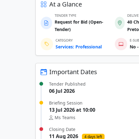
At a Glance
TENDER TYPE
DELIV
Request for Bid (Open-
40 Ch
Tender)
Preto
CATEGORY
E-SU
Services: Professional
No -
Important Dates
Tender Published
06 Jul 2026
Briefing Session
13 Jul 2026 at 10:00
Ms Teams
Closing Date
11 Aug 2026
4 days left