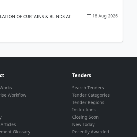
18 Aug 2026
LLATION OF CURTAINS & BLINDS AT
ct
Tenders
 Works
Search Tenders
rise Workflow
Tender Categories
Tender Regions
Institutions
y
Closing Soon
Articles
New Today
ement Glossary
Recently Awarded