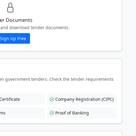
er Documents
ew and download tender documents.
Sign Up Free
an government tenders. Check the tender requirements
ertificate
Company Registration (CIPC)
rms
Proof of Banking