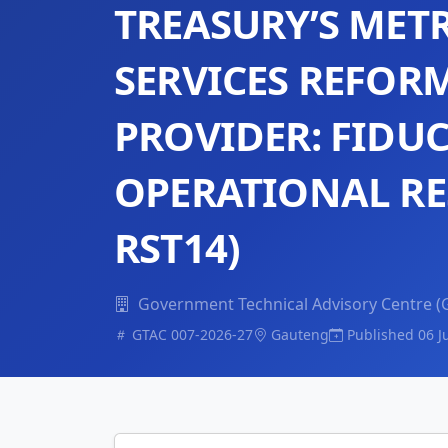
TREASURY’S MET
SERVICES REFOR
PROVIDER: FIDUC
OPERATIONAL RE
RST14)
Government Technical Advisory Centre (
GTAC 007-2026-27
Gauteng
Published 06 J