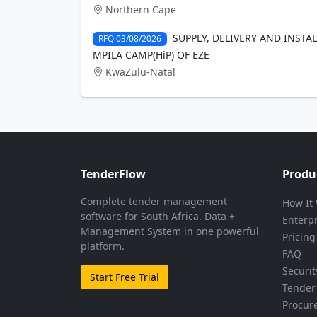
Northern Cape
SUPPLY, DELIVERY AND INSTA
RFQ 03/08/2026
MPILA CAMP(HiP) OF EZE
KwaZulu-Natal
TenderFlow
Produ
Complete tender management
How It
software for South Africa. Data +
Enterp
Management System in one powerful
Pricing
platform.
FAQ
Securit
Start Free Trial
Tender 
Procur