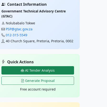
Contact Information
Government Technical Advisory Centre
(GTAC)
Nolubabalo Tokwe
PSP@gtac.gov.za
012-315-5549
40 Church Square, Pretoria, Pretoria, 0002
Quick Actions
AI Tender Analysis
Generate Proposal
Free account required