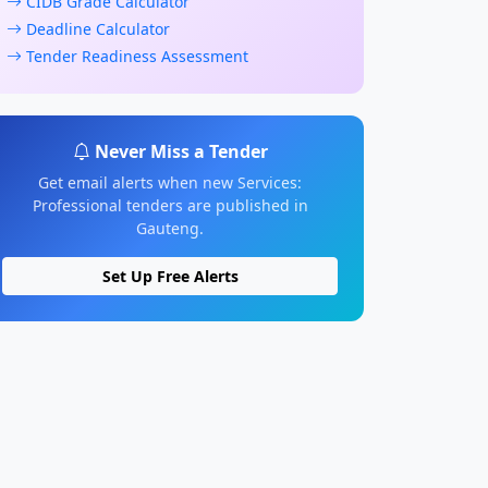
CIDB Grade Calculator
Deadline Calculator
Tender Readiness Assessment
Never Miss a Tender
Get email alerts when new Services:
Professional tenders are published in
Gauteng.
Set Up Free Alerts