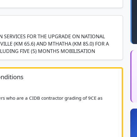
 SERVICES FOR THE UPGRADE ON NATIONAL
ILLE (KM 65.6) AND MTHATHA (KM 85.0) FOR A
CLUDING FIVE (5) MONTHS MOBILISATION
nditions