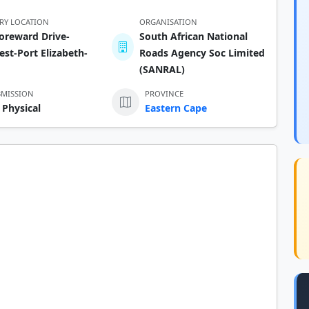
ERY LOCATION
ORGANISATION
oreward Drive-
South African National
st-Port Elizabeth-
Roads Agency Soc Limited
(SANRAL)
BMISSION
PROVINCE
 Physical
Eastern Cape