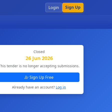
Sign Up
Login
Closed
26 Jun 2026
This tender is no longer accepting submissions.
Sign Up Free
Already have an account?
Log in