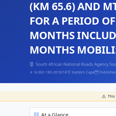
(KM 65.6) AND M
FOR A PERIOD OF 
MONTHS INCLUDI
MONTHS MOBILI
South African National Roads Agency Soc
N.002-180-2018/1R
Eastern Cape
Publishe
This 
At a Glance