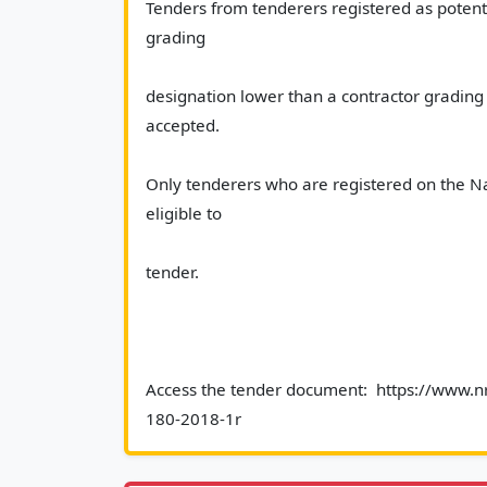
Tenders from tenderers registered as potenti
grading
designation lower than a contractor grading d
accepted.
Only tenderers who are registered on the Na
eligible to
tender.
Access the tender document:  https://www.nr
180-2018-1r						