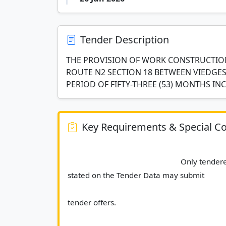
Tender Description
THE PROVISION OF WORK CONSTRUCTION
ROUTE N2 SECTION 18 BETWEEN VIEDGESV
PERIOD OF FIFTY-THREE (53) MONTHS IN
Key Requirements & Special Co
							Only tenderers who are a CIDB contractor grading of 9CE as 
stated on the Tender Data may submit
tender offers.