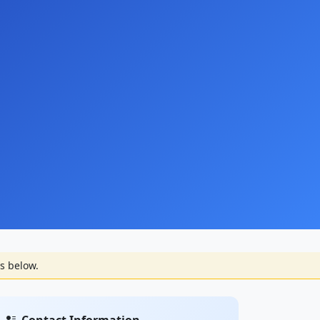
s below.