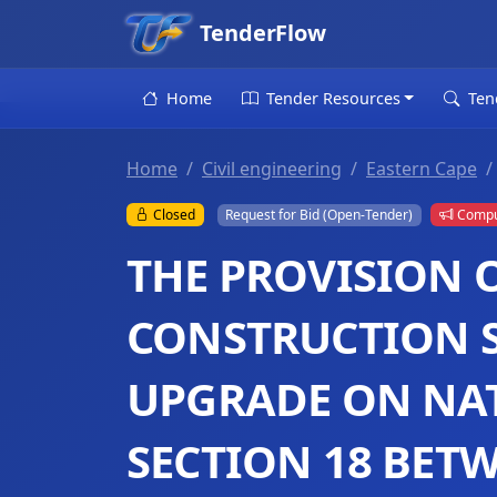
TenderFlow
Home
Tender Resources
Ten
Home
Civil engineering
Eastern Cape
Closed
Request for Bid (Open-Tender)
Compul
THE PROVISION 
CONSTRUCTION S
UPGRADE ON NA
SECTION 18 BETW