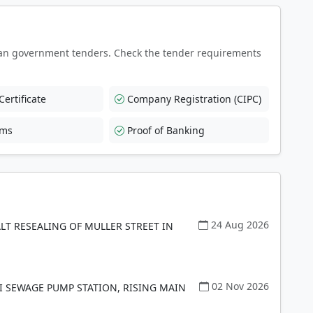
an government tenders. Check the tender requirements
ertificate
Company Registration (CIPC)
rms
Proof of Banking
24 Aug 2026
LT RESEALING OF MULLER STREET IN
02 Nov 2026
I SEWAGE PUMP STATION, RISING MAIN