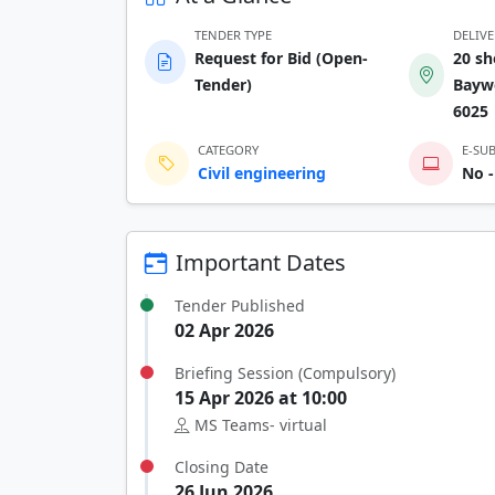
TENDER TYPE
DELIV
Request for Bid (Open-
20 sh
Tender)
Baywe
6025
CATEGORY
E-SU
Civil engineering
No -
Important Dates
Tender Published
02 Apr 2026
Briefing Session (Compulsory)
15 Apr 2026 at 10:00
MS Teams- virtual
Closing Date
26 Jun 2026