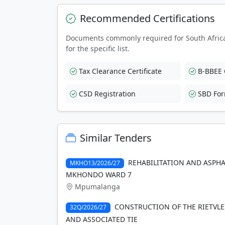
Recommended Certifications
Documents commonly required for South Afric
for the specific list.
Tax Clearance Certificate
B-BBEE C
CSD Registration
SBD Fo
Similar Tenders
REHABILITATION AND ASPHA
MKHO13/2026/27
MKHONDO WARD 7
Mpumalanga
CONSTRUCTION OF THE RIETVLE
32Q/2026/27
AND ASSOCIATED TIE