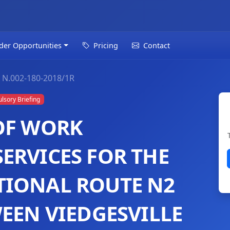
der Opportunities
Pricing
Contact
N.002-180-2018/1R
sory Briefing
OF WORK
ERVICES FOR THE
TIONAL ROUTE N2
EEN VIEDGESVILLE