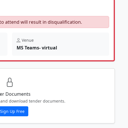
to attend will result in disqualification.
Venue
MS Teams- virtual
er Documents
ew and download tender documents.
Sign Up Free