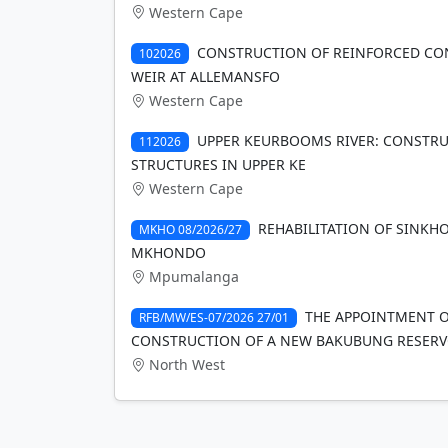
Western Cape
CONSTRUCTION OF REINFORCED CO
102026
WEIR AT ALLEMANSFO
Western Cape
UPPER KEURBOOMS RIVER: CONSTRU
112026
STRUCTURES IN UPPER KE
Western Cape
REHABILITATION OF SINKH
MKHO 08/2026/27
MKHONDO
Mpumalanga
THE APPOINTMENT O
RFB/MW/ES-07/2026 27/01
CONSTRUCTION OF A NEW BAKUBUNG RESERV
North West