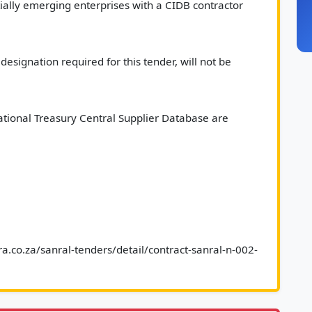
ally emerging enterprises with a CIDB contractor 
esignation required for this tender, will not be 
tional Treasury Central Supplier Database are 
a.co.za/sanral-tenders/detail/contract-sanral-n-002-