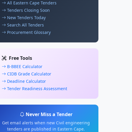
All Eastern Cape Tenders
Tenders Closing Soon
New Tenders Today
Search All Tenders
Procurement Glossary
Free Tools
B-BBEE Calculator
CIDB Grade Calculator
Deadline Calculator
Tender Readiness Assessment
Never Miss a Tender
Get email alerts when new Civil engineering
tenders are published in Eastern Cape.