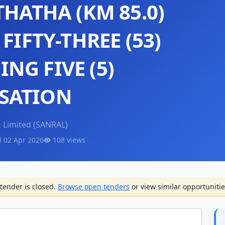
THATHA (KM 85.0)
FIFTY-THREE (53)
NG FIVE (5)
SATION
 Limited (SANRAL)
d 02 Apr 2026
108 views
tender is closed.
Browse open tenders
or view similar opportunitie