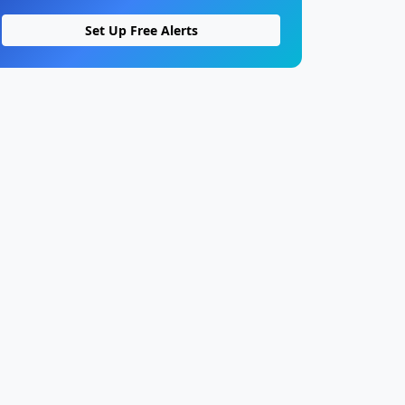
Set Up Free Alerts