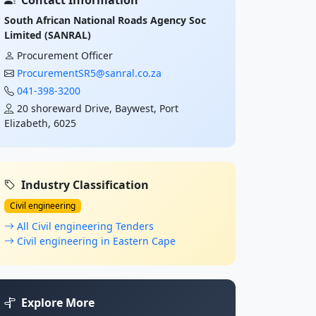
Contact Information
South African National Roads Agency Soc
Limited (SANRAL)
Procurement Officer
ProcurementSR5@sanral.co.za
041-398-3200
20 shoreward Drive, Baywest, Port
Elizabeth, 6025
Industry Classification
Civil engineering
All Civil engineering Tenders
Civil engineering in Eastern Cape
Explore More