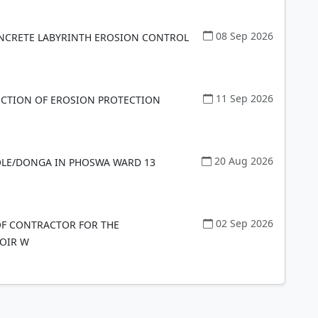
08 Sep 2026
NCRETE LABYRINTH EROSION CONTROL
11 Sep 2026
CTION OF EROSION PROTECTION
20 Aug 2026
OLE/DONGA IN PHOSWA WARD 13
02 Sep 2026
F CONTRACTOR FOR THE
OIR W