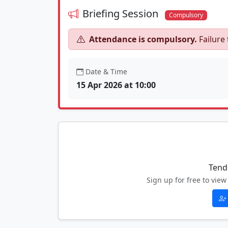
Briefing Session
Compulsory
Attendance is compulsory.
Failure 
Date & Time
15 Apr 2026 at 10:00
Tend
Sign up for free to vi