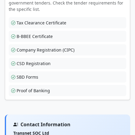
government tenders. Check the tender requirements for
the specific list.
Tax Clearance Certificate
B-BBEE Certificate
Company Registration (CIPC)
CSD Registration
SBD Forms
Proof of Banking
Contact Information
Transnet SOC Ltd