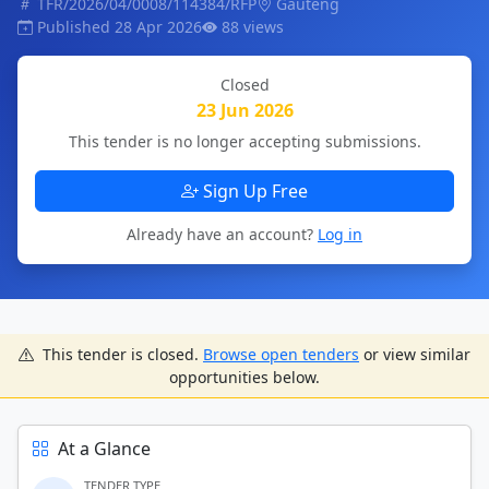
TFR/2026/04/0008/114384/RFP
Gauteng
Published 28 Apr 2026
88 views
Closed
23 Jun 2026
This tender is no longer accepting submissions.
Sign Up Free
Already have an account?
Log in
This tender is closed.
Browse open tenders
or view similar
opportunities below.
At a Glance
TENDER TYPE