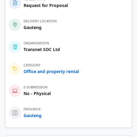
Request for Proposal
DELIVERY LOCATION
Gauteng
ORGANISATION
Transnet SOC Ltd
CATEGORY
Office and property rental
E-SUBMISSION
No - Physical
PROVINCE
Gauteng