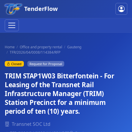
TenderFlow
Home
Office and property rental
Gauteng
TFR/2026/04/0008/114384/RFP
Closed
Request for Proposal
TRIM STAP1W03 Bitterfontein - For
Leasing of the Transnet Rail
Infrastructure Manager (TRIM)
Station Precinct for a minimum
period of ten (10) years.
Transnet SOC Ltd