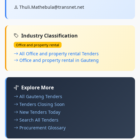
Thuli.Mathebula@transnet.net
Industry Classification
Office and property rental
All Office and property rental Tenders
Office and property rental in Gauteng
Explore More
All Gauteng Tenders
Tenders Closing Soon
New Tenders Today
Search All Tenders
Procurement Glossary