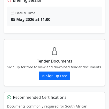
Briefing Session
Date & Time
05 May 2026 at 11:00
Tender Documents
Sign up for free to view and download tender documents.
Sign Up Free
Recommended Certifications
Documents commonly required for South African