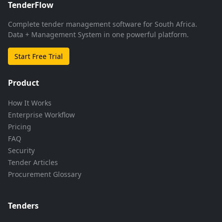
TenderFlow
Complete tender management software for South Africa.
Data + Management System in one powerful platform.
Start Free Trial
Product
How It Works
Enterprise Workflow
Pricing
FAQ
Security
Tender Articles
Procurement Glossary
Tenders