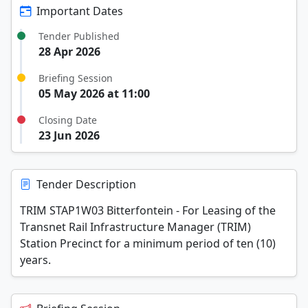
Important Dates
Tender Published
28 Apr 2026
Briefing Session
05 May 2026 at 11:00
Closing Date
23 Jun 2026
Tender Description
TRIM STAP1W03 Bitterfontein - For Leasing of the
Transnet Rail Infrastructure Manager (TRIM)
Station Precinct for a minimum period of ten (10)
years.