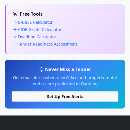
Free Tools
B-BBEE Calculator
CIDB Grade Calculator
Deadline Calculator
Tender Readiness Assessment
Never Miss a Tender
Get email alerts when new Office and property rental
tenders are published in Gauteng.
Set Up Free Alerts