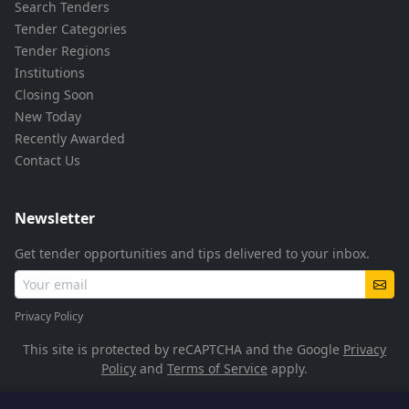
Search Tenders
Tender Categories
Tender Regions
Institutions
Closing Soon
New Today
Recently Awarded
Contact Us
Newsletter
Get tender opportunities and tips delivered to your inbox.
Privacy Policy
This site is protected by reCAPTCHA and the Google
Privacy
Policy
and
Terms of Service
apply.