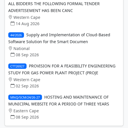
ALL BIDDERS THE FOLLOWING FORMAL TENDER
ADVERTISEMENT HAS BEEN CANC
Western Cape
14 Aug 2026
Supply and Implementation of Cloud-Based
44/2026
Software Solution for the Smart Documen
National
08 Sep 2026
PROVISION FOR A FEASIBILITY ENGINEERING
CTT26927
STUDY FOR GAS POWER PLANT PROJECT (PROJE
Western Cape
02 Sep 2026
HOSTING AND MAINTENANCE OF
MNQ/SCM/24/26-27
MUNICIPAL WEBSITE FOR A PERIOD OF THREE YEARS
Eastern Cape
08 Sep 2026