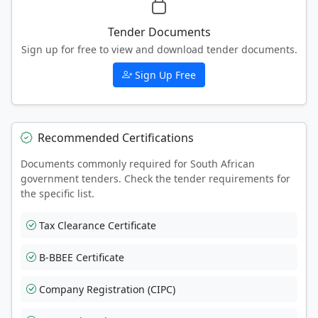
Tender Documents
Sign up for free to view and download tender documents.
Sign Up Free
Recommended Certifications
Documents commonly required for South African
government tenders. Check the tender requirements for
the specific list.
Tax Clearance Certificate
B-BBEE Certificate
Company Registration (CIPC)