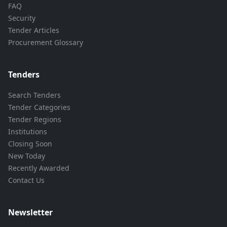
FAQ
Security
Tender Articles
Procurement Glossary
Tenders
Search Tenders
Tender Categories
Tender Regions
Institutions
Closing Soon
New Today
Recently Awarded
Contact Us
Newsletter