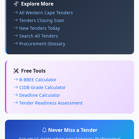
Explore More
All Western Cape Tenders
Tenders Closing Soon
New Tenders Today
Search All Tenders
Procurement Glossary
Free Tools
B-BBEE Calculator
CIDB Grade Calculator
Deadline Calculator
Tender Readiness Assessment
Never Miss a Tender
Get email alerts when new Services: Professional