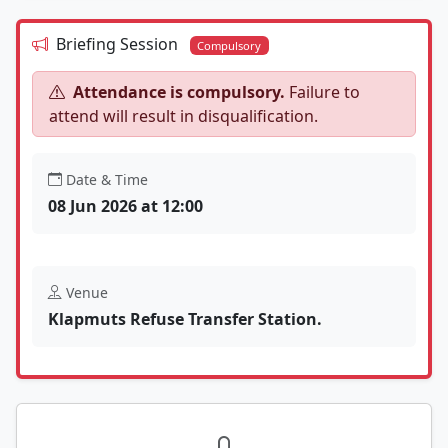
Briefing Session
Compulsory
Attendance is compulsory.
Failure to
attend will result in disqualification.
Date & Time
08 Jun 2026 at 12:00
Venue
Klapmuts Refuse Transfer Station.