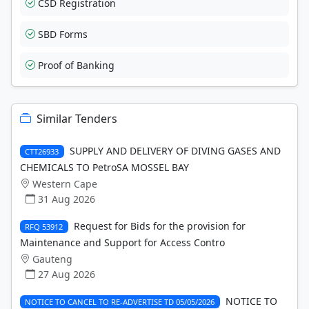
CSD Registration
SBD Forms
Proof of Banking
Similar Tenders
SUPPLY AND DELIVERY OF DIVING GASES AND
CTT26933
CHEMICALS TO PetroSA MOSSEL BAY
Western Cape
31 Aug 2026
Request for Bids for the provision for
RFQ 53912
Maintenance and Support for Access Contro
Gauteng
27 Aug 2026
NOTICE TO
NOTICE TO CANCEL TO RE-ADVERTISE TD 05/05/2026