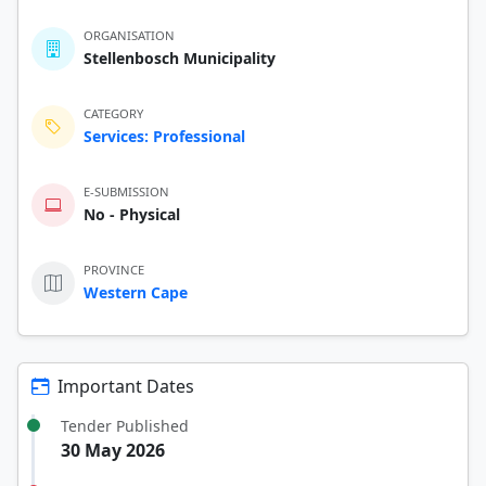
ORGANISATION
Stellenbosch Municipality
CATEGORY
Services: Professional
E-SUBMISSION
No - Physical
PROVINCE
Western Cape
Important Dates
Tender Published
30 May 2026