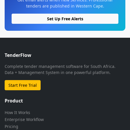
tenders are published in Western Cape.
Set Up Free Alerts
TenderFlow
Complete tender management software for South Africa.
Data + Management System in one powerful platform.
Start Free Trial
Product
How It Works
Enterprise Workflow
Pricing