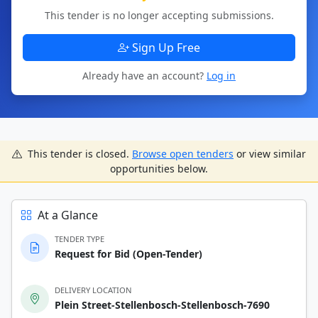
This tender is no longer accepting submissions.
Sign Up Free
Already have an account?
Log in
This tender is closed.
Browse open tenders
or view similar
opportunities below.
At a Glance
TENDER TYPE
Request for Bid (Open-Tender)
DELIVERY LOCATION
Plein Street-Stellenbosch-Stellenbosch-7690