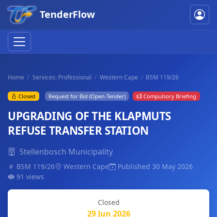
TenderFlow
Home
Services: Professional
Western Cape
BSM 119/26
Closed
Request for Bid (Open-Tender)
Compulsory Briefing
UPGRADING OF THE KLAPMUTS
REFUSE TRANSFER STATION
Stellenbosch Municipality
BSM 119/26
Western Cape
Published 30 May 2026
91 views
Closed
29 Jun 2026