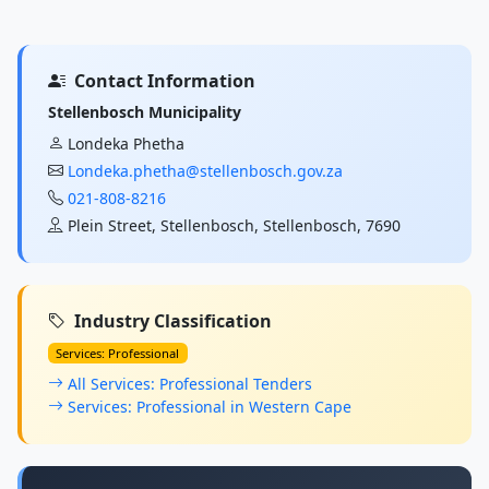
Contact Information
Stellenbosch Municipality
Londeka Phetha
Londeka.phetha@stellenbosch.gov.za
021-808-8216
Plein Street, Stellenbosch, Stellenbosch, 7690
Industry Classification
Services: Professional
All Services: Professional Tenders
Services: Professional in Western Cape