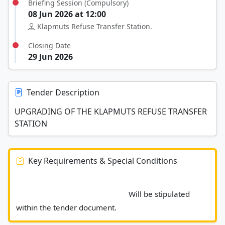
Briefing Session (Compulsory)
08 Jun 2026 at 12:00
Klapmuts Refuse Transfer Station.
Closing Date
29 Jun 2026
Tender Description
UPGRADING OF THE KLAPMUTS REFUSE TRANSFER
STATION
Key Requirements & Special Conditions
							Will be stipulated 
within the tender document.						