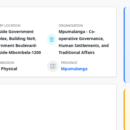
ERY LOCATION
ORGANISATION
rside Government
Mpumalanga - Co-
ex, Building No9,
operative Governance,
rnment Boulevard-
Human Settlements, and
rside-Mbombela-1200
Traditional Affairs
BMISSION
PROVINCE
 Physical
Mpumalanga