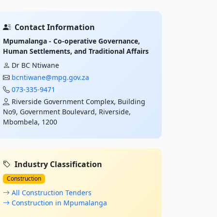
Contact Information
Mpumalanga - Co-operative Governance,
Human Settlements, and Traditional Affairs
Dr BC Ntiwane
bcntiwane@mpg.gov.za
073-335-9471
Riverside Government Complex, Building
No9, Government Boulevard, Riverside,
Mbombela, 1200
Industry Classification
Construction
All Construction Tenders
Construction in Mpumalanga