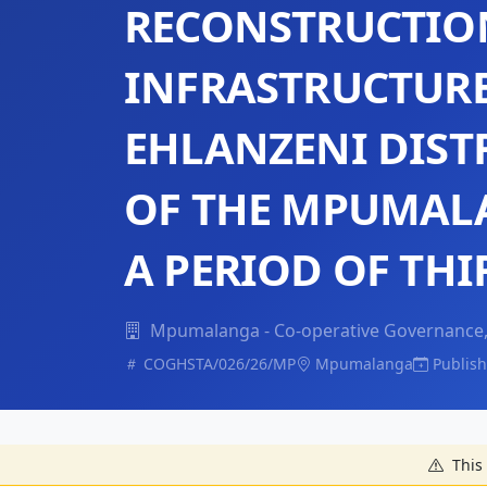
RECONSTRUCTIO
INFRASTRUCTURE
EHLANZENI DIST
OF THE MPUMAL
A PERIOD OF THI
Mpumalanga - Co-operative Governance, 
COGHSTA/026/26/MP
Mpumalanga
Publish
This 