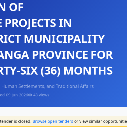
N OF
 PROJECTS IN
RICT MUNICIPALITY
ANGA PROVINCE FOR
RTY-SIX (36) MONTHS
Human Settlements, and Traditional Affairs
ed 09 Jun 2026
48 views
tender is closed.
Browse open tenders
or view similar opportunitie