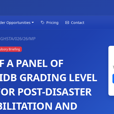
der Opportunities
Pricing
Contact
GHSTA/026/26/MP
sory Briefing
 A PANEL OF
IDB GRADING LEVEL
FOR POST-DISASTER
BILITATION AND