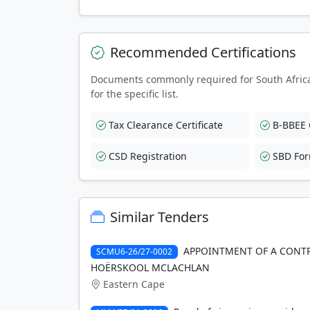
Recommended Certifications
Documents commonly required for South Afric
for the specific list.
Tax Clearance Certificate
B-BBEE C
CSD Registration
SBD Fo
Similar Tenders
APPOINTMENT OF A CONTR
SCMU6-26/27-0002
HOËRSKOOL MCLACHLAN
Eastern Cape