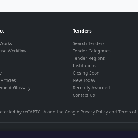
ct
Tenders
 Works
Search Tenders
rise Workflow
Tender Categories
Tender Regions
Institutions
y
Closing Soon
Articles
New Today
ement Glossary
Recently Awarded
Contact Us
 protected by reCAPTCHA and the Google
Privacy Policy
and
Terms of 