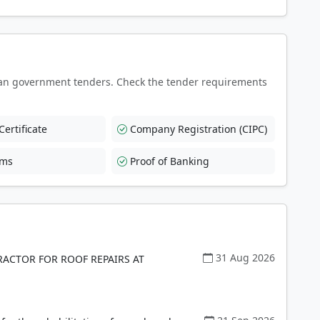
an government tenders. Check the tender requirements
ertificate
Company Registration (CIPC)
rms
Proof of Banking
31 Aug 2026
ACTOR FOR ROOF REPAIRS AT