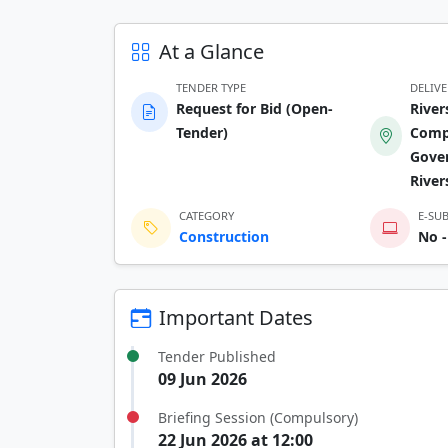
At a Glance
TENDER TYPE
DELIV
Request for Bid (Open-
Rive
Tender)
Compl
Gove
Rive
CATEGORY
E-SU
Construction
No -
Important Dates
Tender Published
09 Jun 2026
Briefing Session (Compulsory)
22 Jun 2026 at 12:00