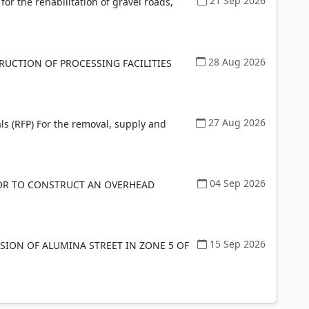
21 Sep 2026
 for the rehabilitation of gravel roads,
28 Aug 2026
RUCTION OF PROCESSING FACILITIES
27 Aug 2026
ls (RFP) For the removal, supply and
04 Sep 2026
OR TO CONSTRUCT AN OVERHEAD
15 Sep 2026
ION OF ALUMINA STREET IN ZONE 5 OF