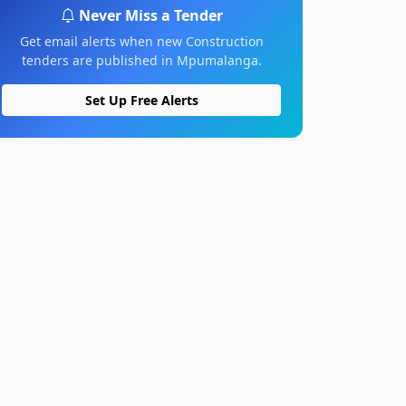
Never Miss a Tender
Get email alerts when new Construction
tenders are published in Mpumalanga.
Set Up Free Alerts