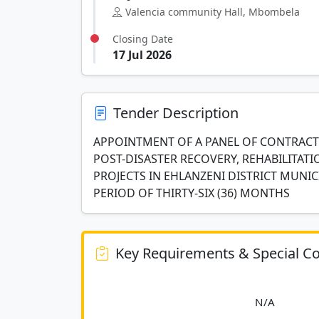
Valencia community Hall, Mbombela
Closing Date
17 Jul 2026
Tender Description
APPOINTMENT OF A PANEL OF CONTRACTO
POST-DISASTER RECOVERY, REHABILITA
PROJECTS IN EHLANZENI DISTRICT MUNI
PERIOD OF THIRTY-SIX (36) MONTHS
Key Requirements & Special Co
						