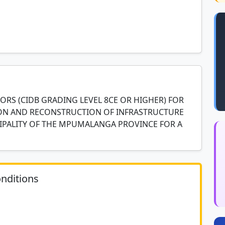
RS (CIDB GRADING LEVEL 8CE OR HIGHER) FOR
TION AND RECONSTRUCTION OF INFRASTRUCTURE
CIPALITY OF THE MPUMALANGA PROVINCE FOR A
nditions
	N/A						