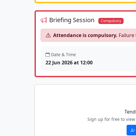
Briefing Session
Compulsory
Attendance is compulsory.
Failure 
Date & Time
22 Jun 2026 at 12:00
Tend
Sign up for free to vi