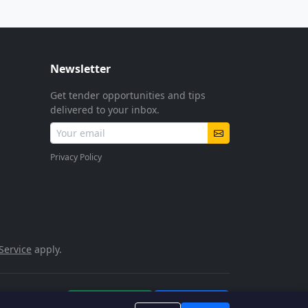
Newsletter
Get tender opportunities and tips
delivered to your inbox.
Privacy Policy
Service
apply.
POPIA Compliant
SSL Encrypted