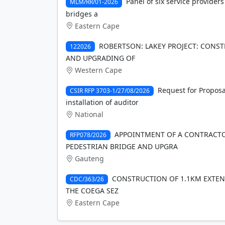
Panel of six service providers
MLM/RR/01-2026
bridges a
Eastern Cape
ROBERTSON: LAKEY PROJECT: CONST
122026
AND UPGRADING OF
Western Cape
Request for Proposa
CSIR RFP 3703-1/27/08/2026
installation of auditor
National
APPOINTMENT OF A CONTRACT
RFP078/2026
PEDESTRIAN BRIDGE AND UPGRA
Gauteng
CONSTRUCTION OF 1.1KM EXTENS
CDC/363/26
THE COEGA SEZ
Eastern Cape