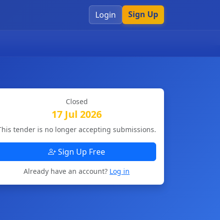
Sign Up
Login
Closed
17 Jul 2026
This tender is no longer accepting submissions.
Sign Up Free
Already have an account?
Log in