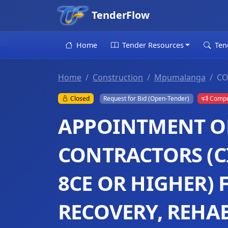
TenderFlow
Home
Tender Resources
Ten
Home
Construction
Mpumalanga
CO
Closed
Request for Bid (Open-Tender)
Compul
APPOINTMENT OF
CONTRACTORS (C
8CE OR HIGHER) 
RECOVERY, REHA