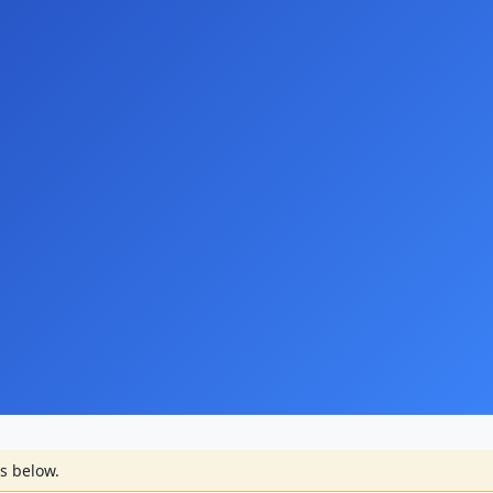
s below.