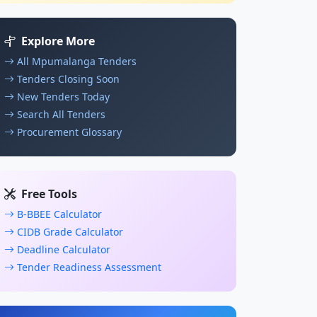
Explore More
All Mpumalanga Tenders
Tenders Closing Soon
New Tenders Today
Search All Tenders
Procurement Glossary
Free Tools
B-BBEE Calculator
CIDB Grade Calculator
Deadline Calculator
Tender Readiness Assessment