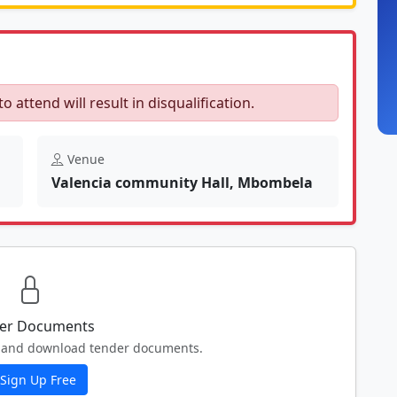
to attend will result in disqualification.
Venue
Valencia community Hall, Mbombela
er Documents
ew and download tender documents.
Sign Up Free