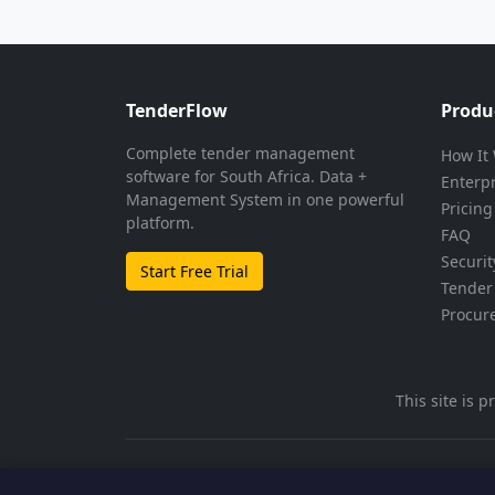
TenderFlow
Produ
Complete tender management
How It
software for South Africa. Data +
Enterp
Management System in one powerful
Pricing
platform.
FAQ
Securit
Start Free Trial
Tender 
Procur
This site is
© 2026 TenderFlow. All rights reserved.