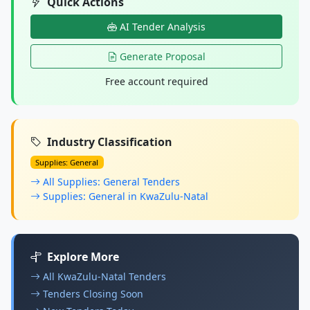
Quick Actions
AI Tender Analysis
Generate Proposal
Free account required
Industry Classification
Supplies: General
All Supplies: General Tenders
Supplies: General in KwaZulu-Natal
Explore More
All KwaZulu-Natal Tenders
Tenders Closing Soon