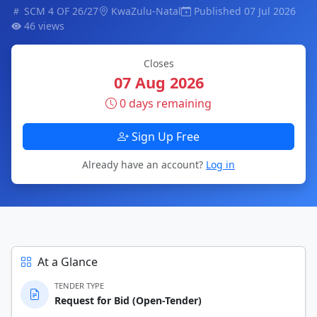
SCM 4 OF 26/27
KwaZulu-Natal
Published 07 Jul 2026
46 views
Closes
07 Aug 2026
0 days remaining
Sign Up Free
Already have an account?
Log in
At a Glance
TENDER TYPE
Request for Bid (Open-Tender)