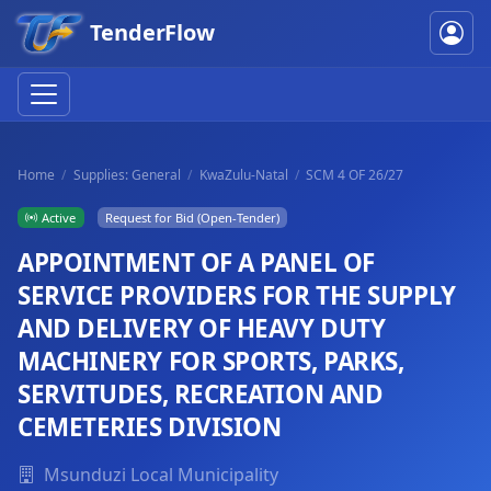
TenderFlow
Home
Supplies: General
KwaZulu-Natal
SCM 4 OF 26/27
Active
Request for Bid (Open-Tender)
APPOINTMENT OF A PANEL OF
SERVICE PROVIDERS FOR THE SUPPLY
AND DELIVERY OF HEAVY DUTY
MACHINERY FOR SPORTS, PARKS,
SERVITUDES, RECREATION AND
CEMETERIES DIVISION
Msunduzi Local Municipality