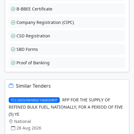
B-BBEE Certificate
Company Registration (CIPC)
CSD Registration
SBD Forms
Proof of Banking
Similar Tenders
RFP FOR THE SUPPLY OF
TCC/2025/09/0002/106003/RFP
REFINED BULK FUEL, NATIONALLY, FOR A PERIOD OF FIVE
(5) YE
National
28 Aug 2026