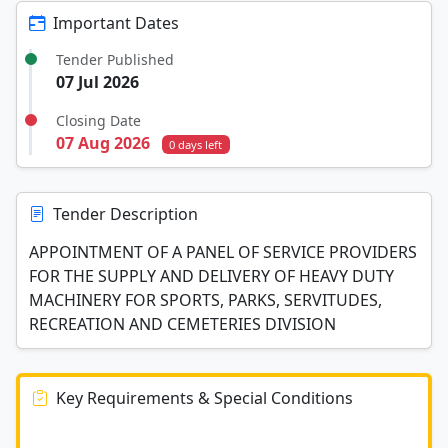
Important Dates
Tender Published
07 Jul 2026
Closing Date
07 Aug 2026
0 days left
Tender Description
APPOINTMENT OF A PANEL OF SERVICE PROVIDERS
FOR THE SUPPLY AND DELIVERY OF HEAVY DUTY
MACHINERY FOR SPORTS, PARKS, SERVITUDES,
RECREATION AND CEMETERIES DIVISION
Key Requirements & Special Conditions