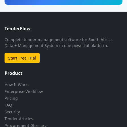
TenderFlow
Complete tender management software for South Africa.
Data + Management System in one powerful platform.
Start Free Trial
Product
How It Works
Enterprise Workflow
Pricing
FAQ
Security
Tender Articles
Procurement Glossary