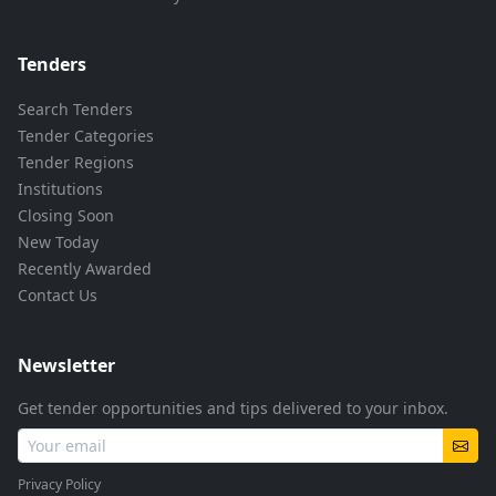
Tenders
Search Tenders
Tender Categories
Tender Regions
Institutions
Closing Soon
New Today
Recently Awarded
Contact Us
Newsletter
Get tender opportunities and tips delivered to your inbox.
Privacy Policy