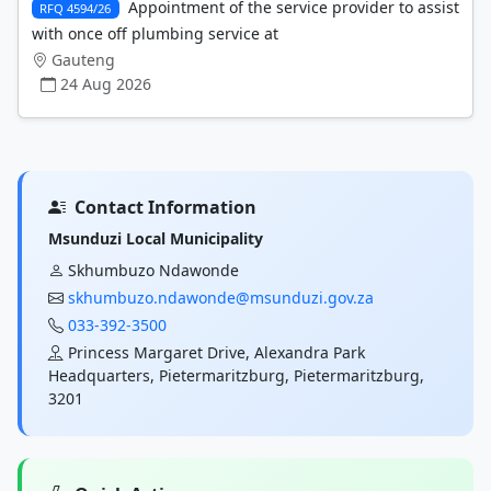
Appointment of the service provider to assist
RFQ 4594/26
with once off plumbing service at
Gauteng
24 Aug 2026
Contact Information
Msunduzi Local Municipality
Skhumbuzo Ndawonde
skhumbuzo.ndawonde@msunduzi.gov.za
033-392-3500
Princess Margaret Drive, Alexandra Park
Headquarters, Pietermaritzburg, Pietermaritzburg,
3201