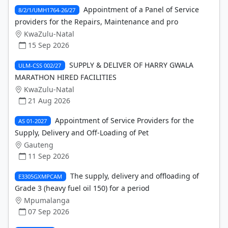
Appointment of a Panel of Service
8/2/1/UMH1764-26/27
providers for the Repairs, Maintenance and pro
KwaZulu-Natal
15 Sep 2026
SUPPLY & DELIVER OF HARRY GWALA
ULM-CSS 002/27
MARATHON HIRED FACILITIES
KwaZulu-Natal
21 Aug 2026
Appointment of Service Providers for the
AS 01-2027
Supply, Delivery and Off-Loading of Pet
Gauteng
11 Sep 2026
The supply, delivery and offloading of
E3305GXMPCAM
Grade 3 (heavy fuel oil 150) for a period
Mpumalanga
07 Sep 2026