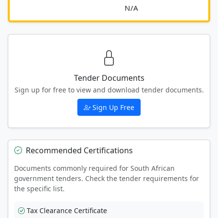
							N/A						
Tender Documents
Sign up for free to view and download tender documents.
Sign Up Free
Recommended Certifications
Documents commonly required for South African
government tenders. Check the tender requirements for
the specific list.
Tax Clearance Certificate