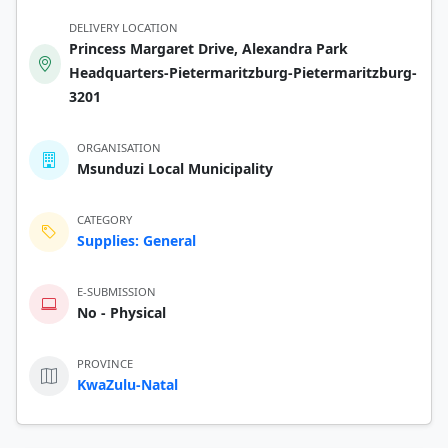
DELIVERY LOCATION
Princess Margaret Drive, Alexandra Park
Headquarters-Pietermaritzburg-Pietermaritzburg-
3201
ORGANISATION
Msunduzi Local Municipality
CATEGORY
Supplies: General
E-SUBMISSION
No - Physical
PROVINCE
KwaZulu-Natal