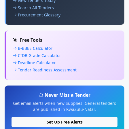
New Tenders Today
Search All Tenders
Procurement Glossary
Free Tools
B-BBEE Calculator
CIDB Grade Calculator
Deadline Calculator
Tender Readiness Assessment
Never Miss a Tender
Get email alerts when new Supplies: General tenders
are published in KwaZulu-Natal.
Set Up Free Alerts