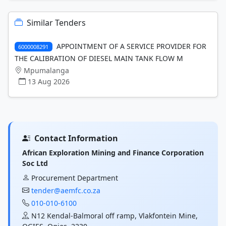
Similar Tenders
APPOINTMENT OF A SERVICE PROVIDER FOR
6000008291
THE CALIBRATION OF DIESEL MAIN TANK FLOW M
Mpumalanga
13 Aug 2026
Contact Information
African Exploration Mining and Finance Corporation
Soc Ltd
Procurement Department
tender@aemfc.co.za
010-010-6100
N12 Kendal-Balmoral off ramp, Vlakfontein Mine,