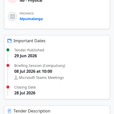
No - Physical
PROVINCE
Mpumalanga
Important Dates
Tender Published
29 Jun 2026
Briefing Session (Compulsory)
08 Jul 2026 at 10:00
Microsoft Teams Meetings
Closing Date
28 Jul 2026
Tender Description