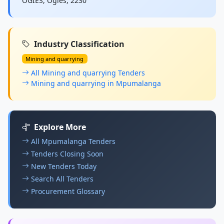
OGIES, Ogies, 2230
Industry Classification
Mining and quarrying
All Mining and quarrying Tenders
Mining and quarrying in Mpumalanga
Explore More
All Mpumalanga Tenders
Tenders Closing Soon
New Tenders Today
Search All Tenders
Procurement Glossary