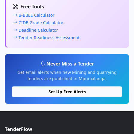
Free Tools
B-BBEE Calculator
CIDB Grade Calculator
Deadline Calculator
Tender Readiness Assessment
Never Miss a Tender
Get email alerts when new Mining and quarrying
tenders are published in Mpumalanga.
Set Up Free Alerts
TenderFlow