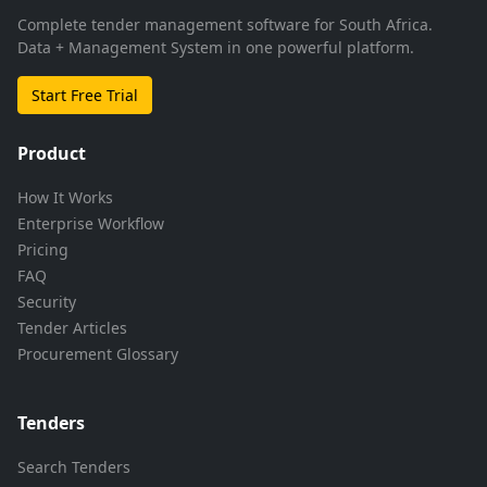
Complete tender management software for South Africa.
Data + Management System in one powerful platform.
Start Free Trial
Product
How It Works
Enterprise Workflow
Pricing
FAQ
Security
Tender Articles
Procurement Glossary
Tenders
Search Tenders