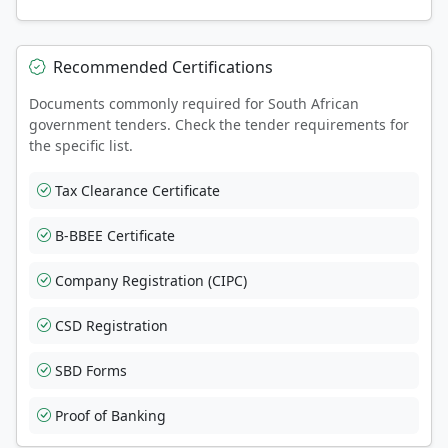
Recommended Certifications
Documents commonly required for South African
government tenders. Check the tender requirements for
the specific list.
Tax Clearance Certificate
B-BBEE Certificate
Company Registration (CIPC)
CSD Registration
SBD Forms
Proof of Banking