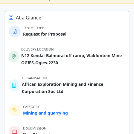
At a Glance
TENDER TYPE
Request for Proposal
DELIVERY LOCATION
N12 Kendal-Balmoral off ramp, Vlakfontein Mine-
OGIES-Ogies-2230
ORGANISATION
African Exploration Mining and Finance
Corporation Soc Ltd
CATEGORY
Mining and quarrying
E-SUBMISSION