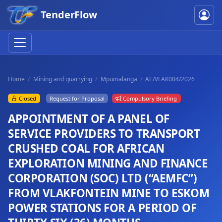
TenderFlow
Home
Mining and quarrying
Mpumalanga
AE/VLAK004/2026
Closed
Request for Proposal
Compulsory Briefing
APPOINTMENT OF A PANEL OF
SERVICE PROVIDERS TO TRANSPORT
CRUSHED COAL FOR AFRICAN
EXPLORATION MINING AND FINANCE
CORPORATION (SOC) LTD (“AEMFC”)
FROM VLAKFONTEIN MINE TO ESKOM
POWER STATIONS FOR A PERIOD OF