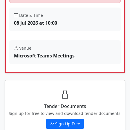
Date & Time
08 Jul 2026 at 10:00
Venue
Microsoft Teams Meetings
Tender Documents
Sign up for free to view and download tender documents.
Sign Up Free