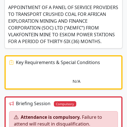
APPOINTMENT OF A PANEL OF SERVICE PROVIDERS
TO TRANSPORT CRUSHED COAL FOR AFRICAN
EXPLORATION MINING AND FINANCE
CORPORATION (SOC) LTD (“AEMFC”) FROM
VLAKFONTEIN MINE TO ESKOM POWER STATIONS
FOR A PERIOD OF THIRTY-SIX (36) MONTHS.
Key Requirements & Special Conditions
							N/A						
Briefing Session
Compulsory
Attendance is compulsory.
Failure to
attend will result in disqualification.