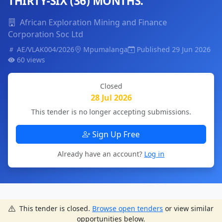
THIRTY-SIX (36) MONTHS.
African Exploration Mining and Finance
Corporation Soc Ltd
AE/VLAK004/2026
Mpumalanga
Published 29 Jun 2026
60 views
Closed
28 Jul 2026
This tender is no longer accepting submissions.
Sign Up Free
Already have an account?
Log in
This tender is closed.
Browse open tenders
or view similar
opportunities below.