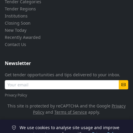
Tender Categories
Tender Regions
Institutions
Closing Soon
New Today
Recently Awarded
Contact Us
Newsletter
Get tender opportunities and tips delivered to your inbox.
Privacy Policy
This site is protected by reCAPTCHA and the Google
Privacy
Policy
and
Terms of Service
apply.
We use cookies to analyse site usage and improve
© 2026 TenderFlow. All rights reserved.