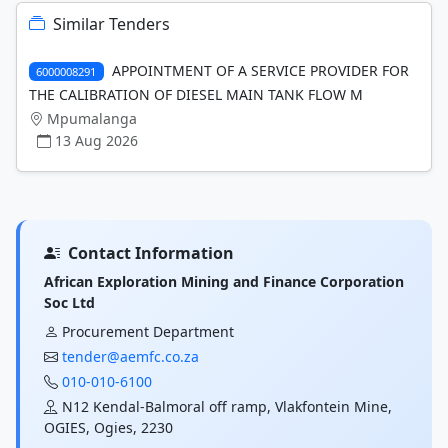
Similar Tenders
APPOINTMENT OF A SERVICE PROVIDER FOR
6000008291
THE CALIBRATION OF DIESEL MAIN TANK FLOW M
Mpumalanga
13 Aug 2026
Contact Information
African Exploration Mining and Finance Corporation
Soc Ltd
Procurement Department
tender@aemfc.co.za
010-010-6100
N12 Kendal-Balmoral off ramp, Vlakfontein Mine,
OGIES, Ogies, 2230