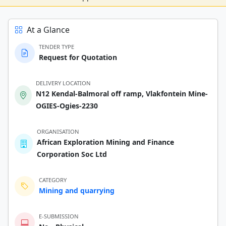
At a Glance
TENDER TYPE
Request for Quotation
DELIVERY LOCATION
N12 Kendal-Balmoral off ramp, Vlakfontein Mine-
OGIES-Ogies-2230
ORGANISATION
African Exploration Mining and Finance
Corporation Soc Ltd
CATEGORY
Mining and quarrying
E-SUBMISSION