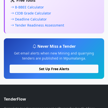
Free Tools
B-BBEE Calculator
CIDB Grade Calculator
Deadline Calculator
Tender Readiness Assessment
Never Miss a Tender
Get email alerts when new Mining and quarrying
tenders are published in Mpumalanga.
Set Up Free Alerts
TenderFlow