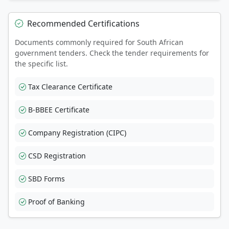
Recommended Certifications
Documents commonly required for South African
government tenders. Check the tender requirements for
the specific list.
Tax Clearance Certificate
B-BBEE Certificate
Company Registration (CIPC)
CSD Registration
SBD Forms
Proof of Banking