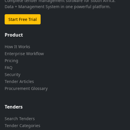
Complete tender management software for South Africa.
Data + Management System in one powerful platform.
Start Free Trial
Product
How It Works
Enterprise Workflow
Pricing
FAQ
Security
Tender Articles
Procurement Glossary
Tenders
Search Tenders
Tender Categories