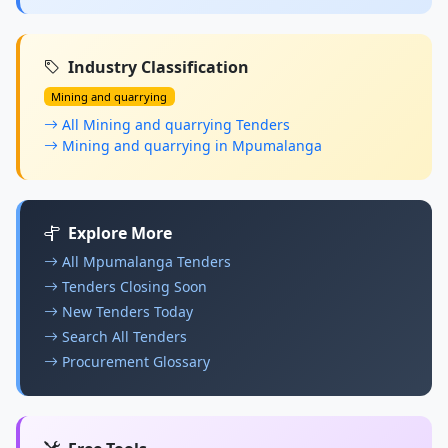
Industry Classification
Mining and quarrying
All Mining and quarrying Tenders
Mining and quarrying in Mpumalanga
Explore More
All Mpumalanga Tenders
Tenders Closing Soon
New Tenders Today
Search All Tenders
Procurement Glossary