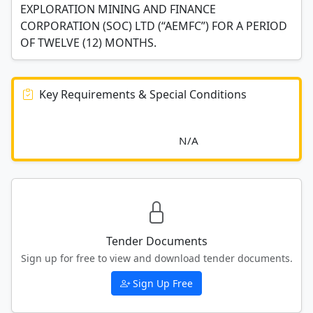
EXPLORATION MINING AND FINANCE
CORPORATION (SOC) LTD (“AEMFC”) FOR A PERIOD
OF TWELVE (12) MONTHS.
Key Requirements & Special Conditions
							N/A						
Tender Documents
Sign up for free to view and download tender documents.
Sign Up Free