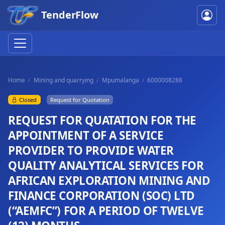
TenderFlow
Home
Mining and quarrying
Mpumalanga
6000008288
Closed
Request for Quotation
REQUEST FOR QUATATION FOR THE
APPOINTMENT OF A SERVICE
PROVIDER TO PROVIDE WATER
QUALITY ANALYTICAL SERVICES FOR
AFRICAN EXPLORATION MINING AND
FINANCE CORPORATION (SOC) LTD
(“AEMFC”) FOR A PERIOD OF TWELVE