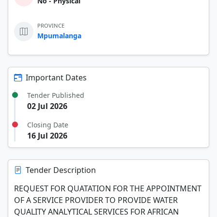
No - Physical
PROVINCE
Mpumalanga
Important Dates
Tender Published
02 Jul 2026
Closing Date
16 Jul 2026
Tender Description
REQUEST FOR QUATATION FOR THE APPOINTMENT
OF A SERVICE PROVIDER TO PROVIDE WATER
QUALITY ANALYTICAL SERVICES FOR AFRICAN