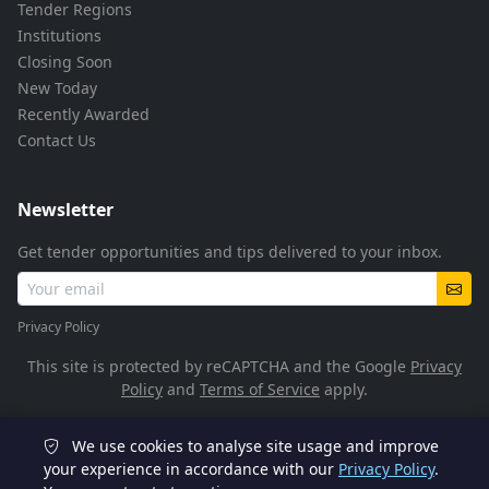
Tender Regions
Institutions
Closing Soon
New Today
Recently Awarded
Contact Us
Newsletter
Get tender opportunities and tips delivered to your inbox.
Privacy Policy
This site is protected by reCAPTCHA and the Google
Privacy
Policy
and
Terms of Service
apply.
We use cookies to analyse site usage and improve
© 2026 TenderFlow. All rights reserved.
your experience in accordance with our
Privacy Policy
.