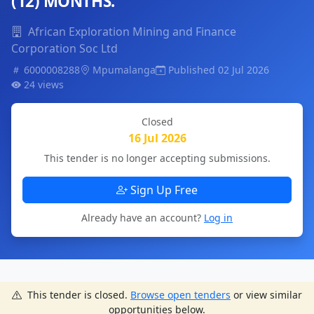
(12) MONTHS.
African Exploration Mining and Finance
Corporation Soc Ltd
6000008288
Mpumalanga
Published 02 Jul 2026
24 views
Closed
16 Jul 2026
This tender is no longer accepting submissions.
Sign Up Free
Already have an account?
Log in
This tender is closed.
Browse open tenders
or view similar
opportunities below.