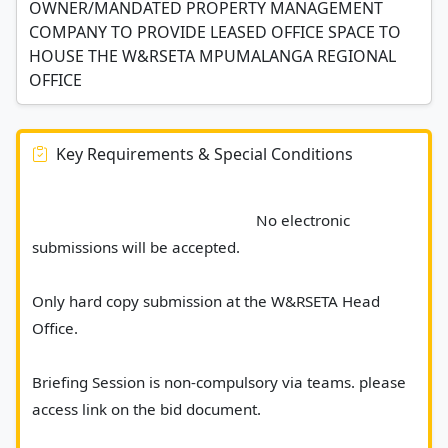
OWNER/MANDATED PROPERTY MANAGEMENT
COMPANY TO PROVIDE LEASED OFFICE SPACE TO
HOUSE THE W&RSETA MPUMALANGA REGIONAL
OFFICE
Key Requirements & Special Conditions
							No electronic 
submissions will be accepted. 
Only hard copy submission at the W&RSETA Head 
Office. 
Briefing Session is non-compulsory via teams. please 
access link on the bid document.