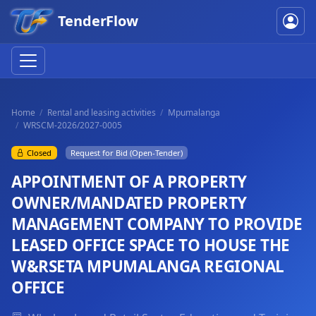
TenderFlow
Home
Rental and leasing activities
Mpumalanga
WRSCM-2026/2027-0005
Closed
Request for Bid (Open-Tender)
APPOINTMENT OF A PROPERTY
OWNER/MANDATED PROPERTY
MANAGEMENT COMPANY TO PROVIDE
LEASED OFFICE SPACE TO HOUSE THE
W&RSETA MPUMALANGA REGIONAL
OFFICE