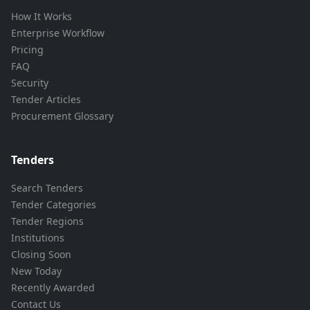
How It Works
Enterprise Workflow
Pricing
FAQ
Security
Tender Articles
Procurement Glossary
Tenders
Search Tenders
Tender Categories
Tender Regions
Institutions
Closing Soon
New Today
Recently Awarded
Contact Us