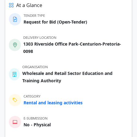
At a Glance
TENDER TYPE
Request for Bid (Open-Tender)
DELIVERY LOCATION
1303 Riverside Office Park-Centurion-Pretoria-
0098
ORGANISATION
Wholesale and Retail Sector Education and
Training Authority
CATEGORY
Rental and leasing activities
E-SUBMISSION
No - Physical