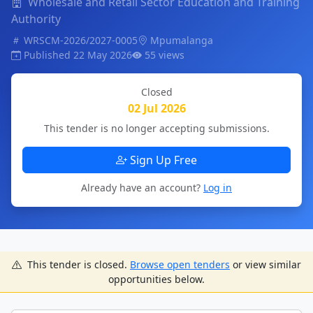
Wholesale and Retail Sector Education and Training
Authority
WRSCM-2026/2027-0005
Mpumalanga
Published 22 May 2026
55 views
Closed
02 Jul 2026
This tender is no longer accepting submissions.
Sign Up Free
Already have an account?
Log in
This tender is closed.
Browse open tenders
or view similar
opportunities below.