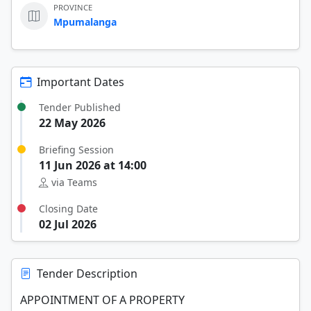
PROVINCE
Mpumalanga
Important Dates
Tender Published
22 May 2026
Briefing Session
11 Jun 2026 at 14:00
via Teams
Closing Date
02 Jul 2026
Tender Description
APPOINTMENT OF A PROPERTY