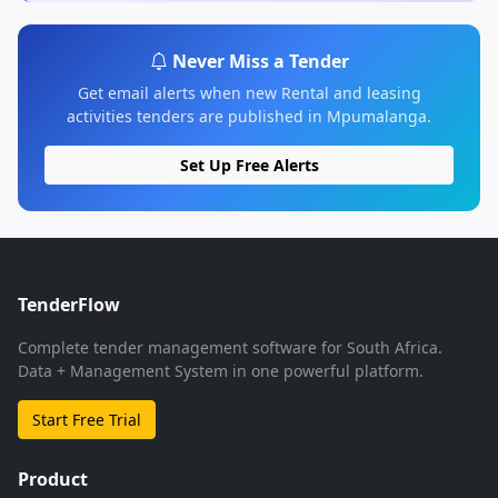
Never Miss a Tender
Get email alerts when new Rental and leasing
activities tenders are published in Mpumalanga.
Set Up Free Alerts
TenderFlow
Complete tender management software for South Africa.
Data + Management System in one powerful platform.
Start Free Trial
Product