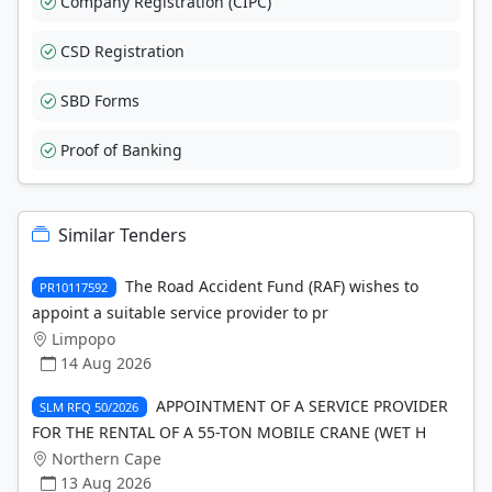
Company Registration (CIPC)
CSD Registration
SBD Forms
Proof of Banking
Similar Tenders
The Road Accident Fund (RAF) wishes to
PR10117592
appoint a suitable service provider to pr
Limpopo
14 Aug 2026
APPOINTMENT OF A SERVICE PROVIDER
SLM RFQ 50/2026
FOR THE RENTAL OF A 55-TON MOBILE CRANE (WET H
Northern Cape
13 Aug 2026