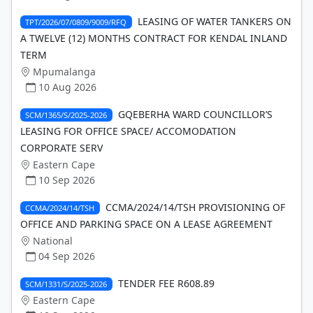
LEASING OF WATER TANKERS ON
TPT/2026/07/0809/9009/RFQ
A TWELVE (12) MONTHS CONTRACT FOR KENDAL INLAND
TERM
Mpumalanga
10 Aug 2026
GQEBERHA WARD COUNCILLOR’S
SCM/1365/S/2025-2026
LEASING FOR OFFICE SPACE/ ACCOMODATION
CORPORATE SERV
Eastern Cape
10 Sep 2026
CCMA/2024/14/TSH PROVISIONING OF
CCMA/2024/14/TSH
OFFICE AND PARKING SPACE ON A LEASE AGREEMENT
National
04 Sep 2026
TENDER FEE R608.89
SCM/1331/S/2025-2026
Eastern Cape