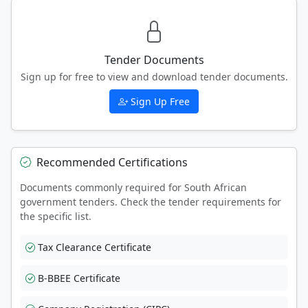
Tender Documents
Sign up for free to view and download tender documents.
Sign Up Free
Recommended Certifications
Documents commonly required for South African
government tenders. Check the tender requirements for
the specific list.
Tax Clearance Certificate
B-BBEE Certificate