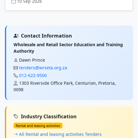
10 Sep 2026
Contact Information
Wholesale and Retail Sector Education and Training
Authority
Dawn Prince
tenders@wrseta.org.za
012-622-9500
1303 Riverside Office Park, Centurion, Pretoria,
0098
Industry Classification
Rental and leasing activities
All Rental and leasing activities Tenders