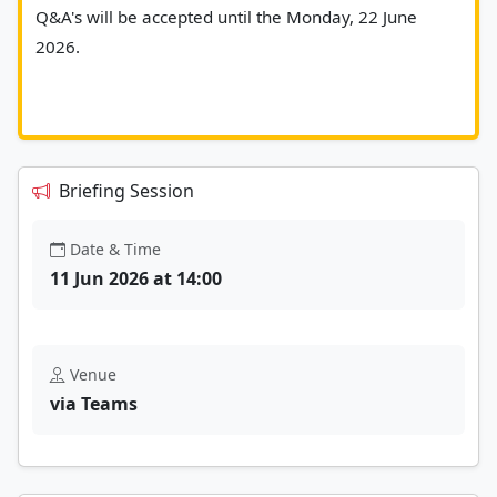
Q&A's will be accepted until the Monday, 22 June 
2026.
Briefing Session
Date & Time
11 Jun 2026 at 14:00
Venue
via Teams