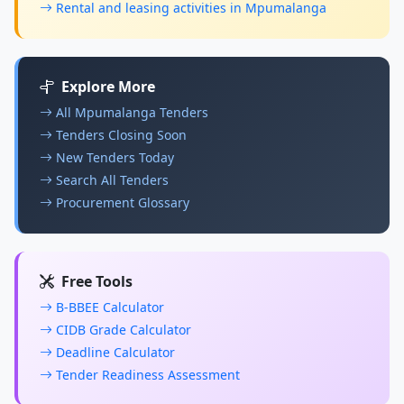
Rental and leasing activities in Mpumalanga
Explore More
All Mpumalanga Tenders
Tenders Closing Soon
New Tenders Today
Search All Tenders
Procurement Glossary
Free Tools
B-BBEE Calculator
CIDB Grade Calculator
Deadline Calculator
Tender Readiness Assessment