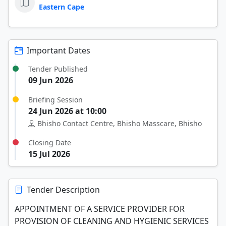
Eastern Cape
Important Dates
Tender Published
09 Jun 2026
Briefing Session
24 Jun 2026 at 10:00
Bhisho Contact Centre, Bhisho Masscare, Bhisho
Closing Date
15 Jul 2026
Tender Description
APPOINTMENT OF A SERVICE PROVIDER FOR
PROVISION OF CLEANING AND HYGIENIC SERVICES