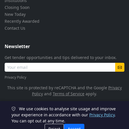
Institutions
Closing Soon
New Today
Recently Awarded
Contact Us
Newsletter
Get tender opportunities and tips delivered to your inbox.
Privacy Policy
This site is protected by reCAPTCHA and the Google
Privacy
Policy
and
Terms of Service
apply.
We use cookies to analyse site usage and improve
© 2026 TenderFlow. All rights reserved.
your experience in accordance with our
Privacy Policy
.
You can opt out at any time.
POPIA Compliant
SSL Encrypted
Reject
Accept