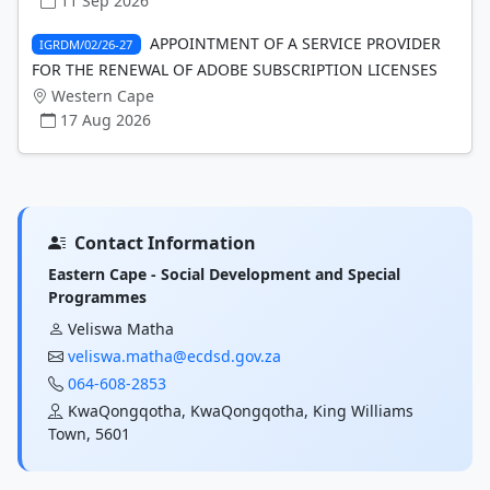
11 Sep 2026
APPOINTMENT OF A SERVICE PROVIDER
IGRDM/02/26-27
FOR THE RENEWAL OF ADOBE SUBSCRIPTION LICENSES
Western Cape
17 Aug 2026
Contact Information
Eastern Cape - Social Development and Special
Programmes
Veliswa Matha
veliswa.matha@ecdsd.gov.za
064-608-2853
KwaQongqotha, KwaQongqotha, King Williams
Town, 5601