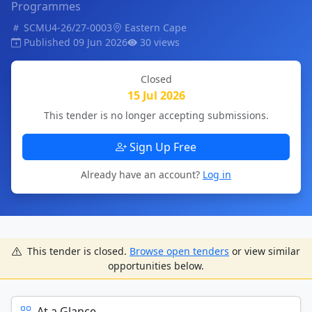
Programmes
SCMU4-26/27-0003
Eastern Cape
Published 09 Jun 2026
30 views
Closed
15 Jul 2026
This tender is no longer accepting submissions.
Sign Up Free
Already have an account?
Log in
This tender is closed.
Browse open tenders
or view similar
opportunities below.
At a Glance