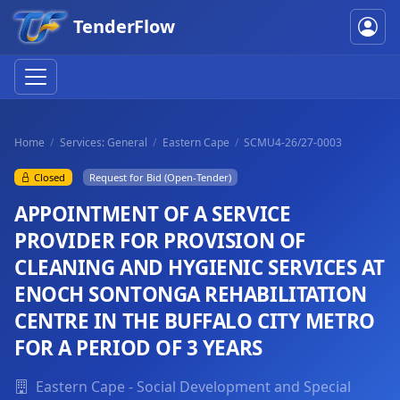
TenderFlow
Home
Services: General
Eastern Cape
SCMU4-26/27-0003
Closed
Request for Bid (Open-Tender)
APPOINTMENT OF A SERVICE
PROVIDER FOR PROVISION OF
CLEANING AND HYGIENIC SERVICES AT
ENOCH SONTONGA REHABILITATION
CENTRE IN THE BUFFALO CITY METRO
FOR A PERIOD OF 3 YEARS
Eastern Cape - Social Development and Special