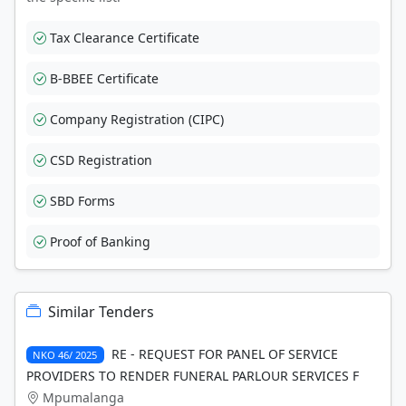
Tax Clearance Certificate
B-BBEE Certificate
Company Registration (CIPC)
CSD Registration
SBD Forms
Proof of Banking
Similar Tenders
RE - REQUEST FOR PANEL OF SERVICE
NKO 46/ 2025
PROVIDERS TO RENDER FUNERAL PARLOUR SERVICES F
Mpumalanga