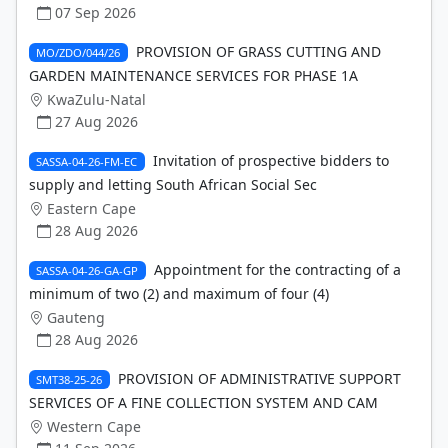
07 Sep 2026
PROVISION OF GRASS CUTTING AND
MO/ZDO/044/26
GARDEN MAINTENANCE SERVICES FOR PHASE 1A
KwaZulu-Natal
27 Aug 2026
Invitation of prospective bidders to
SASSA-04-26-FM-EC
supply and letting South African Social Sec
Eastern Cape
28 Aug 2026
Appointment for the contracting of a
SASSA-04-26-GA-GP
minimum of two (2) and maximum of four (4)
Gauteng
28 Aug 2026
PROVISION OF ADMINISTRATIVE SUPPORT
SMT38-25-26
SERVICES OF A FINE COLLECTION SYSTEM AND CAM
Western Cape