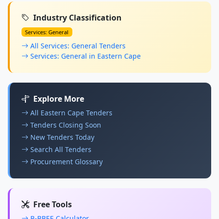
Industry Classification
Services: General
All Services: General Tenders
Services: General in Eastern Cape
Explore More
All Eastern Cape Tenders
Tenders Closing Soon
New Tenders Today
Search All Tenders
Procurement Glossary
Free Tools
B-BBEE Calculator