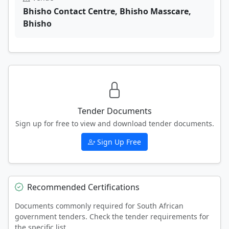
Bhisho Contact Centre, Bhisho Masscare,
Bhisho
Tender Documents
Sign up for free to view and download tender documents.
Sign Up Free
Recommended Certifications
Documents commonly required for South African
government tenders. Check the tender requirements for
the specific list.