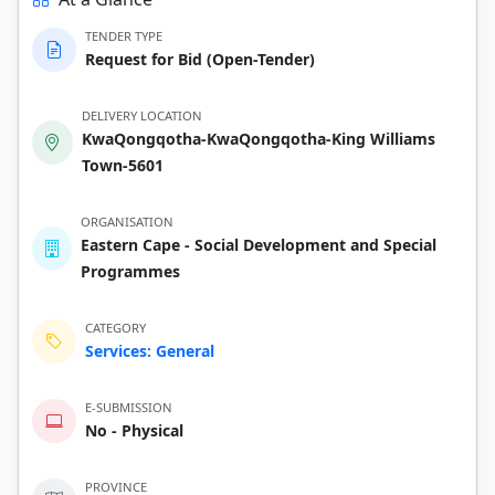
TENDER TYPE
Request for Bid (Open-Tender)
DELIVERY LOCATION
KwaQongqotha-KwaQongqotha-King Williams
Town-5601
ORGANISATION
Eastern Cape - Social Development and Special
Programmes
CATEGORY
Services: General
E-SUBMISSION
No - Physical
PROVINCE