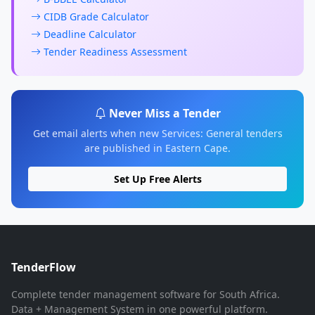
CIDB Grade Calculator
Deadline Calculator
Tender Readiness Assessment
Never Miss a Tender
Get email alerts when new Services: General tenders
are published in Eastern Cape.
Set Up Free Alerts
TenderFlow
Complete tender management software for South Africa.
Data + Management System in one powerful platform.