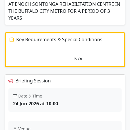
AT ENOCH SONTONGA REHABILITATION CENTRE IN
THE BUFFALO CITY METRO FOR A PERIOD OF 3
YEARS
Key Requirements & Special Conditions
							N/A						
Briefing Session
Date & Time
24 Jun 2026 at 10:00
Venue