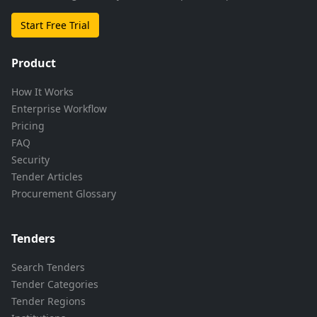
Start Free Trial
Product
How It Works
Enterprise Workflow
Pricing
FAQ
Security
Tender Articles
Procurement Glossary
Tenders
Search Tenders
Tender Categories
Tender Regions