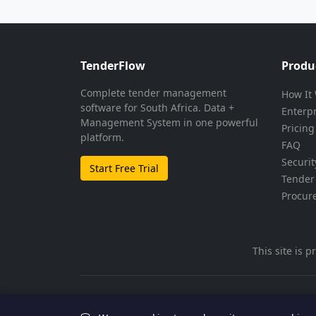
TenderFlow
Produ
Complete tender management
How It
software for South Africa. Data +
Enterp
Management System in one powerful
Pricing
platform.
FAQ
Securit
Start Free Trial
Tender 
Procur
This site is
© 2026 TenderFlow. All rights reserved.