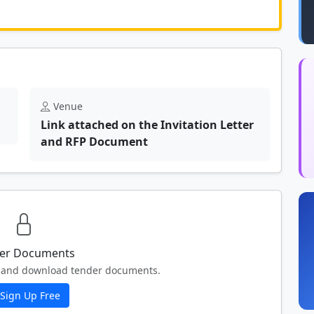
	N/A						
Venue
Link attached on the Invitation Letter
and RFP Document
er Documents
ew and download tender documents.
Sign Up Free