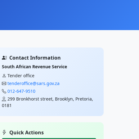
Contact Information
South African Revenue Service
Tender office
tenderoffice@sars.gov.za
012-647-9510
299 Bronkhorst street, Brooklyn, Pretoria,
0181
Quick Actions