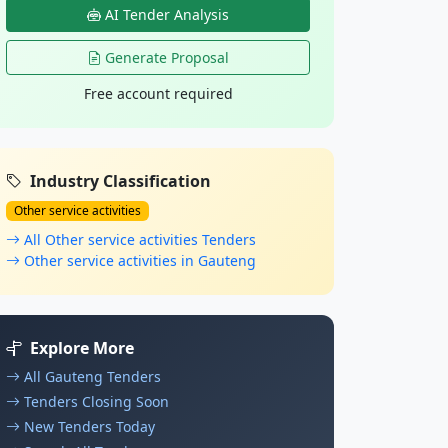
AI Tender Analysis
Generate Proposal
Free account required
Industry Classification
Other service activities
All Other service activities Tenders
Other service activities in Gauteng
Explore More
All Gauteng Tenders
Tenders Closing Soon
New Tenders Today