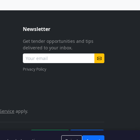
Newsletter
Get tender opportunities and tips
delivered to your inbox.
Privacy Policy
Service
apply.
POPIA Compliant
SSL Encrypted