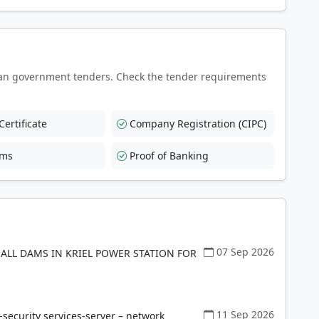
an government tenders. Check the tender requirements
ertificate
Company Registration (CIPC)
rms
Proof of Banking
07 Sep 2026
ALL DAMS IN KRIEL POWER STATION FOR
11 Sep 2026
ecurity services-server – network