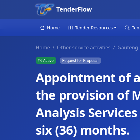
TenderFlow
Home
Tender Resources
Ten
Home
Other service activities
Gauteng
Active
Request for Proposal
Appointment of a 
the provision of
Analysis Services 
six (36) months.