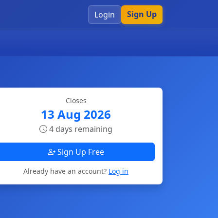
Sign Up
Login
Closes
13 Aug 2026
4 days remaining
Sign Up Free
Already have an account?
Log in