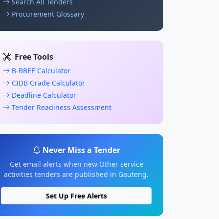
Search All Tenders
Procurement Glossary
Free Tools
B-BBEE Calculator
CIDB Grade Calculator
Deadline Calculator
Tender Readiness Assessment
Never Miss a Tender
Get email alerts when new Other service
activities tenders are published in Gauteng.
Set Up Free Alerts