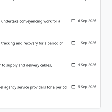
16 Sep 2026
to undertake conveyancing work for a
11 Sep 2026
tracking and recovery for a period of
14 Sep 2026
r to supply and delivery cables,
15 Sep 2026
el agency service providers for a period