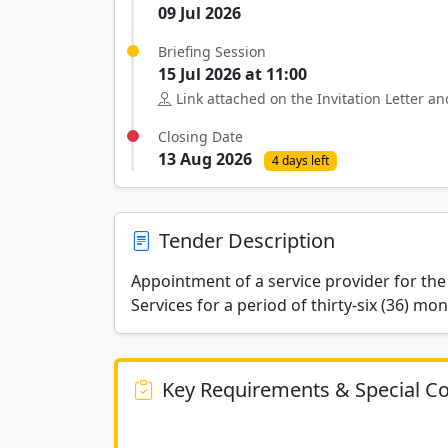
09 Jul 2026
Briefing Session
15 Jul 2026 at 11:00
Link attached on the Invitation Letter 
Closing Date
13 Aug 2026
4 days left
Tender Description
Appointment of a service provider for the
Services for a period of thirty-six (36) mon
Key Requirements & Special Co