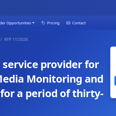
der Opportunities
Pricing
Contact
RFP 11/2026
service provider for
 Media Monitoring and
for a period of thirty-