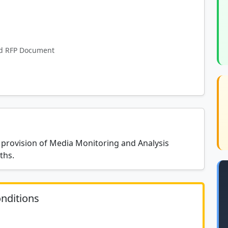
and RFP Document
 provision of Media Monitoring and Analysis
ths.
nditions