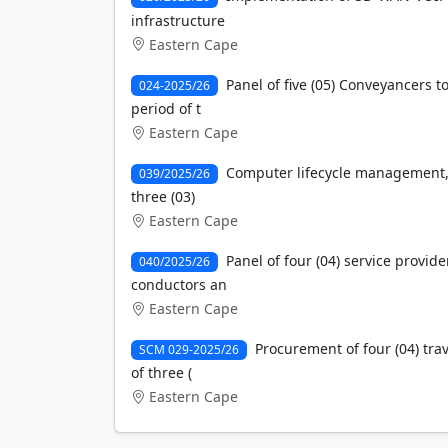
infrastructure
Eastern Cape
Panel of five (05) Conveyancers 
024-2025/26
period of t
Eastern Cape
Computer lifecycle management, 
039/2025/26
three (03)
Eastern Cape
Panel of four (04) service provide
040/2025/26
conductors an
Eastern Cape
Procurement of four (04) trav
SCM 029-2025/26
of three (
Eastern Cape