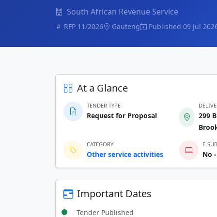
South African Revenue Service
RFP 11/2026
Gauteng
Published 09 Jul 202
At a Glance
TENDER TYPE
DELIV
Request for Proposal
299 B
Brook
CATEGORY
E-SU
Other service activities
No -
Important Dates
Tender Published