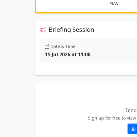
						
Briefing Session
Date & Time
15 Jul 2026 at 11:00
Tend
Sign up for free to vi