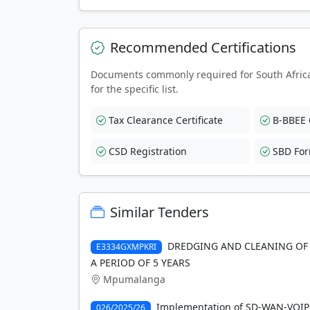
Recommended Certifications
Documents commonly required for South Afric
for the specific list.
Tax Clearance Certificate
B-BBEE C
CSD Registration
SBD Fo
Similar Tenders
DREDGING AND CLEANING OF 
E3334GXMPKRI
A PERIOD OF 5 YEARS
Mpumalanga
Implementation of SD-WAN-VOIP-s
026/2025/26