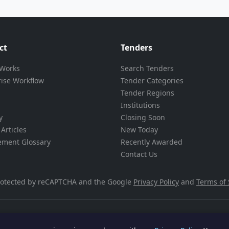
ct
Tenders
 Works
Search Tenders
rise Workflow
Tender Categories
Tender Regions
Institutions
y
Closing Soon
Articles
New Today
ement Glossary
Recently Awarded
Contact Us
 protected by reCAPTCHA and the Google
Privacy Policy
and
Terms of 