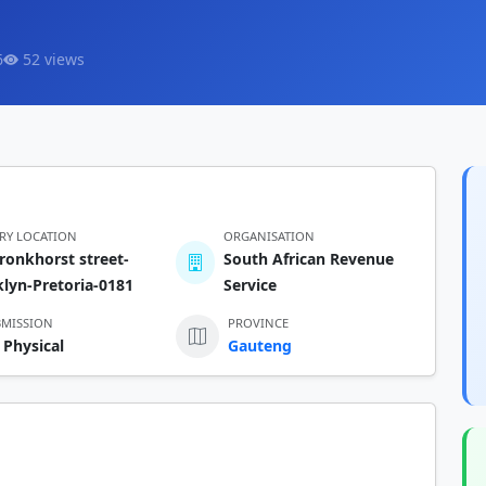
6
52 views
ERY LOCATION
ORGANISATION
ronkhorst street-
South African Revenue
lyn-Pretoria-0181
Service
BMISSION
PROVINCE
 Physical
Gauteng