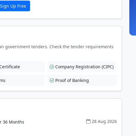
Sign Up Free
an government tenders. Check the tender requirements
ertificate
Company Registration (CIPC)
rms
Proof of Banking
28 Aug 2026
or 36 Months