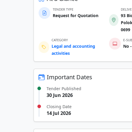
TENDER TYPE
DELIV
Request for Quotation
93 Bi
Polo
0699
CATEGORY
E-SU
Legal and accounting
No -
activities
Important Dates
Tender Published
30 Jun 2026
Closing Date
14 Jul 2026