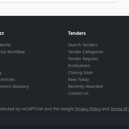
ct
Tenders
 Works
Search Tenders
rise Workflow
Tender Categories
Tender Regions
Institutions
y
Closing Soon
Articles
New Today
ement Glossary
Recently Awarded
Contact Us
 protected by reCAPTCHA and the Google
Privacy Policy
and
Terms of 