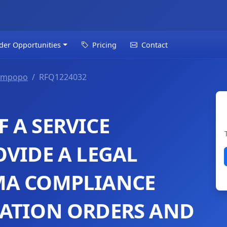
der Opportunities
Pricing
Contact
impopo
RFQ1224032
 A SERVICE
OVIDE A LEGAL
MA COMPLIANCE
IATION ORDERS AND