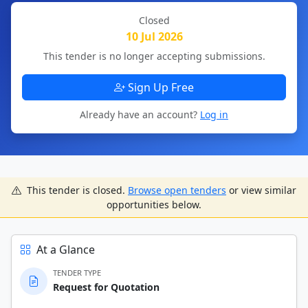
Closed
10 Jul 2026
This tender is no longer accepting submissions.
Sign Up Free
Already have an account?
Log in
This tender is closed.
Browse open tenders
or view similar
opportunities below.
At a Glance
TENDER TYPE
Request for Quotation