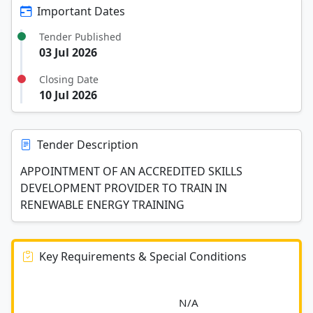
Important Dates
Tender Published
03 Jul 2026
Closing Date
10 Jul 2026
Tender Description
APPOINTMENT OF AN ACCREDITED SKILLS
DEVELOPMENT PROVIDER TO TRAIN IN
RENEWABLE ENERGY TRAINING
Key Requirements & Special Conditions
							N/A						