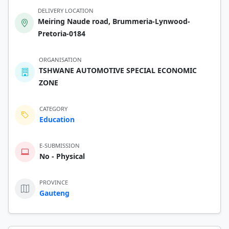
DELIVERY LOCATION
Meiring Naude road, Brummeria-Lynwood-
Pretoria-0184
ORGANISATION
TSHWANE AUTOMOTIVE SPECIAL ECONOMIC
ZONE
CATEGORY
Education
E-SUBMISSION
No - Physical
PROVINCE
Gauteng