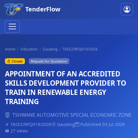
TenderFlow
Home
Education
Gauteng
TASEZ/RFQ019/2026
Closed
Request for Quotation
APPOINTMENT OF AN ACCREDITED
SKILLS DEVELOPMENT PROVIDER TO
TRAIN IN RENEWABLE ENERGY
TRAINING
TSHWANE AUTOMOTIVE SPECIAL ECONOMIC ZONE
TASEZ/RFQ019/2026
Gauteng
Published 03 Jul 2026
27 views