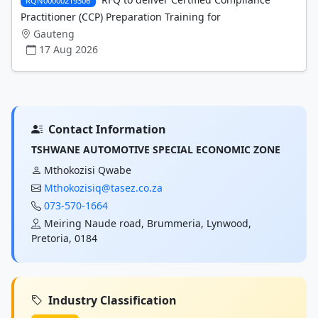
RQN00000219306
Practitioner (CCP) Preparation Training for
Gauteng
17 Aug 2026
Contact Information
TSHWANE AUTOMOTIVE SPECIAL ECONOMIC ZONE
Mthokozisi Qwabe
Mthokozisiq@tasez.co.za
073-570-1664
Meiring Naude road, Brummeria, Lynwood,
Pretoria, 0184
Industry Classification