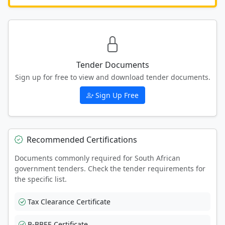
Tender Documents
Sign up for free to view and download tender documents.
Sign Up Free
Recommended Certifications
Documents commonly required for South African
government tenders. Check the tender requirements for
the specific list.
Tax Clearance Certificate
B-BBEE Certificate