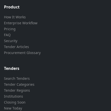
Product
How It Works
Enterprise Workflow
Pricing
FAQ
Security
Tender Articles
Procurement Glossary
Tenders
Search Tenders
Tender Categories
Tender Regions
Institutions
Closing Soon
New Today