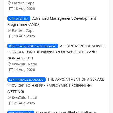
Eastern Cape
18 Aug 2026
Advanced Management Development
OTP-26/27-187
Programme (AMDP)
Eastern Cape
18 Aug 2026
APPOINTMENT OF SERVICE
RFQ Training Staff Readvertisement
PROVIDER FOR THE PROVISION OF ACCREDITED AND
NON-ACVREDIT
KwaZulu-Natal
14 Aug 2026
THE APPOINTMENT OF A SERVICE
KZN/PRASA/2026/0/8/03/Q
PROVIDER TO FOR PRE-EMPLOYMENT SCREENING
(VETTING)
KwaZulu-Natal
21 Aug 2026
RFQ to deliver Certified Compliance