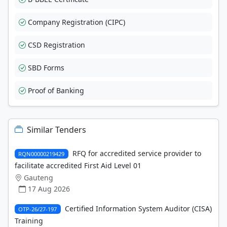
Company Registration (CIPC)
CSD Registration
SBD Forms
Proof of Banking
Similar Tenders
RFQ for accredited service provider to
RQN00000219429
facilitate accredited First Aid Level 01
Gauteng
17 Aug 2026
Certified Information System Auditor (CISA)
OTP-26/27-197
Training