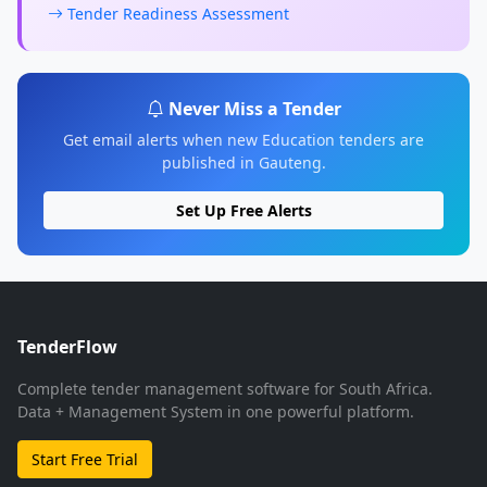
Tender Readiness Assessment
Never Miss a Tender
Get email alerts when new Education tenders are
published in Gauteng.
Set Up Free Alerts
TenderFlow
Complete tender management software for South Africa.
Data + Management System in one powerful platform.
Start Free Trial