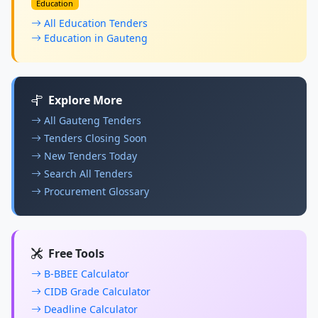
Education
All Education Tenders
Education in Gauteng
Explore More
All Gauteng Tenders
Tenders Closing Soon
New Tenders Today
Search All Tenders
Procurement Glossary
Free Tools
B-BBEE Calculator
CIDB Grade Calculator
Deadline Calculator