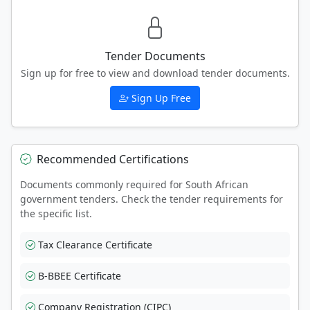
Tender Documents
Sign up for free to view and download tender documents.
Sign Up Free
Recommended Certifications
Documents commonly required for South African
government tenders. Check the tender requirements for
the specific list.
Tax Clearance Certificate
B-BBEE Certificate
Company Registration (CIPC)