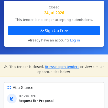
Closed
24 Jul 2026
This tender is no longer accepting submissions.
Sign Up Free
Already have an account?
Log in
This tender is closed.
Browse open tenders
or view similar
opportunities below.
At a Glance
TENDER TYPE
Request for Proposal