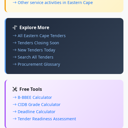
Other service activities in Eastern Cape
Explore More
All Eastern Cape Tenders
Tenders Closing Soon
New Tenders Today
Search All Tenders
Procurement Glossary
Free Tools
B-BBEE Calculator
CIDB Grade Calculator
Deadline Calculator
Tender Readiness Assessment