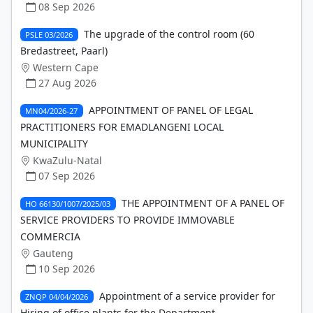
08 Sep 2026
The upgrade of the control room (60
PSLE 03/2026
Bredastreet, Paarl)
Western Cape
27 Aug 2026
APPOINTMENT OF PANEL OF LEGAL
MN04/2026-27
PRACTITIONERS FOR EMADLANGENI LOCAL
MUNICIPALITY
KwaZulu-Natal
07 Sep 2026
THE APPOINTMENT OF A PANEL OF
HO 66130/1007/2025/03
SERVICE PROVIDERS TO PROVIDE IMMOVABLE
COMMERCIA
Gauteng
10 Sep 2026
Appointment of a service provider for
ZNQP 04/04/2026
Hiring of office plants for the Department