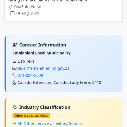
KwaZulu-Natal
14 Aug 2026
Contact Information
Emalahleni Local Municipality
Lizo Teka
tekal@emalahlenilm.gov.za
071-024-5509
Cacadu Extension, Cacadu, Lady Frere, 5410
Industry Classification
Other service activities
All Other service activities Tenders