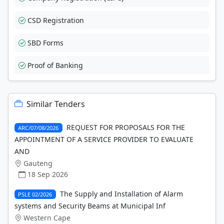
CSD Registration
SBD Forms
Proof of Banking
Similar Tenders
REQUEST FOR PROPOSALS FOR THE
ARC/07/08/2026
APPOINTMENT OF A SERVICE PROVIDER TO EVALUATE
AND
Gauteng
18 Sep 2026
The Supply and Installation of Alarm
PSLE 02/2026
systems and Security Beams at Municipal Inf
Western Cape