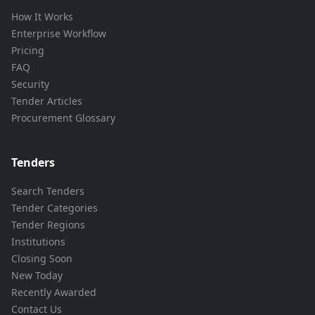
How It Works
Enterprise Workflow
Pricing
FAQ
Security
Tender Articles
Procurement Glossary
Tenders
Search Tenders
Tender Categories
Tender Regions
Institutions
Closing Soon
New Today
Recently Awarded
Contact Us