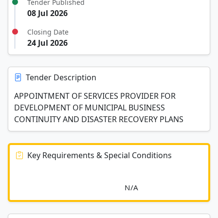
Tender Published
08 Jul 2026
Closing Date
24 Jul 2026
Tender Description
APPOINTMENT OF SERVICES PROVIDER FOR
DEVELOPMENT OF MUNICIPAL BUSINESS
CONTINUITY AND DISASTER RECOVERY PLANS
Key Requirements & Special Conditions
							N/A						