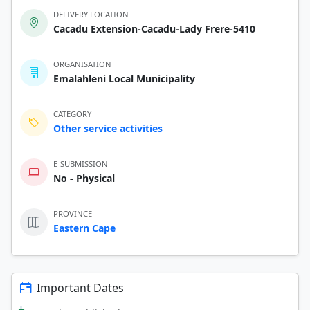
DELIVERY LOCATION
Cacadu Extension-Cacadu-Lady Frere-5410
ORGANISATION
Emalahleni Local Municipality
CATEGORY
Other service activities
E-SUBMISSION
No - Physical
PROVINCE
Eastern Cape
Important Dates