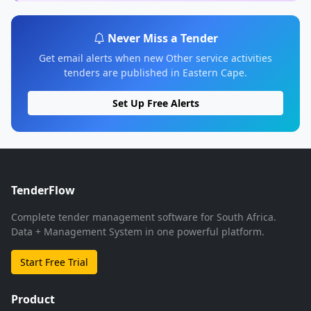
Never Miss a Tender
Get email alerts when new Other service activities
tenders are published in Eastern Cape.
Set Up Free Alerts
TenderFlow
Complete tender management software for South Africa.
Data + Management System in one powerful platform.
Start Free Trial
Product