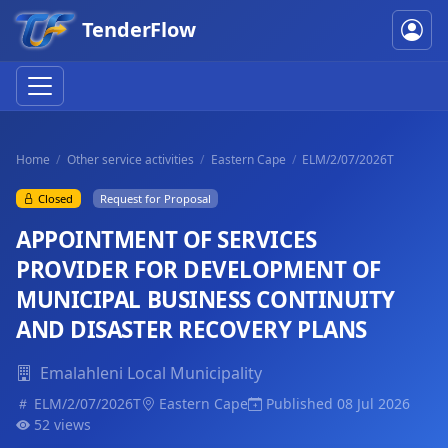
TenderFlow
Home
Other service activities
Eastern Cape
ELM/2/07/2026T
Closed
Request for Proposal
APPOINTMENT OF SERVICES
PROVIDER FOR DEVELOPMENT OF
MUNICIPAL BUSINESS CONTINUITY
AND DISASTER RECOVERY PLANS
Emalahleni Local Municipality
ELM/2/07/2026T
Eastern Cape
Published 08 Jul 2026
52 views