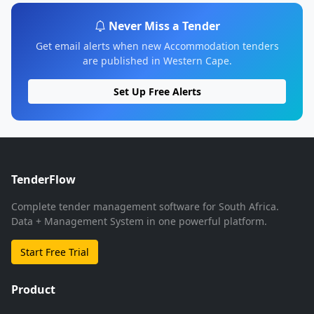
Never Miss a Tender
Get email alerts when new Accommodation tenders
are published in Western Cape.
Set Up Free Alerts
TenderFlow
Complete tender management software for South Africa.
Data + Management System in one powerful platform.
Start Free Trial
Product