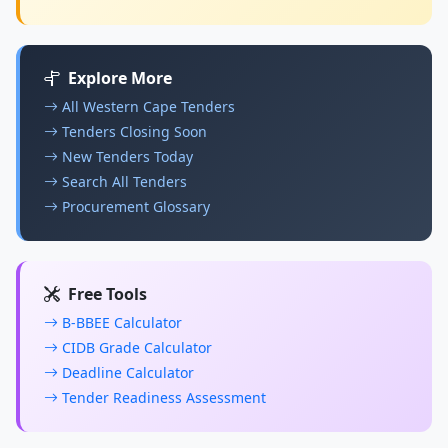
Explore More
All Western Cape Tenders
Tenders Closing Soon
New Tenders Today
Search All Tenders
Procurement Glossary
Free Tools
B-BBEE Calculator
CIDB Grade Calculator
Deadline Calculator
Tender Readiness Assessment