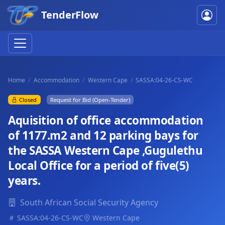
TenderFlow
Home
Accommodation
Western Cape
SASSA:04-26-CS-WC
Closed
Request for Bid (Open-Tender)
Aquisition of office accommodation
of 1177.m2 and 12 parking bays for
the SASSA Western Cape ,Gugulethu
Local Office for a period of five(5)
years.
South African Social Security Agency
SASSA:04-26-CS-WC
Western Cape