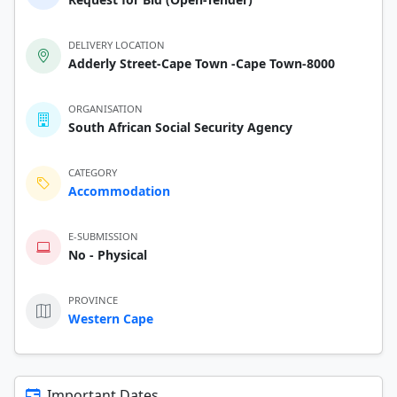
DELIVERY LOCATION
Adderly Street-Cape Town -Cape Town-8000
ORGANISATION
South African Social Security Agency
CATEGORY
Accommodation
E-SUBMISSION
No - Physical
PROVINCE
Western Cape
Important Dates