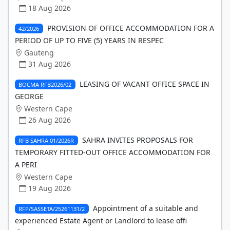
18 Aug 2026
PROVISION OF OFFICE ACCOMMODATION FOR A
42/2026
PERIOD OF UP TO FIVE (5) YEARS IN RESPEC
Gauteng
31 Aug 2026
LEASING OF VACANT OFFICE SPACE IN
BOCMA RFB2026/02
GEORGE
Western Cape
26 Aug 2026
SAHRA INVITES PROPOSALS FOR
RFB SAHRA 01/2026R
TEMPORARY FITTED-OUT OFFICE ACCOMMODATION FOR
A PERI
Western Cape
19 Aug 2026
Appointment of a suitable and
RFP/SASSETA/25261131/2
experienced Estate Agent or Landlord to lease offi