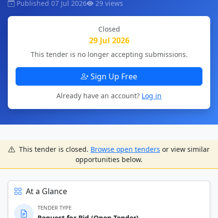
Published 07 Jul 2026
29 views
Closed
29 Jul 2026
This tender is no longer accepting submissions.
Sign Up Free
Already have an account?
Log in
This tender is closed.
Browse open tenders
or view similar
opportunities below.
At a Glance
TENDER TYPE
Request for Bid (Open-Tender)