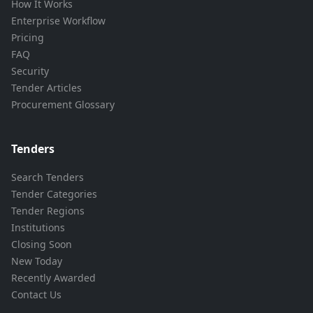
How It Works
Enterprise Workflow
Pricing
FAQ
Security
Tender Articles
Procurement Glossary
Tenders
Search Tenders
Tender Categories
Tender Regions
Institutions
Closing Soon
New Today
Recently Awarded
Contact Us