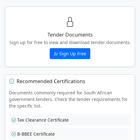
Tender Documents
Sign up for free to view and download tender documents.
Sign Up Free
Recommended Certifications
Documents commonly required for South African
government tenders. Check the tender requirements for
the specific list.
Tax Clearance Certificate
B-BBEE Certificate