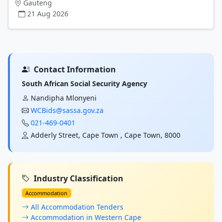
Gauteng
21 Aug 2026
Contact Information
South African Social Security Agency
Nandipha Mlonyeni
WCBids@sassa.gov.za
021-469-0401
Adderly Street, Cape Town , Cape Town, 8000
Industry Classification
Accommodation
All Accommodation Tenders
Accommodation in Western Cape