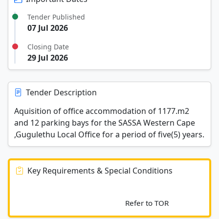
Tender Published
07 Jul 2026
Closing Date
29 Jul 2026
Tender Description
Aquisition of office accommodation of 1177.m2
and 12 parking bays for the SASSA Western Cape
,Gugulethu Local Office for a period of five(5) years.
Key Requirements & Special Conditions
							Refer to