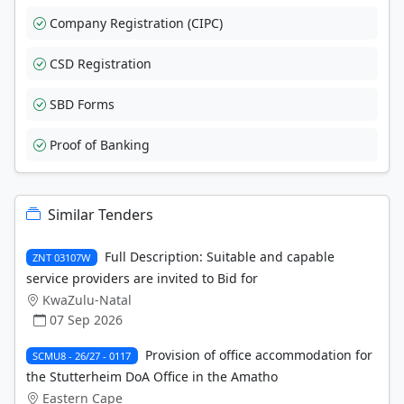
Company Registration (CIPC)
CSD Registration
SBD Forms
Proof of Banking
Similar Tenders
Full Description: Suitable and capable
ZNT 03107W
service providers are invited to Bid for
KwaZulu-Natal
07 Sep 2026
Provision of office accommodation for
SCMU8 - 26/27 - 0117
the Stutterheim DoA Office in the Amatho
Eastern Cape