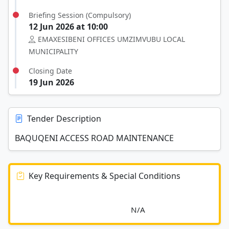
Briefing Session (Compulsory)
12 Jun 2026 at 10:00
EMAXESIBENI OFFICES UMZIMVUBU LOCAL
MUNICIPALITY
Closing Date
19 Jun 2026
Tender Description
BAQUQENI ACCESS ROAD MAINTENANCE
Key Requirements & Special Conditions
							N/A						