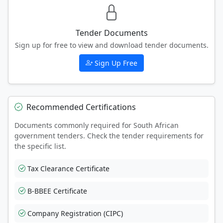
Tender Documents
Sign up for free to view and download tender documents.
Sign Up Free
Recommended Certifications
Documents commonly required for South African
government tenders. Check the tender requirements for
the specific list.
Tax Clearance Certificate
B-BBEE Certificate
Company Registration (CIPC)