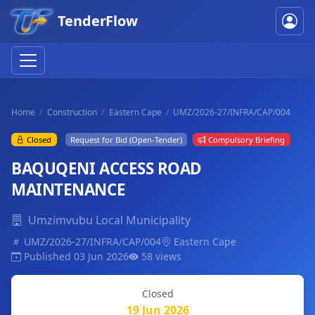
TenderFlow
Home
Construction
Eastern Cape
UMZ/2026-27/INFRA/CAP/004
Closed
Request for Bid (Open-Tender)
Compulsory Briefing
BAQUQENI ACCESS ROAD
MAINTENANCE
Umzimvubu Local Municipality
UMZ/2026-27/INFRA/CAP/004
Eastern Cape
Published 03 Jun 2026
58 views
Closed
19 Jun 2026