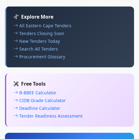
Explore More
All Eastern Cape Tenders
Tenders Closing Soon
New Tenders Today
Search All Tenders
Procurement Glossary
Free Tools
B-BBEE Calculator
CIDB Grade Calculator
Deadline Calculator
Tender Readiness Assessment