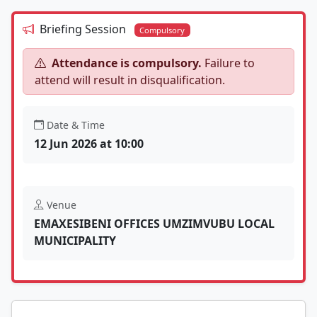
Briefing Session
Compulsory
Attendance is compulsory.
Failure to
attend will result in disqualification.
Date & Time
12 Jun 2026 at 10:00
Venue
EMAXESIBENI OFFICES UMZIMVUBU LOCAL
MUNICIPALITY