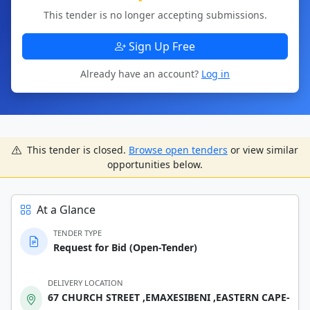
This tender is no longer accepting submissions.
Sign Up Free
Already have an account?
Log in
This tender is closed.
Browse open tenders
or view similar
opportunities below.
At a Glance
TENDER TYPE
Request for Bid (Open-Tender)
DELIVERY LOCATION
67 CHURCH STREET ,EMAXESIBENI ,EASTERN CAPE-