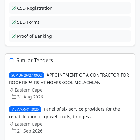
CSD Registration
SBD Forms
Proof of Banking
Similar Tenders
APPOINTMENT OF A CONTRACTOR FOR
SCMU6-26/27-0002
ROOF REPAIRS AT HOËRSKOOL MCLACHLAN
Eastern Cape
31 Aug 2026
Panel of six service providers for the
MLM/RR/01-2026
rehabilitation of gravel roads, bridges a
Eastern Cape
21 Sep 2026