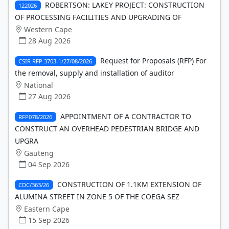
ROBERTSON: LAKEY PROJECT: CONSTRUCTION
122026
OF PROCESSING FACILITIES AND UPGRADING OF
Western Cape
28 Aug 2026
Request for Proposals (RFP) For
CSIR RFP 3703-1/27/08/2026
the removal, supply and installation of auditor
National
27 Aug 2026
APPOINTMENT OF A CONTRACTOR TO
RFP078/2026
CONSTRUCT AN OVERHEAD PEDESTRIAN BRIDGE AND
UPGRA
Gauteng
04 Sep 2026
CONSTRUCTION OF 1.1KM EXTENSION OF
CDC/363/26
ALUMINA STREET IN ZONE 5 OF THE COEGA SEZ
Eastern Cape
15 Sep 2026