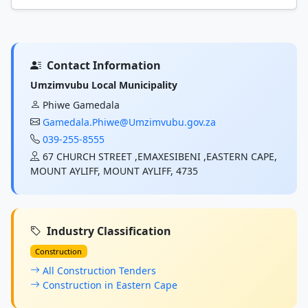
Contact Information
Umzimvubu Local Municipality
Phiwe Gamedala
Gamedala.Phiwe@Umzimvubu.gov.za
039-255-8555
67 CHURCH STREET ,EMAXESIBENI ,EASTERN CAPE,
MOUNT AYLIFF, MOUNT AYLIFF, 4735
Industry Classification
Construction
All Construction Tenders
Construction in Eastern Cape