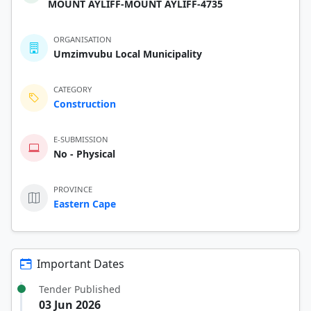
MOUNT AYLIFF-MOUNT AYLIFF-4735
ORGANISATION
Umzimvubu Local Municipality
CATEGORY
Construction
E-SUBMISSION
No - Physical
PROVINCE
Eastern Cape
Important Dates
Tender Published
03 Jun 2026