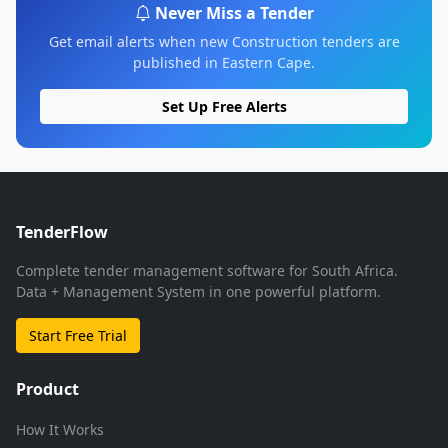
Never Miss a Tender
Get email alerts when new Construction tenders are
published in Eastern Cape.
Set Up Free Alerts
TenderFlow
Complete tender management software for South Africa.
Data + Management System in one powerful platform.
Start Free Trial
Product
How It Works