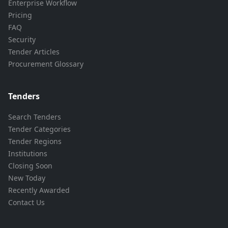
Enterprise Workflow
Pricing
FAQ
Security
Tender Articles
Procurement Glossary
Tenders
Search Tenders
Tender Categories
Tender Regions
Institutions
Closing Soon
New Today
Recently Awarded
Contact Us