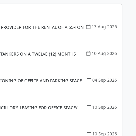
13 Aug 2026
 PROVIDER FOR THE RENTAL OF A 55-TON
10 Aug 2026
 TANKERS ON A TWELVE (12) MONTHS
04 Sep 2026
SIONING OF OFFICE AND PARKING SPACE
10 Sep 2026
LLOR’S LEASING FOR OFFICE SPACE/
10 Sep 2026