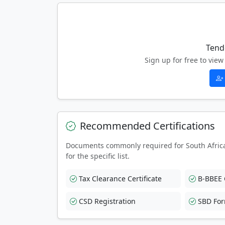
Tend
Sign up for free to vi
Recommended Certifications
Documents commonly required for South Afric
for the specific list.
Tax Clearance Certificate
B-BBEE C
CSD Registration
SBD Fo