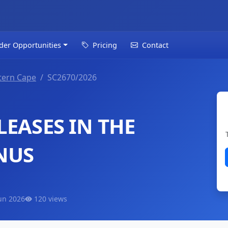
der Opportunities
Pricing
Contact
tern Cape
SC2670/2026
EASES IN THE
NUS
un 2026
120 views