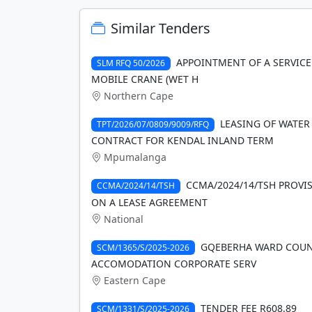
Similar Tenders
APPOINTMENT OF A SERVICE
SLM RFQ 50/2026
MOBILE CRANE (WET H
Northern Cape
LEASING OF WATER
TPT/2026/07/0809/9009/RFQ
CONTRACT FOR KENDAL INLAND TERM
Mpumalanga
CCMA/2024/14/TSH PROVI
CCMA/2024/14/TSH
ON A LEASE AGREEMENT
National
GQEBERHA WARD COUNCI
SCM/1365/S/2025-2026
ACCOMODATION CORPORATE SERV
Eastern Cape
TENDER FEE R608.89
SCM/1331/S/2025-2026