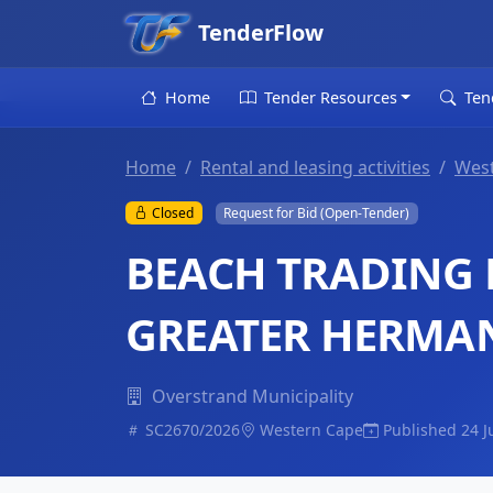
TenderFlow
Home
Tender Resources
Ten
Home
Rental and leasing activities
Wes
Closed
Request for Bid (Open-Tender)
BEACH TRADING L
GREATER HERMA
Overstrand Municipality
SC2670/2026
Western Cape
Published 24 J