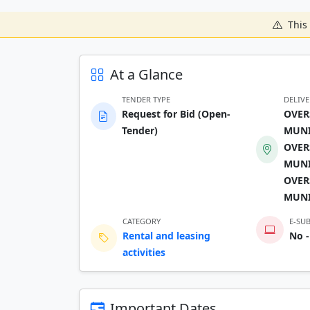
This 
At a Glance
TENDER TYPE
DELIV
Request for Bid (Open-
OVER
Tender)
MUNI
OVER
MUNI
OVER
MUNI
CATEGORY
E-SU
Rental and leasing
No -
activities
Important Dates