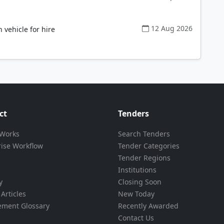
12 Aug 2026
ehicle for hire
ct
Tenders
 Works
Search Tenders
rise Workflow
Tender Categories
Tender Regions
Institutions
y
Closing Soon
Articles
New Today
ement Glossary
Recently Awarded
Contact Us