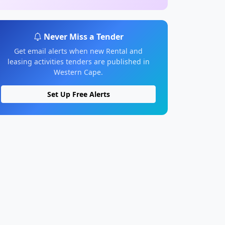
Never Miss a Tender
Get email alerts when new Rental and
leasing activities tenders are published in
Western Cape.
Set Up Free Alerts