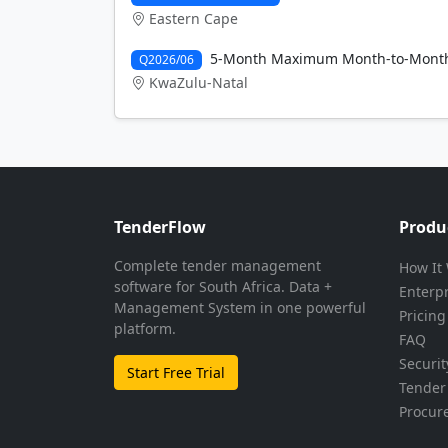
Eastern Cape
5-Month Maximum Month-to-Month v
Q2026/06
KwaZulu-Natal
TenderFlow
Produ
Complete tender management
How It
software for South Africa. Data +
Enterp
Management System in one powerful
Pricing
platform.
FAQ
Securit
Start Free Trial
Tender 
Procur