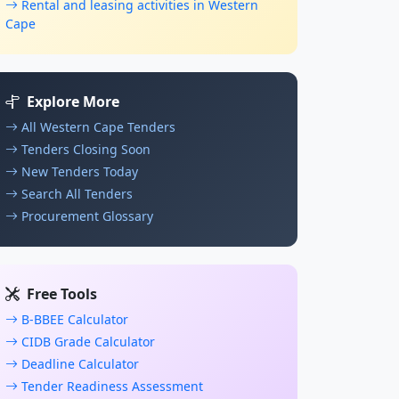
Rental and leasing activities in Western
Cape
Explore More
All Western Cape Tenders
Tenders Closing Soon
New Tenders Today
Search All Tenders
Procurement Glossary
Free Tools
B-BBEE Calculator
CIDB Grade Calculator
Deadline Calculator
Tender Readiness Assessment