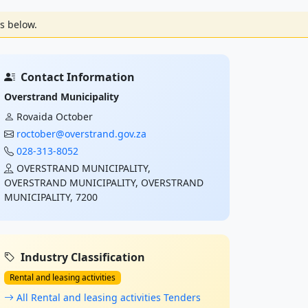
s below.
Contact Information
Overstrand Municipality
Rovaida October
roctober@overstrand.gov.za
028-313-8052
OVERSTRAND MUNICIPALITY,
OVERSTRAND MUNICIPALITY, OVERSTRAND
MUNICIPALITY, 7200
Industry Classification
Rental and leasing activities
All Rental and leasing activities Tenders