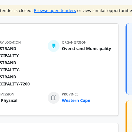
tender is closed.
Browse open tenders
or view similar opportunitie
ERY LOCATION
ORGANISATION
STRAND
Overstrand Municipality
CIPALITY-
STRAND
CIPALITY-
STRAND
CIPALITY-7200
BMISSION
PROVINCE
 Physical
Western Cape