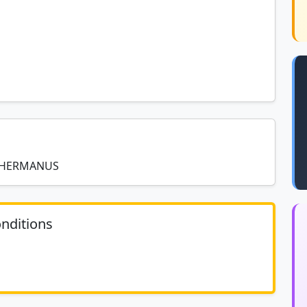
R HERMANUS
nditions
	N/A						