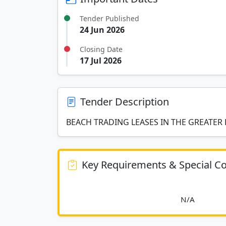
Tender Published
24 Jun 2026
Closing Date
17 Jul 2026
Tender Description
BEACH TRADING LEASES IN THE GREATE
Key Requirements & Special Co
						