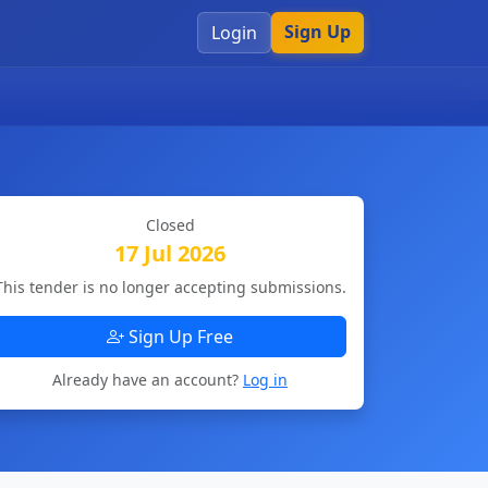
Sign Up
Login
Closed
17 Jul 2026
This tender is no longer accepting submissions.
Sign Up Free
Already have an account?
Log in