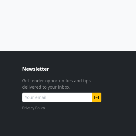
Newsletter
Get tender opportunities and tips
delivered to your inbox.
Privacy Policy