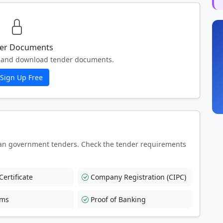
er Documents
ew and download tender documents.
Sign Up Free
an government tenders. Check the tender requirements
ertificate
Company Registration (CIPC)
rms
Proof of Banking