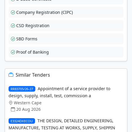
Company Registration (CIPC)
CSD Registration
SBD Forms
Proof of Banking
Similar Tenders
Appointment of a service provider to
RR83705/26-27
design, supply, install, test, commission a
Western Cape
20 Aug 2026
THE DESIGN, DETAILED ENGINEERING,
E3324DXECOU
MANUFACTURE, TESTING AT WORKS, SUPPLY, SHIPPIN