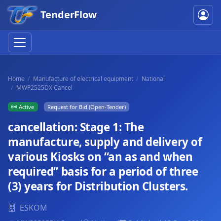
TenderFlow
Home
Manufacture of electrical equipment
National
MWP2525DX Cancel
Active
Request for Bid (Open-Tender)
cancellation: Stage 1: The
manufacture, supply and delivery of
various Kiosks on “an as and when
required” basis for a period of three
(3) years for Distribution Clusters.
ESKOM