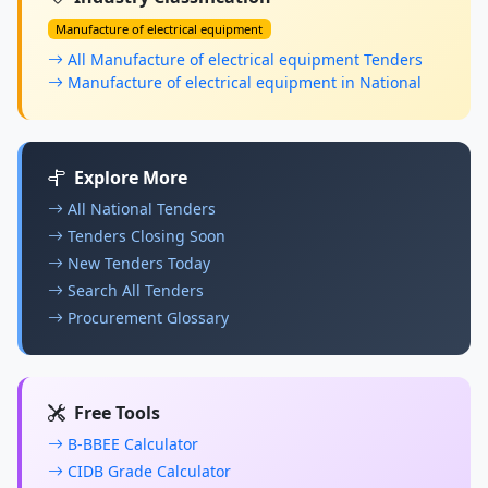
Manufacture of electrical equipment
All Manufacture of electrical equipment Tenders
Manufacture of electrical equipment in National
Explore More
All National Tenders
Tenders Closing Soon
New Tenders Today
Search All Tenders
Procurement Glossary
Free Tools
B-BBEE Calculator
CIDB Grade Calculator