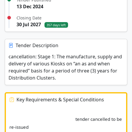
13 Dec 2024
Closing Date
30 Jul 2027
357 days left
Tender Description
cancellation: Stage 1: The manufacture, supply and
delivery of various Kiosks on “an as and when
required” basis for a period of three (3) years for
Distribution Clusters.
Key Requirements & Special Conditions
							tender cancelled to be 
re-issued 						