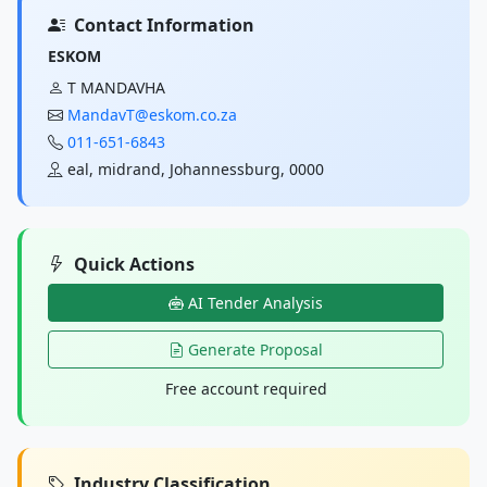
Contact Information
ESKOM
T MANDAVHA
MandavT@eskom.co.za
011-651-6843
eal, midrand, Johannessburg, 0000
Quick Actions
AI Tender Analysis
Generate Proposal
Free account required
Industry Classification