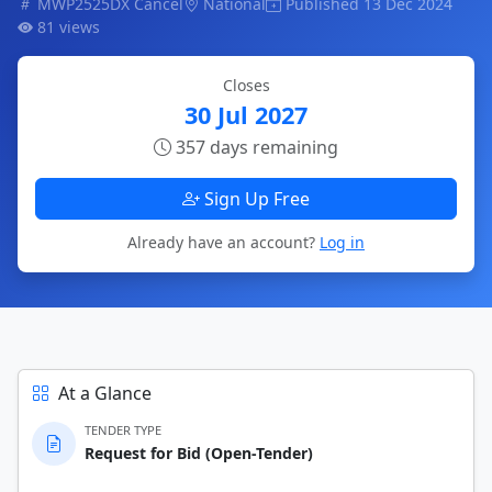
MWP2525DX Cancel
National
Published 13 Dec 2024
81 views
Closes
30 Jul 2027
357 days remaining
Sign Up Free
Already have an account?
Log in
At a Glance
TENDER TYPE
Request for Bid (Open-Tender)