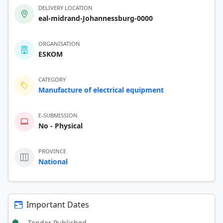
DELIVERY LOCATION
eal-midrand-Johannessburg-0000
ORGANISATION
ESKOM
CATEGORY
Manufacture of electrical equipment
E-SUBMISSION
No - Physical
PROVINCE
National
Important Dates
Tender Published