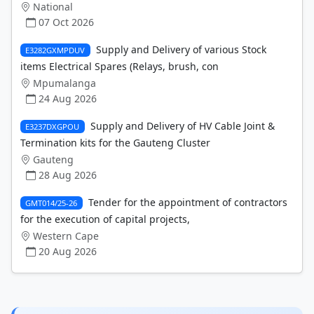
National
07 Oct 2026
Supply and Delivery of various Stock
E3282GXMPDUV
items Electrical Spares (Relays, brush, con
Mpumalanga
24 Aug 2026
Supply and Delivery of HV Cable Joint &
E3237DXGPOU
Termination kits for the Gauteng Cluster
Gauteng
28 Aug 2026
Tender for the appointment of contractors
GMT014/25-26
for the execution of capital projects,
Western Cape
20 Aug 2026