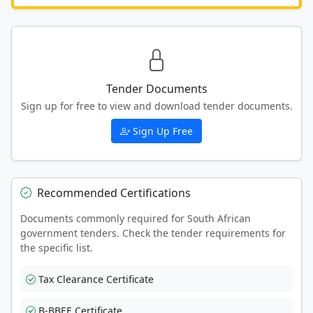
Tender Documents
Sign up for free to view and download tender documents.
Sign Up Free
Recommended Certifications
Documents commonly required for South African
government tenders. Check the tender requirements for
the specific list.
Tax Clearance Certificate
B-BBEE Certificate