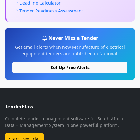
Deadline Calculator
Tender Readiness Assessment
Never Miss a Tender
Get email alerts when new Manufacture of electrical
equipment tenders are published in National.
Set Up Free Alerts
TenderFlow
Complete tender management software for South Africa.
Data + Management System in one powerful platform.
Start Free Trial