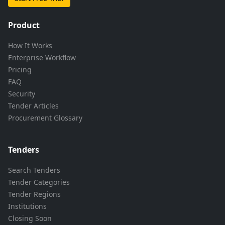
Product
How It Works
Enterprise Workflow
Pricing
FAQ
Security
Tender Articles
Procurement Glossary
Tenders
Search Tenders
Tender Categories
Tender Regions
Institutions
Closing Soon