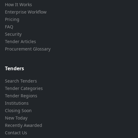
How It Works
Enterprise Workflow
Pricing
FAQ
Security
Tender Articles
Procurement Glossary
Tenders
Search Tenders
Tender Categories
Tender Regions
Institutions
Closing Soon
New Today
Recently Awarded
Contact Us