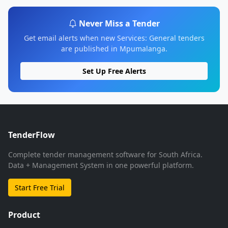
Never Miss a Tender
Get email alerts when new Services: General tenders
are published in Mpumalanga.
Set Up Free Alerts
TenderFlow
Complete tender management software for South Africa.
Data + Management System in one powerful platform.
Start Free Trial
Product