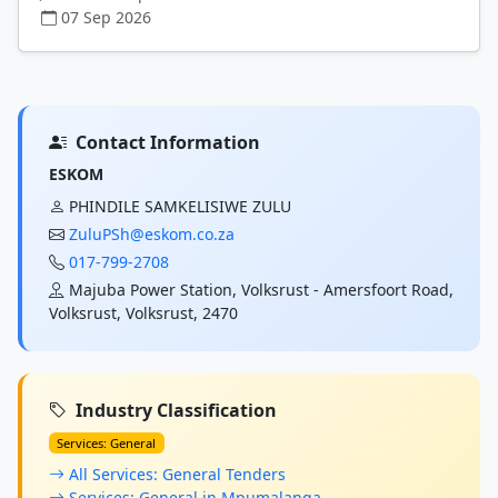
07 Sep 2026
Contact Information
ESKOM
PHINDILE SAMKELISIWE ZULU
ZuluPSh@eskom.co.za
017-799-2708
Majuba Power Station, Volksrust - Amersfoort Road,
Volksrust, Volksrust, 2470
Industry Classification
Services: General
All Services: General Tenders
Services: General in Mpumalanga