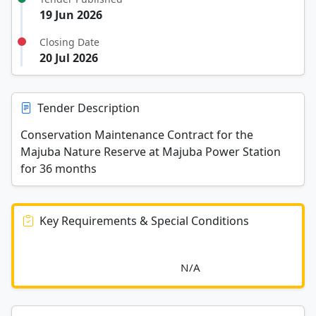
19 Jun 2026
Closing Date
20 Jul 2026
Tender Description
Conservation Maintenance Contract for the
Majuba Nature Reserve at Majuba Power Station
for 36 months
Key Requirements & Special Conditions
							N/A						