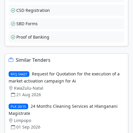
CSD Registration
SBD Forms
Proof of Banking
Similar Tenders
Request for Quotation for the execution of a
RFQ 54427
market activation campaign for Ai
KwaZulu-Natal
21 Aug 2026
24 Months Cleaning Services at Hlanganani
PLK 26/15
Magistrate
Limpopo
01 Sep 2026