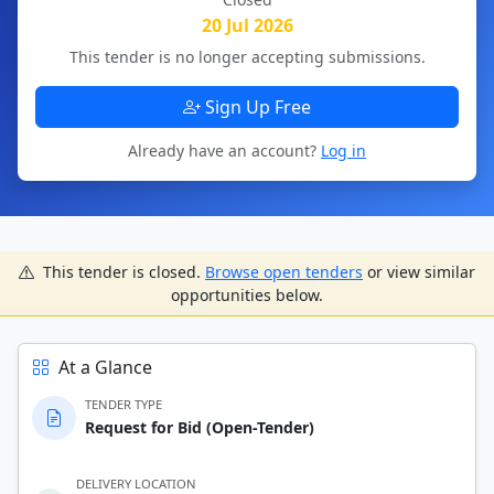
20 Jul 2026
This tender is no longer accepting submissions.
Sign Up Free
Already have an account?
Log in
This tender is closed.
Browse open tenders
or view similar
opportunities below.
At a Glance
TENDER TYPE
Request for Bid (Open-Tender)
DELIVERY LOCATION