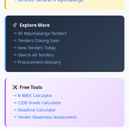
Explore More
All Mpumalanga Tenders
Tenders Closing Soon
New Tenders Today
Search All Tenders
Procurement Glossary
Free Tools
B-BBEE Calculator
CIDB Grade Calculator
Deadline Calculator
Tender Readiness Assessment