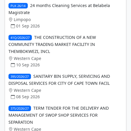
24 months Cleaning Services at Belabela
PLK 26/14
Magistrate
Limpopo
01 Sep 2026
THE CONSTRUCTION OF A NEW
41Q/2026/27
COMMUNITY TRADING MARKET FACILITY IN
THEMBOKWEZI, INCL
Western Cape
10 Sep 2026
SANITARY BIN SUPPLY, SERVICING AND
39S/2026/27
DISPOSAL SERVICES FOR CITY OF CAPE TOWN FACIL
Western Cape
08 Sep 2026
TERM TENDER FOR THE DELIVERY AND
37S/2026/27
MANAGEMENT OF SWOP SHOP SERVICES FOR
SEPARATION
Western Cape