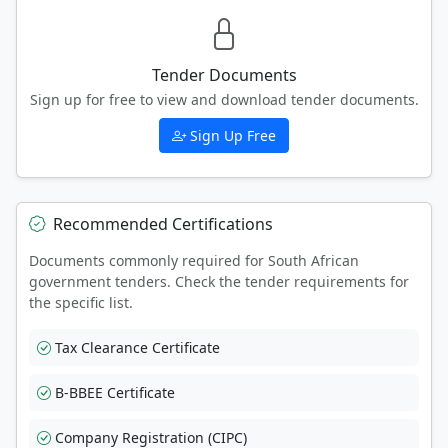
Tender Documents
Sign up for free to view and download tender documents.
Sign Up Free
Recommended Certifications
Documents commonly required for South African
government tenders. Check the tender requirements for
the specific list.
Tax Clearance Certificate
B-BBEE Certificate
Company Registration (CIPC)