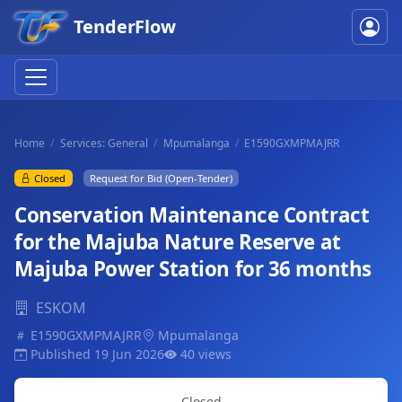
TenderFlow
Home
Services: General
Mpumalanga
E1590GXMPMAJRR
Closed
Request for Bid (Open-Tender)
Conservation Maintenance Contract
for the Majuba Nature Reserve at
Majuba Power Station for 36 months
ESKOM
E1590GXMPMAJRR
Mpumalanga
Published 19 Jun 2026
40 views
Closed