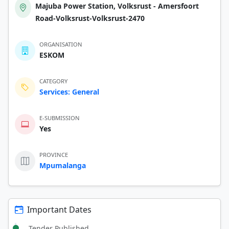
Majuba Power Station, Volksrust - Amersfoort
Road-Volksrust-Volksrust-2470
ORGANISATION
ESKOM
CATEGORY
Services: General
E-SUBMISSION
Yes
PROVINCE
Mpumalanga
Important Dates
Tender Published